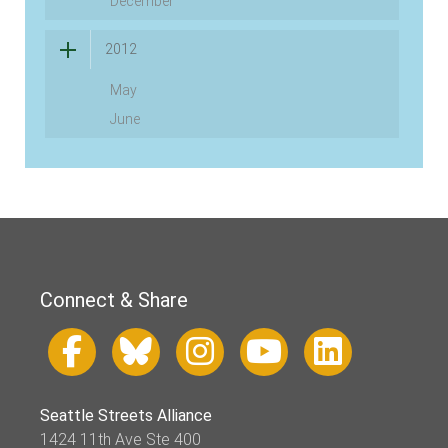
December
2012
May
June
Connect & Share
Seattle Streets Alliance
1424 11th Ave Ste 400