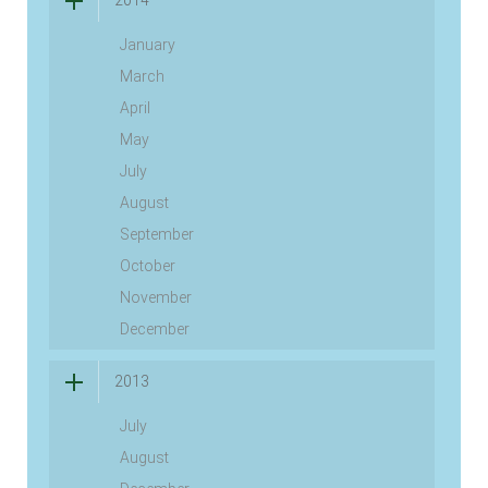
2014
January
March
April
May
July
August
September
October
November
December
2013
July
August