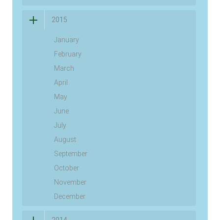
2015
January
February
March
April
May
June
July
August
September
October
November
December