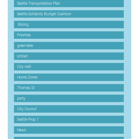
Seattle Transportation Plan
Seattle Solidarity Budget Coalition
.Biking
Priorities
green-lake
school
City Hall
Home Zones
Thomas St
party
City Council
Seattle Prop 1
News