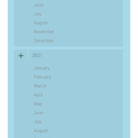
June
July
August
November
December
2021
January
February
March
April
May
June
July
August