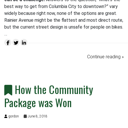
best way to get from Columbia City to downtown?” vary
widely because right now, none of the options are great.
Rainier Avenue might be the flattest and most direct route,
but the current street design is unsafe for people on bikes.
…
Continue reading »
How the Community
Package was Won
gordon
June 8, 2018