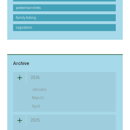
pedestrian-strets
family-biking
Legislation
Archive
2026
January
March
April
2025