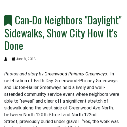
Can-Do Neighbors "Daylight"
Sidewalks, Show City How It's
Done
June 8, 2018
Photos and story by
Greenwood-Phinney Greenways
.
In
celebration of Earth Day, Greenwood-Phinney Greenways
and Licton-Haller Greenways held a lively and well-
attended community service event where neighbors were
able to "reveal" and clear off a significant stretch of
sidewalk along the west side of Greenwood Ave North,
between North 120th Street and North 122nd
Street, previously buried under gravel . “Yes, the work was