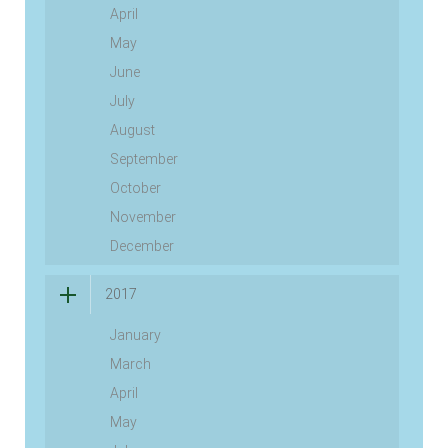
April
May
June
July
August
September
October
November
December
2017
January
March
April
May