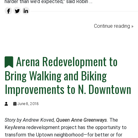
harder than we’d expected,” said Robin …
Continue reading »
Arena Redevelopment to
Bring Walking and Biking
Improvements to N. Downtown
June 8, 2018
Story by Andrew Koved,
Queen Anne Greenways
.
The
KeyArena redevelopment project has the opportunity to
transform the Uptown neighborhood—for better or for