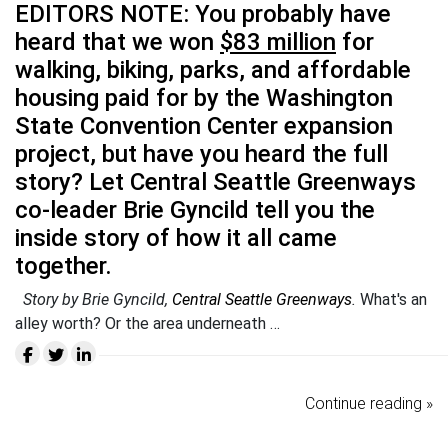
EDITORS NOTE: You probably have
heard that we won
$83 million
for
walking, biking, parks, and affordable
housing paid for by the Washington
State Convention Center expansion
project, but have you heard the full
story? Let Central Seattle Greenways
co-leader Brie Gyncild tell you the
inside story of how it all came
together.
Story by Brie Gyncild,
Central Seattle Greenways
.
What's an
alley worth? Or the area underneath …
Continue reading »