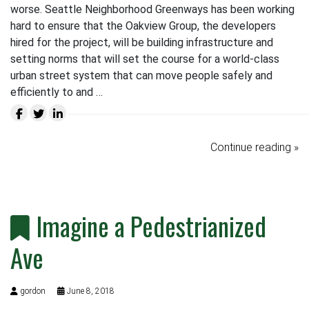
worse. Seattle Neighborhood Greenways has been working
hard to ensure that the Oakview Group, the developers
hired for the project, will be building infrastructure and
setting norms that will set the course for a world-class
urban street system that can move people safely and
efficiently to and …
Continue reading »
Imagine a Pedestrianized
Ave
gordon
June 8, 2018