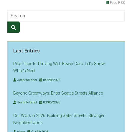
Feed RSS
Last Entries
Pike Place Is Thriving With Fewer Cars. Let’s Show
What’s Next
JoshHolland
04/28/2026
Beyond Greenways: Enter Seattle Streets Alliance
JoshHolland
03/05/2026
Our Work in 2026: Building Safer Streets, Stronger
Neighborhoods
clara
01/22/2026