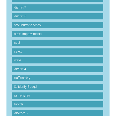
district-7
district-6
safe-routes-to-school
street-improvements
sdot
safety
wsos
district-4
traffic-safety
Solidarity Budget
rainiervalley
bicycle
disctrict-3