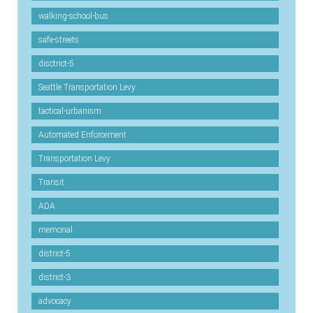
walking-school-bus
safe-streets
disctrict-5
Seattle Transportation Levy
tactical-urbanism
Automated Enforcement
Transportation Levy
Transit
ADA
memorial
district-5
district-3
advocacy