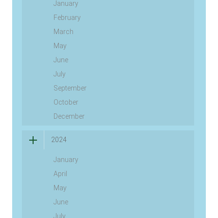
January
February
March
May
June
July
September
October
December
2024
January
April
May
June
July