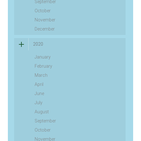
September
October
November
December
2020
January
February
March
April
June
July
August
September
October
November