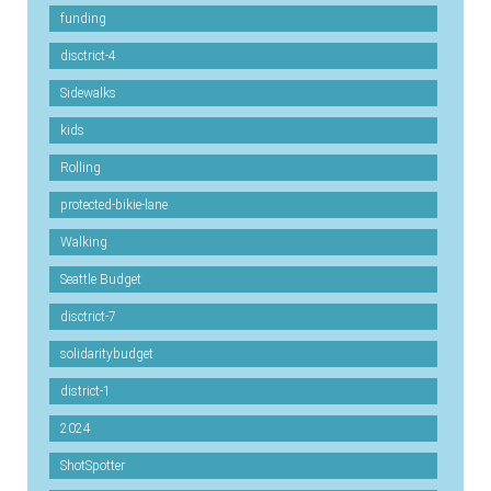
funding
disctrict-4
Sidewalks
kids
Rolling
protected-bikie-lane
Walking
Seattle Budget
disctrict-7
solidaritybudget
district-1
2024
ShotSpotter