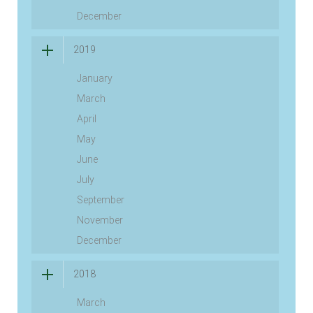
December
2019
January
March
April
May
June
July
September
November
December
2018
March