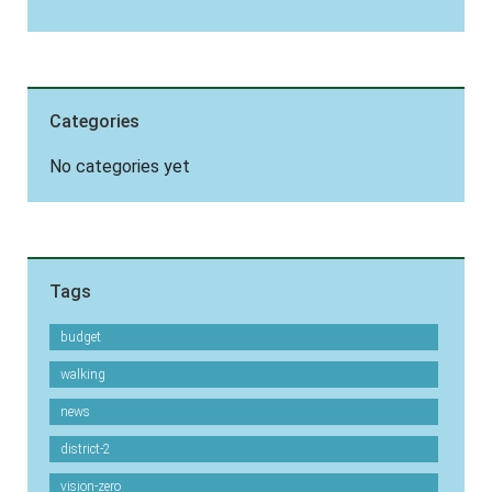
Categories
No categories yet
Tags
budget
walking
news
district-2
vision-zero