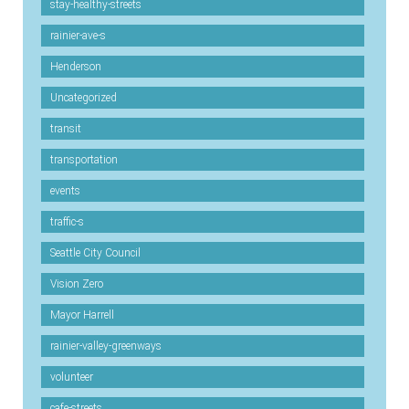
stay-healthy-streets
rainier-ave-s
Henderson
Uncategorized
transit
transportation
events
traffic-s
Seattle City Council
Vision Zero
Mayor Harrell
rainier-valley-greenways
volunteer
cafe-streets