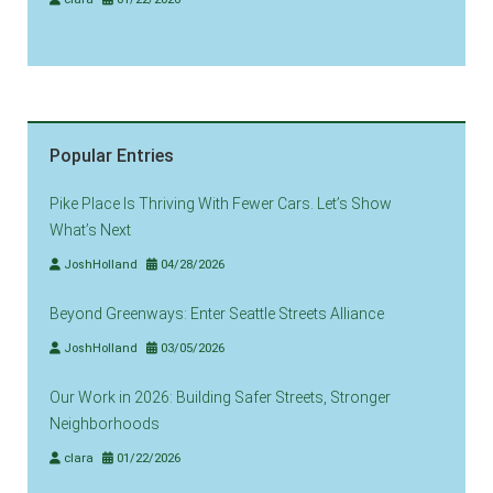
Popular Entries
Pike Place Is Thriving With Fewer Cars. Let’s Show
What’s Next
JoshHolland
04/28/2026
Beyond Greenways: Enter Seattle Streets Alliance
JoshHolland
03/05/2026
Our Work in 2026: Building Safer Streets, Stronger
Neighborhoods
clara
01/22/2026