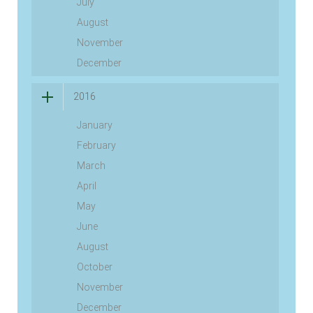
July
August
November
December
2016
January
February
March
April
May
June
August
October
November
December