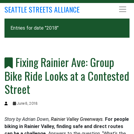
SEATTLE STREETS ALLIANCE
Entries for date "2018"
Fixing Rainier Ave: Group
Bike Ride Looks at a Contested
Street
June 8, 2018
Story by Adrian Down,
Rainier Valley Greenways
.
For people
biking in Rainier Valley, finding safe and direct routes
can be a challenge.
Answers to the question, “What’s the