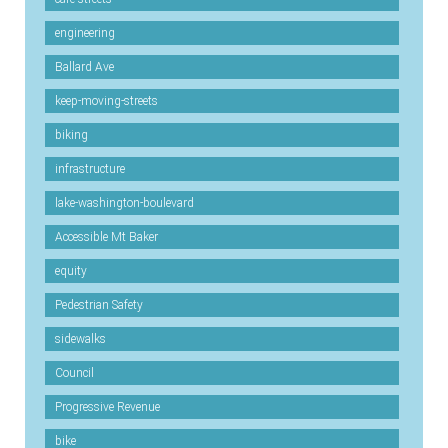
engineering
Ballard Ave
keep-moving-streets
biking
infrastructure
lake-washington-boulevard
Accessible Mt Baker
equity
Pedestrian Safety
sidewalks
Council
Progressive Revenue
bike