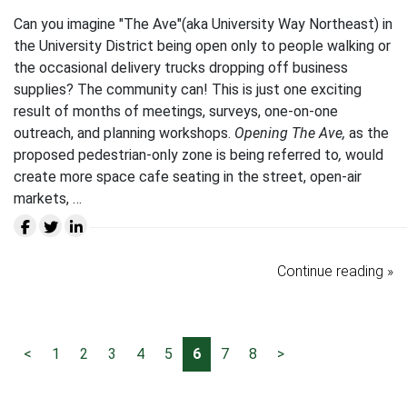
Can you imagine "The Ave"(aka University Way Northeast) in
the University District being open only to people walking or
the occasional delivery trucks dropping off business
supplies? The community can! This is just one exciting
result of months of meetings, surveys, one-on-one
outreach, and planning workshops.
Opening The Ave,
as the
proposed pedestrian-only zone is being referred to
,
would
create more space cafe seating in the street, open-air
markets, …
Continue reading »
<
1
2
3
4
5
6
7
8
>