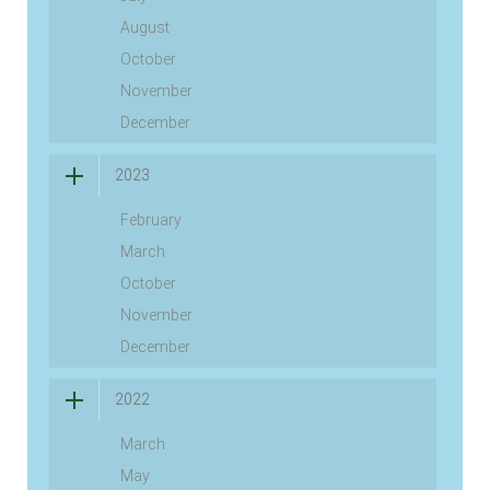
August
October
November
December
2023
February
March
October
November
December
2022
March
May