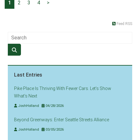
1
2
3
4
>
Feed RSS
Last Entries
Pike Place Is Thriving With Fewer Cars. Let’s Show
What’s Next
JoshHolland
04/28/2026
Beyond Greenways: Enter Seattle Streets Alliance
JoshHolland
03/05/2026