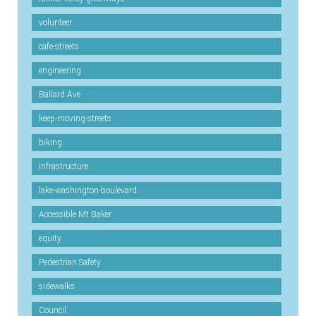
volunteer
cafe-streets
engineering
Ballard Ave
keep-moving-streets
biking
infrastructure
lake-washington-boulevard
Accessible Mt Baker
equity
Pedestrian Safety
sidewalks
Council