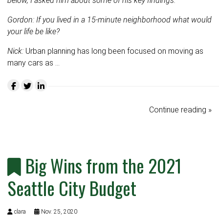
below, I asked him about some of his key findings.
Gordon: If you lived in a 15-minute neighborhood what would
your life be like?
Nick:
Urban planning has long been focused on moving as
many cars as …
Continue reading »
Big Wins from the 2021
Seattle City Budget
clara
Nov. 25, 2020