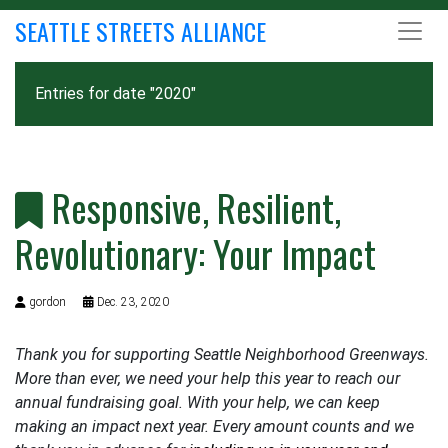
SEATTLE STREETS ALLIANCE
Entries for date "2020"
Responsive, Resilient,
Revolutionary: Your Impact
gordon
Dec. 23, 2020
Thank you for supporting Seattle Neighborhood Greenways.
More than ever, we need your help this year to reach our
annual fundraising goal. With your help, we can keep
making an impact next year. Every amount counts and we