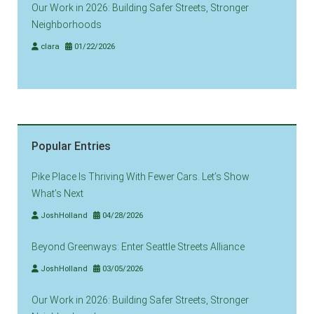
Our Work in 2026: Building Safer Streets, Stronger
Neighborhoods
clara
01/22/2026
Popular Entries
Pike Place Is Thriving With Fewer Cars. Let’s Show
What’s Next
JoshHolland
04/28/2026
Beyond Greenways: Enter Seattle Streets Alliance
JoshHolland
03/05/2026
Our Work in 2026: Building Safer Streets, Stronger