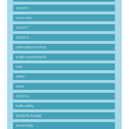
district-2
vision-zero
district-7
district-6
safe-routes-to-school
street-improvements
sdot
safety
wsos
district-4
traffic-safety
Solidarity Budget
rainiervalley