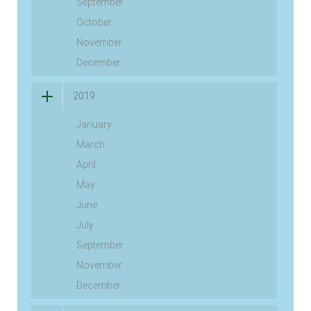
September
October
November
December
2019
January
March
April
May
June
July
September
November
December