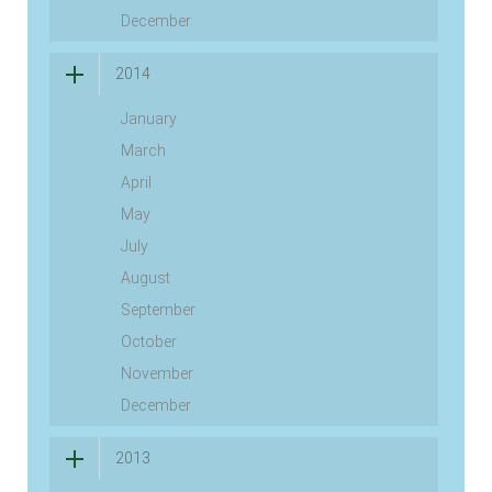
December
2014
January
March
April
May
July
August
September
October
November
December
2013