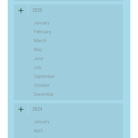
2025
January
February
March
May
June
July
September
October
December
2024
January
April