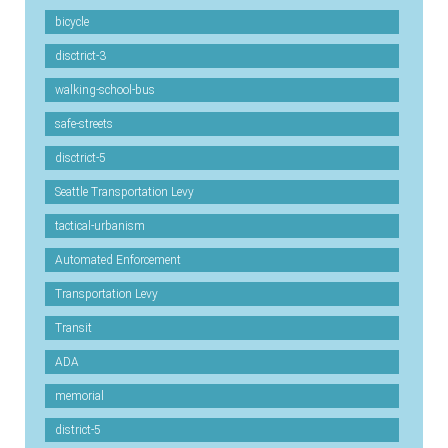
bicycle
disctrict-3
walking-school-bus
safe-streets
disctrict-5
Seattle Transportation Levy
tactical-urbanism
Automated Enforcement
Transportation Levy
Transit
ADA
memorial
district-5