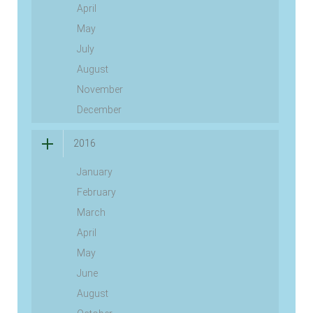
April
May
July
August
November
December
2016
January
February
March
April
May
June
August