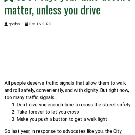
matter, unless you drive
gordon
Dec. 16, 2020
All people deserve traffic signals that allow them to walk
and roll safely, conveniently, and with dignity. But right now,
too many traffic signals...
Don’t give you enough time to cross the street safely
Take forever to let you cross
Make you push a button to get a walk light
So last year, in response to advocates like you, the City