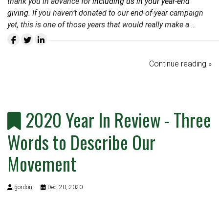
thank you in advance for
including us in your year-end
giving
. If you haven’t donated to our end-of-year campaign
yet, this is one of those years that would really make a …
Continue reading »
2020 Year In Review - Three
Words to Describe Our
Movement
gordon
Dec. 20, 2020