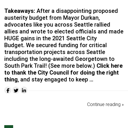
Takeaways:
After a disappointing proposed
austerity budget from Mayor Durkan,
advocates like you across Seattle rallied
allies and wrote to elected officials and made
HUGE gains in the 2021 Seattle City
Budget. We secured funding for critical
transportation projects across Seattle
including the long-awaited Georgetown to
South Park Trail! (See more below.)
Click here
to thank the City Council for doing the right
thing
, and stay engaged to keep …
Continue reading »