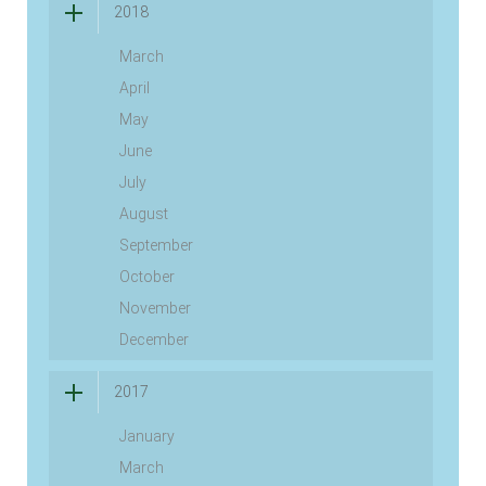
2018
March
April
May
June
July
August
September
October
November
December
2017
January
March