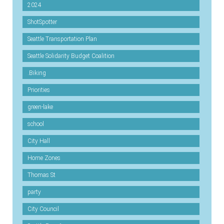
2024
ShotSpotter
Seattle Transportation Plan
Seattle Solidarity Budget Coalition
.Biking
Priorities
green-lake
school
City Hall
Home Zones
Thomas St
party
City Council