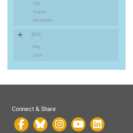
July
August
December
2012
May
June
Connect & Share