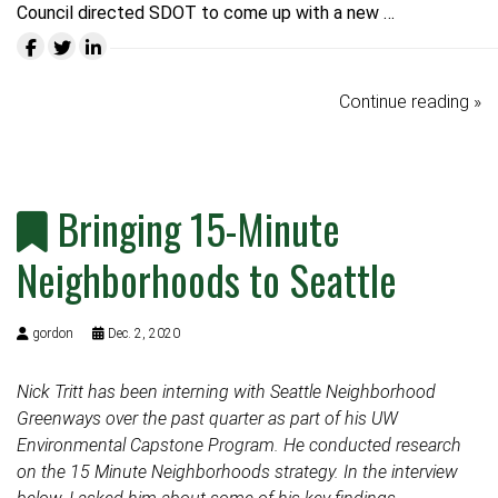
Council directed SDOT to come up with a new …
Continue reading »
Bringing 15-Minute
Neighborhoods to Seattle
gordon
Dec. 2, 2020
Nick Tritt has been interning with Seattle Neighborhood
Greenways over the past quarter as part of his UW
Environmental Capstone Program. He conducted research
on the 15 Minute Neighborhoods strategy. In the interview