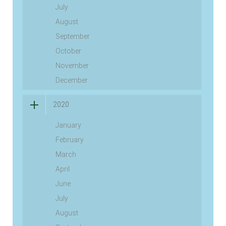
July
August
September
October
November
December
2020
January
February
March
April
June
July
August