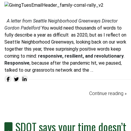
A letter from Seattle Neighborhood Greenways Director
Gordon Padelford
You would need thousands of words to
fully describe a year as difficult as 2020, but as I reflect on
Seattle Neighborhood Greenways, looking back on our work
together this year, three surprisingly positive words keep
coming to mind:
responsive, resilient, and revolutionary
.
Responsive
, because after the pandemic hit, we paused,
talked to our grassroots network and the …
Continue reading »
SDOT says your time doesn’t