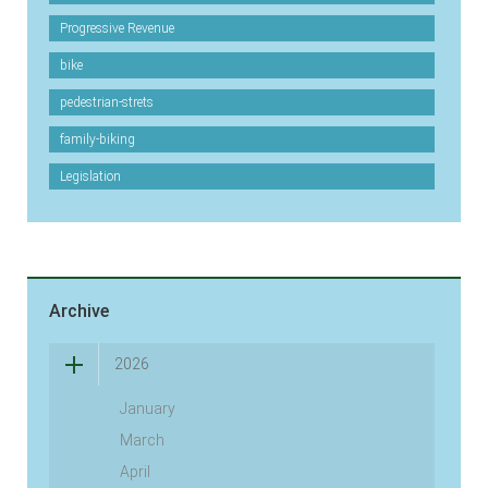
Progressive Revenue
bike
pedestrian-strets
family-biking
Legislation
Archive
2026
January
March
April