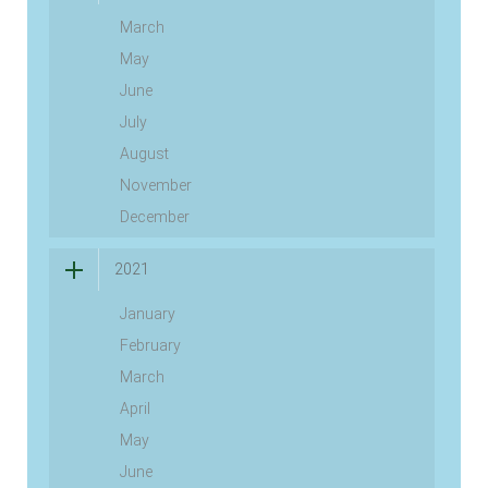
March
May
June
July
August
November
December
2021
January
February
March
April
May
June