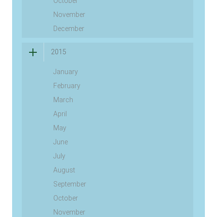
October
November
December
2015
January
February
March
April
May
June
July
August
September
October
November