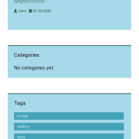
Neighborhoods
clara
01/22/2026
Categories
No categories yet
Tags
budget
walking
news