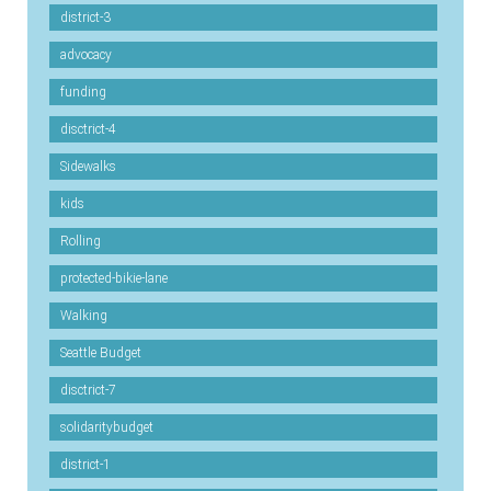
district-3
advocacy
funding
disctrict-4
Sidewalks
kids
Rolling
protected-bikie-lane
Walking
Seattle Budget
disctrict-7
solidaritybudget
district-1