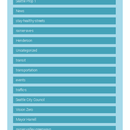
Seattle Prop 1
News
stay-healthy-streets
rainier-ave-s
Henderson
Uncategorized
transit
transportation
events
traffic-s
Seattle City Council
Vision Zero
Mayor Harrell
rainier-valley-greenways