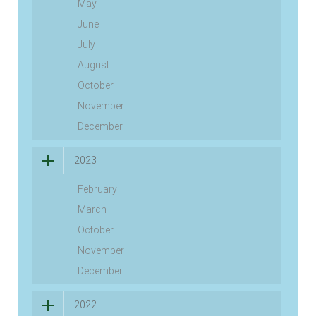
May
June
July
August
October
November
December
2023
February
March
October
November
December
2022