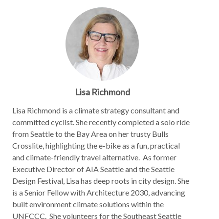
Lisa Richmond
Lisa Richmond is a climate strategy consultant and
committed cyclist. She recently completed a solo ride
from Seattle to the Bay Area on her trusty Bulls
Crosslite, highlighting the e-bike as a fun, practical
and climate-friendly travel alternative. As former
Executive Director of AIA Seattle and the Seattle
Design Festival, Lisa has deep roots in city design. She
is a Senior Fellow with Architecture 2030, advancing
built environment climate solutions within the
UNFCCC. She volunteers for the Southeast Seattle