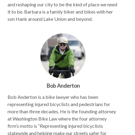
and reshaping our city to be the kind of place we need
it to be. Barbara is a family biker and bikes with her
son Hank around Lake Union and beyond.
Bob Anderton
Bob Anderton is a bike lawyer who has been
representing injured bicyclists and pedestrians for
more than three decades. He is the founding attorney
at Washington Bike Law where the four attorney
firm’s motto is “Representing injured bicyclists
statewide and helping make our streets safer for