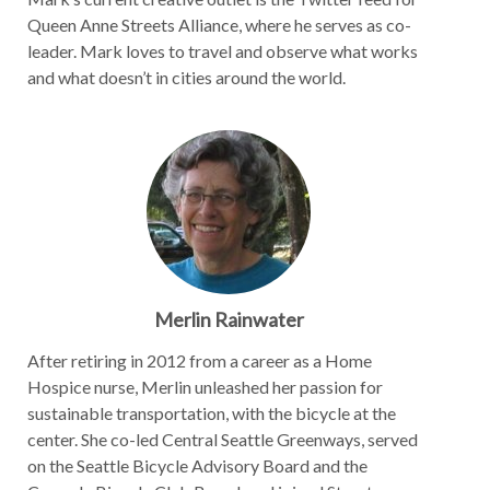
Queen Anne Streets Alliance, where he serves as co-
leader. Mark loves to travel and observe what works
and what doesn’t in cities around the world.
Merlin Rainwater
After retiring in 2012 from a career as a Home
Hospice nurse, Merlin unleashed her passion for
sustainable transportation, with the bicycle at the
center. She co-led Central Seattle Greenways, served
on the Seattle Bicycle Advisory Board and the