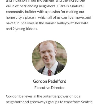
and inclusion in our movement, and the incredible
value of befriending neighbors. Clara is a natural
community builder with a passion for making our
home city a place in which all of us can live, move, and
have fun. She lives in the Rainier Valley with her wife
and 2 young kiddos.
Gordon Padelford
Executive Director
Gordon believes in the potential power of local
neighborhood greenways groups to transform Seattle