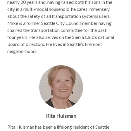
nearly 20 years and, having raised both his sons in the
city in a multi-modal household, he cares immensely
about the safety of all transportation systems users.
Mike is a former Seattle City Councilmember having
chaired the transportation committee for the past
four years. He also serves on the Sierra Club’s national
board of directors. He lives in Seattle’s Fremont
neighborhood.
Rita Hulsman
Rita Hulsman has been a lifelong resident of Seattle,