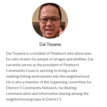
Dai Toyama
Dai Toyama is a resident of Pinehurst who advocates
for safe streets for people of all ages and abilities. Dai
currently serves as the president of Pinehurst
Community Council, working to bring a safe
walking/biking environment into the neighborhood.
He is also a member of the organizing committee for
District 5 Community Network, facilitating
communication and information sharing among the
neighborhood groups in District 5.