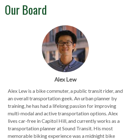
Our Board
Alex Lew
Alex Lew is a bike commuter, a public transit rider, and
an overall transportation geek. An urban planner by
training, he has had a lifelong passion for improving
multi-modal and active transportation options. Alex
lives car-free in Capitol Hill, and currently works as a
transportation planner at Sound Transit. His most
memorable biking experience was a midnight bike