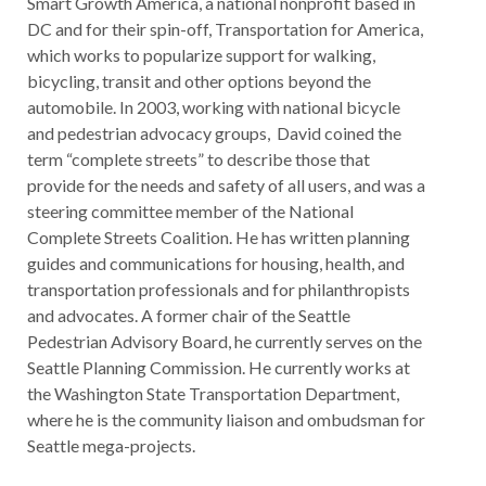
Smart Growth America, a national nonprofit based in
DC and for their spin-off, Transportation for America,
which works to popularize support for walking,
bicycling, transit and other options beyond the
automobile. In 2003, working with national bicycle
and pedestrian advocacy groups, David coined the
term “complete streets” to describe those that
provide for the needs and safety of all users, and was a
steering committee member of the National
Complete Streets Coalition. He has written planning
guides and communications for housing, health, and
transportation professionals and for philanthropists
and advocates. A former chair of the Seattle
Pedestrian Advisory Board, he currently serves on the
Seattle Planning Commission. He currently works at
the Washington State Transportation Department,
where he is the community liaison and ombudsman for
Seattle mega-projects.