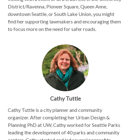
District/Ravenna, Pioneer Square, Queen Anne,
downtown Seattle, or South Lake Union, you might
find her supporting lawmakers and encouraging them
to focus more on the need for safer roads.
Cathy Tuttle
Cathy Tuttle is a city planner and community
organizer. After completing her Urban Design &
Planning PhD at UW, Cathy worked for Seattle Parks
leading the development of 40 parks and community
centers. Cathy started and led several nonprofits