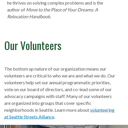
he thrives on solving complex problems and is the
author of
Move to the Place of Your Dreams: A
Relocation Handbook.
Our Volunteers
The bottom up nature of our organization means our
volunteers are critical to who we are and what we do. Our
volunteers help set our annual programmatic priorities,
vote on our board of directors, and co-lead some of our
advocacy campaigns with staff. Many of our volunteers
are organized into groups that cover specific
neighborhoods in Seattle. Learn more about
volunteering
at Seattle Streets Alliance
.