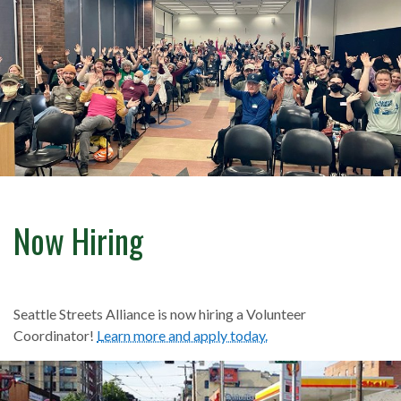
Now Hiring
Seattle Streets Alliance is now hiring a Volunteer
Coordinator!
Learn more and apply today.