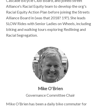
Cascade Bicycle Club Board, and joined Street
Alliance's Racial Equity team to develop the org's
Racial Equity Action Plan before joining the Streets
Alliance Board in (was that 2018? 19?). She leads
SLOW Rides with Senior Ladies on Wheels, including
biking and walking tours exploring Redlining and
Racial Segregation.
Mike O’Brien
Governance Committee Chair
Mike O’Brien has been a daily bike commuter for