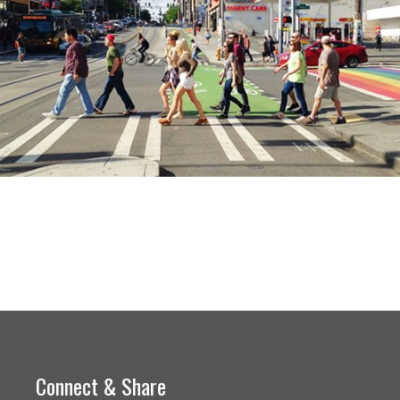
Connect & Share