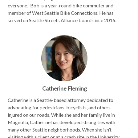
everyone.” Bob is a year-round bike commuter and
member of West Seattle Bike Connections. He has
served on Seattle Streets Alliance board since 2016.
Catherine Fleming
Catherine is a Seattle-based attorney dedicated to
advocating for pedestrians, bicyclists, and others
injured on our roads. While she and her family live in
Magnolia, Catherine has developed strong ties with
many other Seattle neighborhoods. When she isn’t
visiting with a client or at a crash site in the University