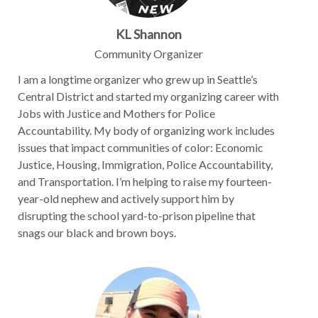
KL Shannon
Community Organizer
I am a longtime organizer who grew up in Seattle’s
Central District and started my organizing career with
Jobs with Justice and Mothers for Police
Accountability. My body of organizing work includes
issues that impact communities of color: Economic
Justice, Housing, Immigration, Police Accountability,
and Transportation. I’m helping to raise my fourteen-
year-old nephew and actively support him by
disrupting the school yard-to-prison pipeline that
snags our black and brown boys.