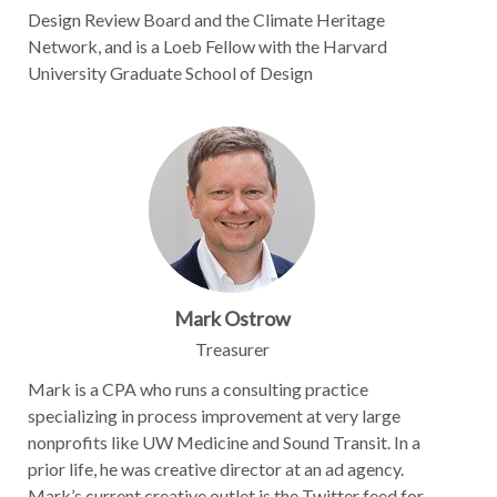
Design Review Board and the Climate Heritage
Network, and is a Loeb Fellow with the Harvard
University Graduate School of Design
Mark Ostrow
Treasurer
Mark is a CPA who runs a consulting practice
specializing in process improvement at very large
nonprofits like UW Medicine and Sound Transit. In a
prior life, he was creative director at an ad agency.
Mark’s current creative outlet is the Twitter feed for