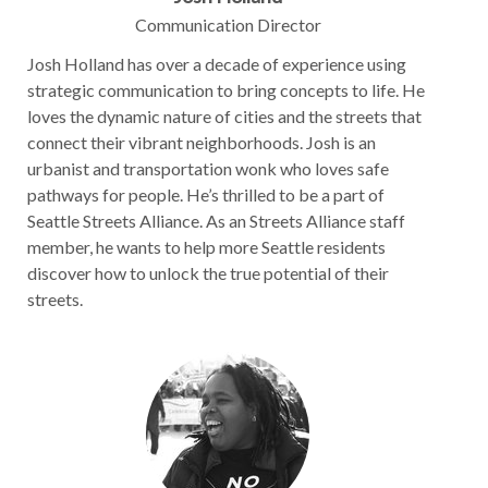
Communication Director
Josh Holland has over a decade of experience using
strategic communication to bring concepts to life. He
loves the dynamic nature of cities and the streets that
connect their vibrant neighborhoods. Josh is an
urbanist and transportation wonk who loves safe
pathways for people. He’s thrilled to be a part of
Seattle Streets Alliance. As an Streets Alliance staff
member, he wants to help more Seattle residents
discover how to unlock the true potential of their
streets.