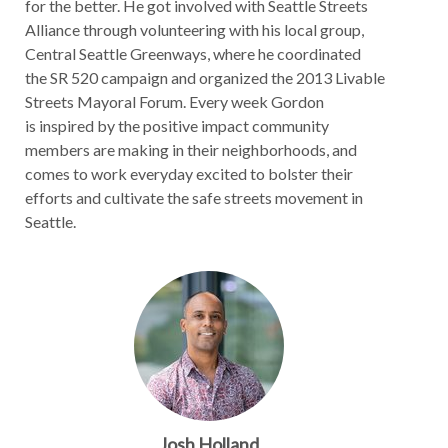
for the better. He got involved with Seattle Streets
Alliance through volunteering with his local group,
Central Seattle Greenways, where he coordinated
the SR 520 campaign and organized the 2013 Livable
Streets Mayoral Forum. Every week Gordon
is inspired by the positive impact community
members are making in their neighborhoods, and
comes to work everyday excited to bolster their
efforts and cultivate the safe streets movement in
Seattle.
Josh Holland