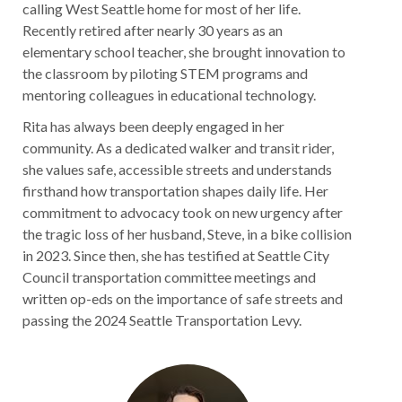
calling West Seattle home for most of her life.
Recently retired after nearly 30 years as an
elementary school teacher, she brought innovation to
the classroom by piloting STEM programs and
mentoring colleagues in educational technology.
Rita has always been deeply engaged in her
community. As a dedicated walker and transit rider,
she values safe, accessible streets and understands
firsthand how transportation shapes daily life. Her
commitment to advocacy took on new urgency after
the tragic loss of her husband, Steve, in a bike collision
in 2023. Since then, she has testified at Seattle City
Council transportation committee meetings and
written op-eds on the importance of safe streets and
passing the 2024 Seattle Transportation Levy.