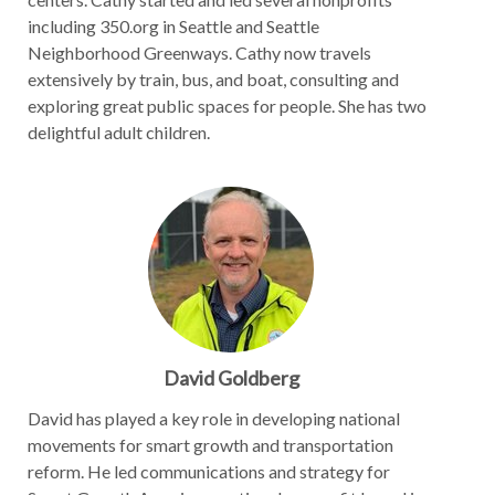
including 350.org in Seattle and Seattle
Neighborhood Greenways. Cathy now travels
extensively by train, bus, and boat, consulting and
exploring great public spaces for people. She has two
delightful adult children.
David Goldberg
David has played a key role in developing national
movements for smart growth and transportation
reform. He led communications and strategy for