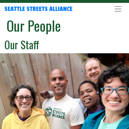
SEATTLE STREETS ALLIANCE
Our People
Our Staff