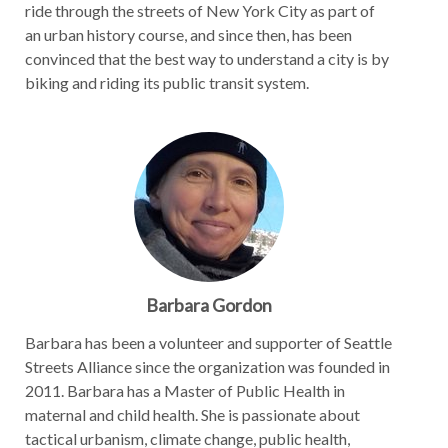
ride through the streets of New York City as part of
an urban history course, and since then, has been
convinced that the best way to understand a city is by
biking and riding its public transit system.
Barbara Gordon
Barbara has been a volunteer and supporter of Seattle
Streets Alliance since the organization was founded in
2011. Barbara has a Master of Public Health in
maternal and child health. She is passionate about
tactical urbanism, climate change, public health,