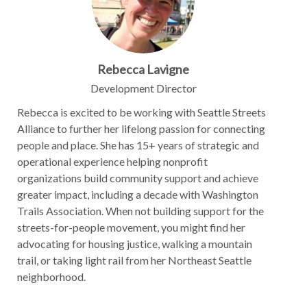
Rebecca Lavigne
Development Director
Rebecca is excited to be working with Seattle Streets
Alliance to further her lifelong passion for connecting
people and place. She has 15+ years of strategic and
operational experience helping nonprofit
organizations build community support and achieve
greater impact, including a decade with Washington
Trails Association. When not building support for the
streets-for-people movement, you might find her
advocating for housing justice, walking a mountain
trail, or taking light rail from her Northeast Seattle
neighborhood.