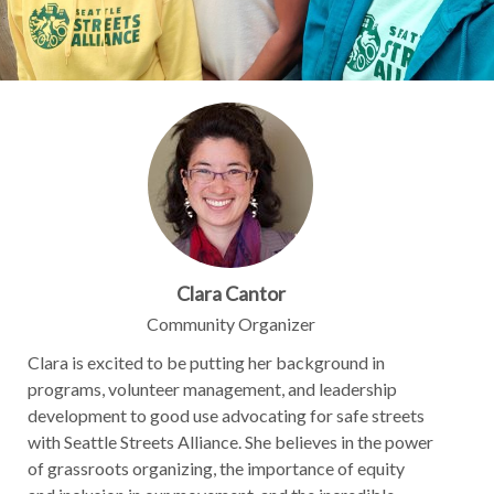
Clara Cantor
Community Organizer
Clara is excited to be putting her background in
programs, volunteer management, and leadership
development to good use advocating for safe streets
with Seattle Streets Alliance. She believes in the power
of grassroots organizing, the importance of equity