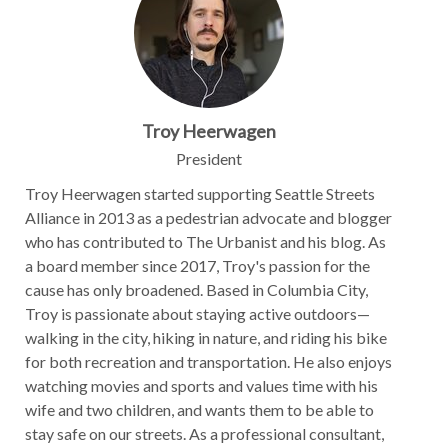
Troy Heerwagen
President
Troy Heerwagen started supporting Seattle Streets
Alliance in 2013 as a pedestrian advocate and blogger
who has contributed to The Urbanist and his blog. As
a board member since 2017, Troy's passion for the
cause has only broadened. Based in Columbia City,
Troy is passionate about staying active outdoors—
walking in the city, hiking in nature, and riding his bike
for both recreation and transportation. He also enjoys
watching movies and sports and values time with his
wife and two children, and wants them to be able to
stay safe on our streets. As a professional consultant,