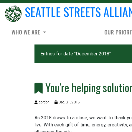
SEATTLE STREETS ALLIA
WHO WE ARE
OUR PRIORI
Entries for date "December 2018"
You're helping solutio
gordon
Dec. 31, 2018
As 2018 draws to a close, we want to thank you 
live. With each gift of time, energy, creativity, 
all across the city.