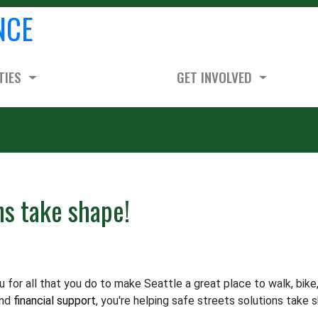
NCE
TIES
GET INVOLVED
ns take shape!
for all that you do to make Seattle a great place to walk, bike
and
financial support
, you're helping safe streets solutions take 