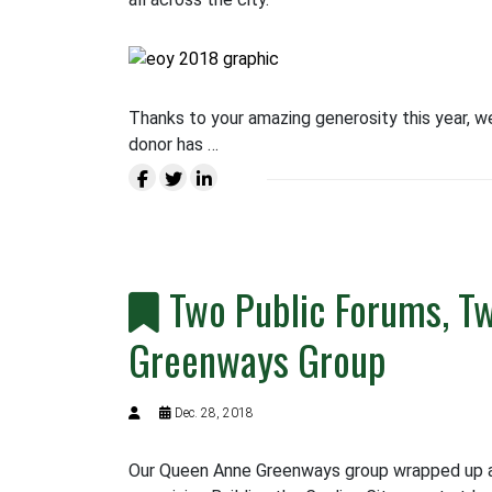
Thanks to your amazing generosity this year, w
donor has …
Two Public Forums, Tw
Greenways Group
Dec. 28, 2018
Our Queen Anne Greenways group wrapped up an