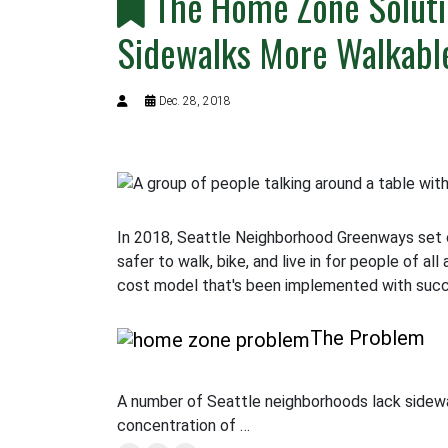
The Home Zone Soluti
Sidewalks More Walkabl
Dec. 28, 2018
In 2018, Seattle Neighborhood Greenways set 
safer to walk, bike, and live in for people of al
cost model that's been implemented with succe
The Problem
A number of Seattle neighborhoods lack sidewal
concentration of …