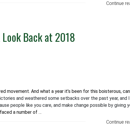
Continue re
A Look Back at 2018
ed movement. And what a year it’s been for this boisterous, ca
ctories and weathered some setbacks over the past year, and 
ause people like you care, and make change possible by giving y
 faced a number of …
Continue re