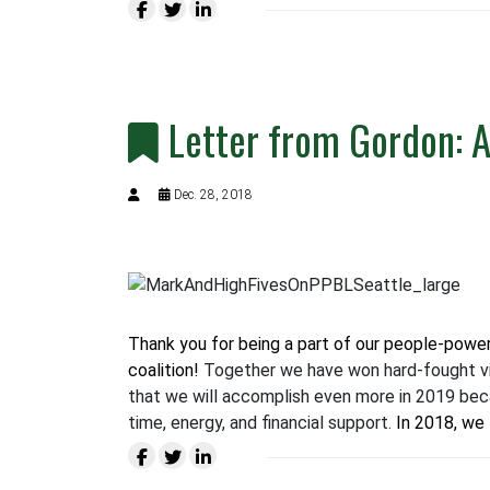
Letter from Gordon: 
Dec. 28, 2018
Thank you for being a part of our people-power
coalition!
Together we have won hard-fought vi
that we will accomplish even more in 2019 bec
time, energy, and financial support.
In 2018, we