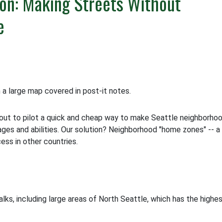
on: Making Streets Without
e
out to pilot a quick and cheap way to make Seattle neighborho
l ages and abilities. Our solution? Neighborhood "home zones" -- a
ss in other countries.
ks, including large areas of North Seattle, which has the highe