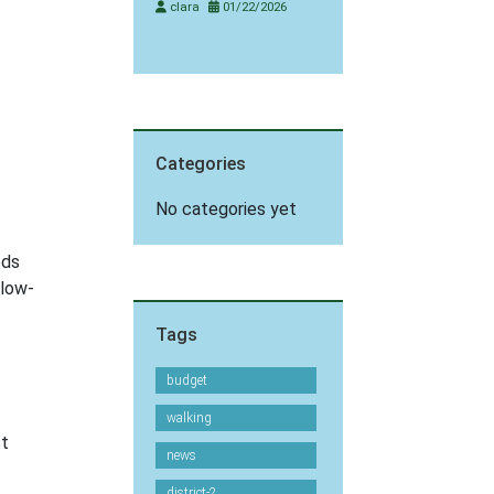
clara
01/22/2026
Categories
No categories yet
ods
 low-
Tags
budget
walking
st
news
district-2