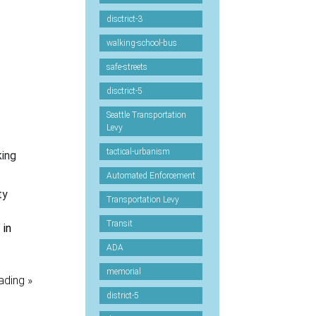
disctrict-3
walking-school-bus
safe-streets
disctrict-5
Seattle Transportation
Levy
tactical-urbanism
king
Automated Enforcement
ty
Transportation Levy
Transit
 in
ADA
memorial
ading »
district-5