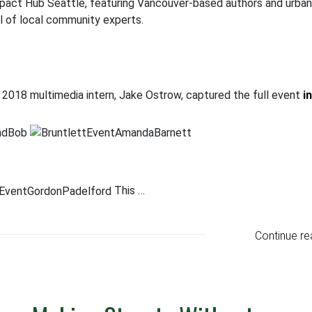
Impact Hub Seattle, featuring Vancouver-based authors and urban
el of local community experts.
ur 2018 multimedia intern, Jake Ostrow, captured the full event
i
This …
Continue re