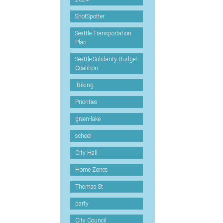
ShotSpotter
Seattle Transportation
Plan
Seattle Solidarity Budget
Coalition
.Biking
Priorities
green-lake
school
City Hall
Home Zones
Thomas St
party
City Council