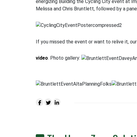
energizing Building the Cycling City event at 
Melissa and Chris Bruntlett, followed by a pan
If you missed the event or want to relive it, o
video
. Photo gallery: