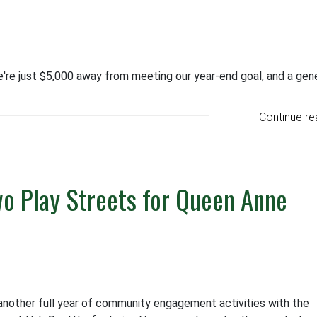
e're just $5,000 away from meeting our year-end goal, and a gen
Continue re
o Play Streets for Queen Anne
other full year of community engagement activities with the