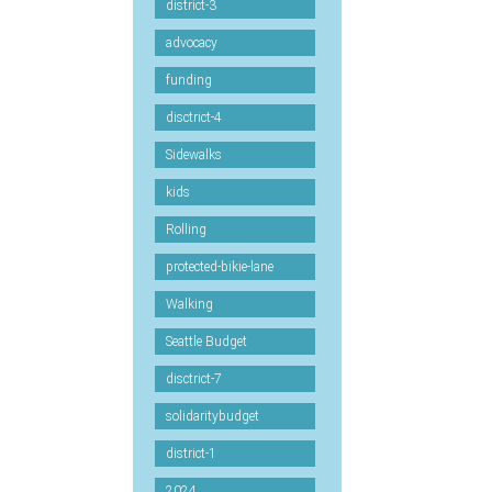
district-3
advocacy
funding
disctrict-4
Sidewalks
kids
Rolling
protected-bikie-lane
Walking
Seattle Budget
disctrict-7
solidaritybudget
district-1
2024