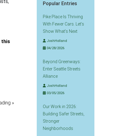
ists,
Popular Entries
Pike Place Is Thriving
With Fewer Cars. Let’s
Show What’s Next
n this
JoshHolland
04/28/2026
Beyond Greenways:
Enter Seattle Streets
Alliance
JoshHolland
03/05/2026
ading »
Our Work in 2026:
Building Safer Streets,
Stronger
Neighborhoods