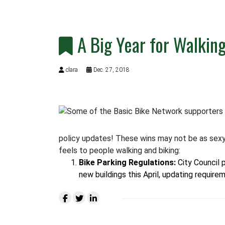
A Big Year for Walkin
clara
Dec. 27, 2018
policy updates! These wins may not be as sexy 
feels to people walking and biking:
Bike Parking Regulations
:
City Council 
new buildings this April, updating require