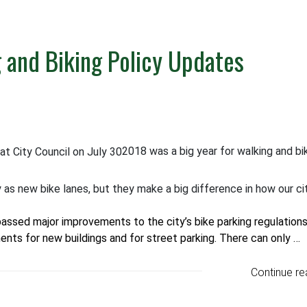
g and Biking Policy Updates
2018 was a big year for walking and bi
as new bike lanes, but they make a big difference in how our ci
passed major improvements to the city’s bike parking regulations
ments for new buildings and for street parking. There can only …
Continue re