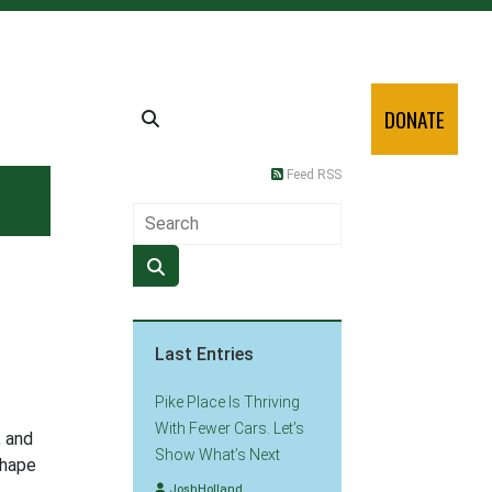
DONATE
Feed RSS
Last Entries
Pike Place Is Thriving
With Fewer Cars. Let’s
, and
Show What’s Next
shape
JoshHolland