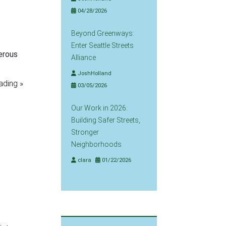
04/28/2026
Beyond Greenways:
Enter Seattle Streets
erous
Alliance
JoshHolland
ading »
03/05/2026
Our Work in 2026:
Building Safer Streets,
Stronger
Neighborhoods
clara
01/22/2026