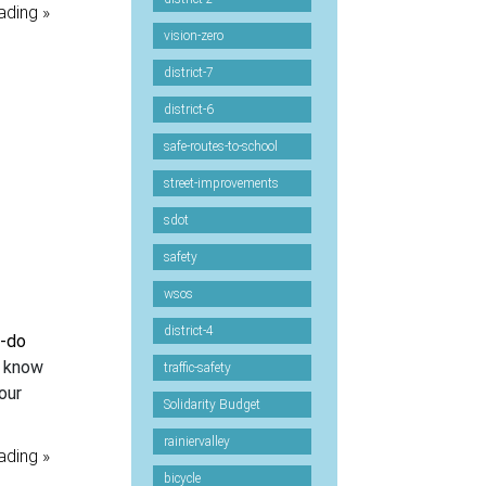
ading »
vision-zero
district-7
district-6
safe-routes-to-school
street-improvements
sdot
safety
wsos
district-4
n-do
I know
traffic-safety
our
Solidarity Budget
rainiervalley
ading »
bicycle