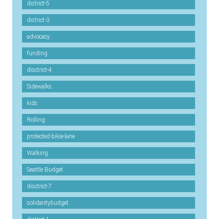
district-5
district-3
advocacy
funding
disctrict-4
Sidewalks
kids
Rolling
protected-bikie-lane
Walking
Seattle Budget
disctrict-7
solidaritybudget