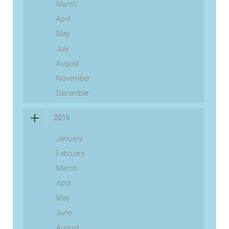
March
April
May
July
August
November
December
2016
January
February
March
April
May
June
August