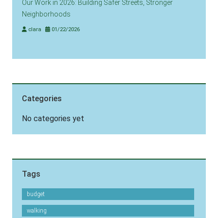
Our Work in 2026: Building Safer Streets, Stronger
Neighborhoods
clara
01/22/2026
Categories
No categories yet
Tags
budget
walking