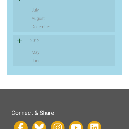
July
August
December
2012
May
June
Connect & Share