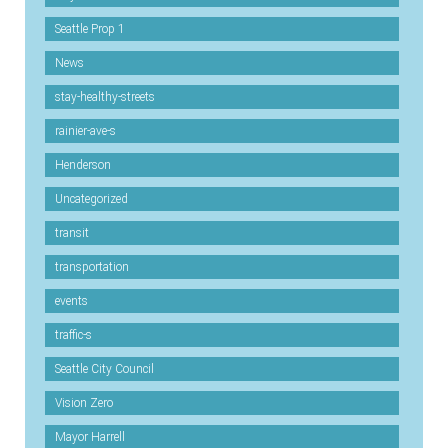
Seattle Prop 1
News
stay-healthy-streets
rainier-ave-s
Henderson
Uncategorized
transit
transportation
events
traffic-s
Seattle City Council
Vision Zero
Mayor Harrell