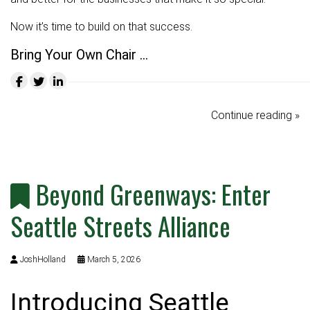
Now it’s time to build on that success.
Bring Your Own Chair …
Continue reading »
Beyond Greenways: Enter
Seattle Streets Alliance
JoshHolland
March 5, 2026
Introducing Seattle