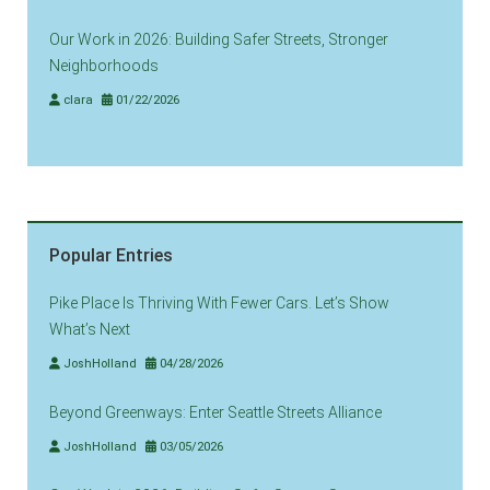
Our Work in 2026: Building Safer Streets, Stronger
Neighborhoods
clara
01/22/2026
Popular Entries
Pike Place Is Thriving With Fewer Cars. Let’s Show
What’s Next
JoshHolland
04/28/2026
Beyond Greenways: Enter Seattle Streets Alliance
JoshHolland
03/05/2026