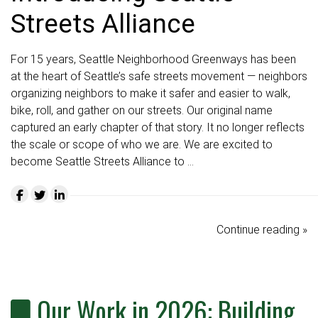
Streets Alliance
For 15 years, Seattle Neighborhood Greenways has been
at the heart of Seattle’s safe streets movement — neighbors
organizing neighbors to make it safer and easier to walk,
bike, roll, and gather on our streets. Our original name
captured an early chapter of that story. It no longer reflects
the scale or scope of who we are. We are excited to
become Seattle Streets Alliance to …
Continue reading »
Our Work in 2026: Building