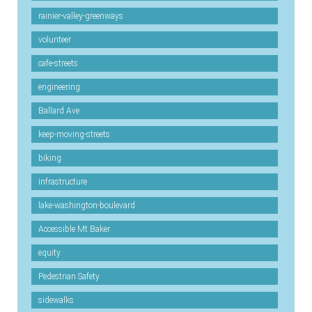
rainier-valley-greenways
volunteer
cafe-streets
engineering
Ballard Ave
keep-moving-streets
biking
infrastructure
lake-washington-boulevard
Accessible Mt Baker
equity
Pedestrian Safety
sidewalks