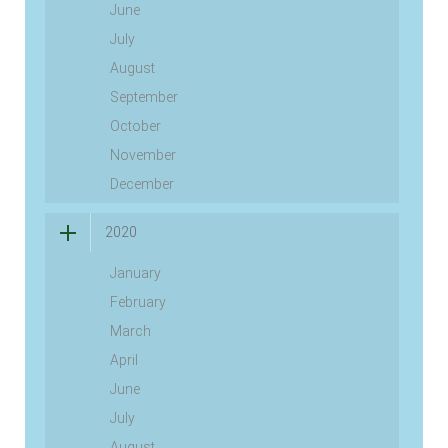
June
July
August
September
October
November
December
2020
January
February
March
April
June
July
August