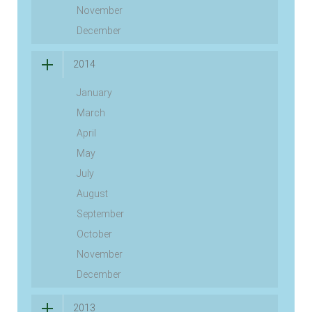
November
December
2014
January
March
April
May
July
August
September
October
November
December
2013