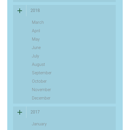
2018
March
April
May
June
July
August
September
October
November
December
2017
January