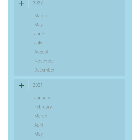
2022
March
May
June
July
August
November
December
2021
January
February
March
April
May