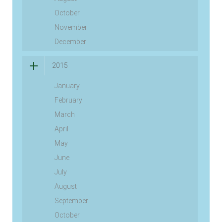
October
November
December
2015
January
February
March
April
May
June
July
August
September
October