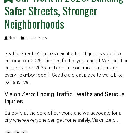
Safer Streets, Stronger
Neighborhoods
clara
Jan. 22, 2026
Seattle Streets Alliance's neighborhood groups voted to
endorse our 2026 priorities for the year ahead. We’ll build on
progress from 2025 and continue our mission to make
every neighborhood in Seattle a great place to walk, bike,
roll, and live.
Vision Zero: Ending Traffic Deaths and Serious
Injuries
Safety is at the core of our work, and we advocate for a
city where everyone can get home safely. Vision Zero …