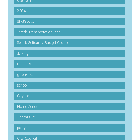
district-1
2024
ShotSpotter
Seattle Transportation Plan
Seattle Solidarity Budget Coalition
.Biking
Priorities
green-lake
school
City Hall
Home Zones
Thomas St
party
City Council