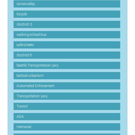
rainiervalley
bicycle
disctrict-3
walking-school-bus
safe-streets
disctrict-5
Seattle Transportation Levy
tactical-urbanism
Automated Enforcement
Transportation Levy
Transit
ADA
memorial