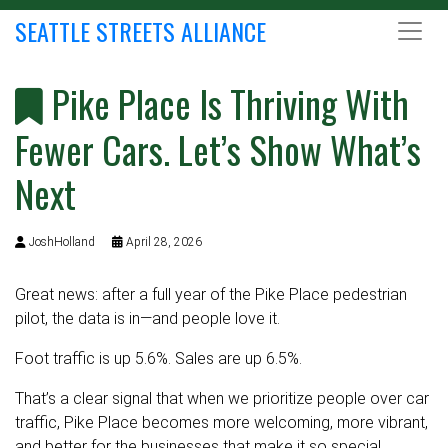
SEATTLE STREETS ALLIANCE
Pike Place Is Thriving With
Fewer Cars. Let’s Show What’s
Next
JoshHolland
April 28, 2026
Great news: after a full year of the Pike Place pedestrian
pilot, the data is in—and people love it.
Foot traffic is up 5.6%. Sales are up 6.5%
.
That’s a clear signal that when we prioritize people over car
traffic, Pike Place becomes more welcoming, more vibrant,
and better for the businesses that make it so special.