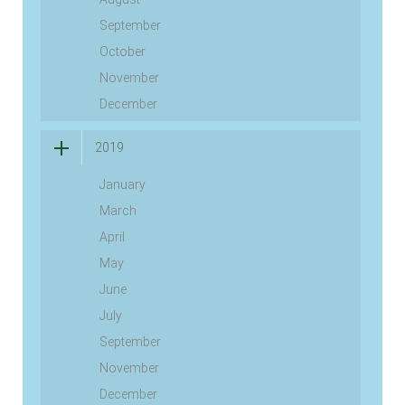
September
October
November
December
2019
January
March
April
May
June
July
September
November
December