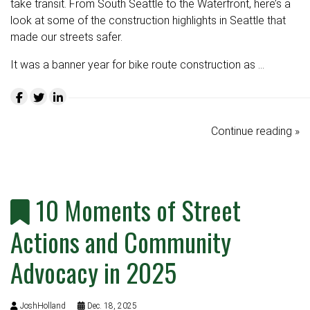
take transit. From South Seattle to the Waterfront, here’s a
look at some of the construction highlights in Seattle that
made our streets safer.
It was a banner year for bike route construction as …
Continue reading »
10 Moments of Street
Actions and Community
Advocacy in 2025
JoshHolland
Dec. 18, 2025