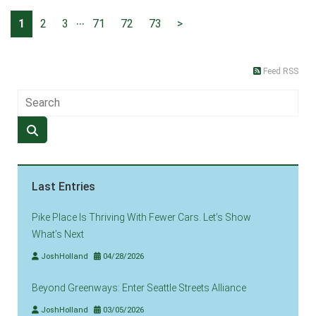
...
1
2
3
71
72
73
>
Feed RSS
Last Entries
Pike Place Is Thriving With Fewer Cars. Let’s Show
What’s Next
JoshHolland
04/28/2026
Beyond Greenways: Enter Seattle Streets Alliance
JoshHolland
03/05/2026