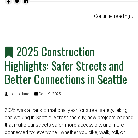
Continue reading »
2025 Construction
Highlights: Safer Streets and
Better Connections in Seattle
JoshHolland
Dec. 19, 2025
2025 was a transformational year for street safety, biking,
and walking in Seattle. Across the city, new projects opened
that make our streets safer, more accessible, and more
connected for everyone—whether you bike, walk, roll, or