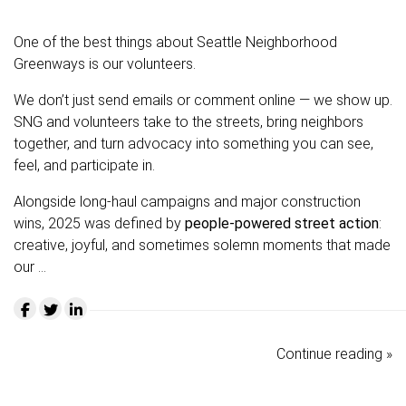
One of the best things about Seattle Neighborhood
Greenways is our volunteers.
We don’t just send emails or comment online — we show up.
SNG and volunteers take to the streets, bring neighbors
together, and turn advocacy into something you can see,
feel, and participate in.
Alongside long-haul campaigns and major construction
wins, 2025 was defined by
people-powered street action
:
creative, joyful, and sometimes solemn moments that made
our …
Continue reading »