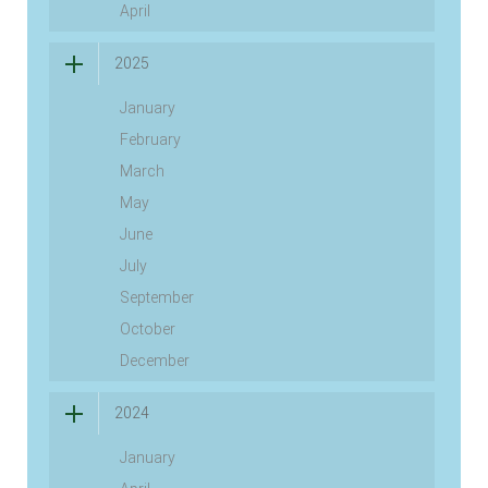
April
2025
January
February
March
May
June
July
September
October
December
2024
January