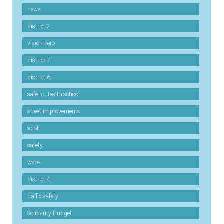
news
district-2
vision-zero
district-7
district-6
safe-routes-to-school
street-improvements
sdot
safety
wsos
district-4
traffic-safety
Solidarity Budget