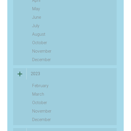
April
May
June
July
August
October
November
December
2023
February
March
October
November
December