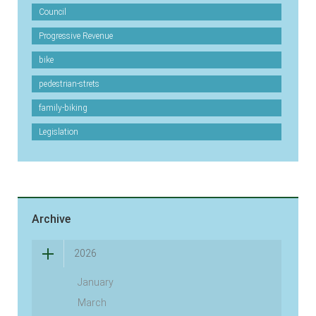
Council
Progressive Revenue
bike
pedestrian-strets
family-biking
Legislation
Archive
2026
January
March