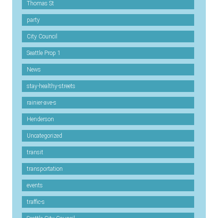
Thomas St
party
City Council
Seattle Prop 1
News
stay-healthy-streets
rainier-ave-s
Henderson
Uncategorized
transit
transportation
events
traffic-s