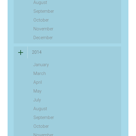
August
September
October
November
December
2014
January
March
April
May
July
August
September
October
November