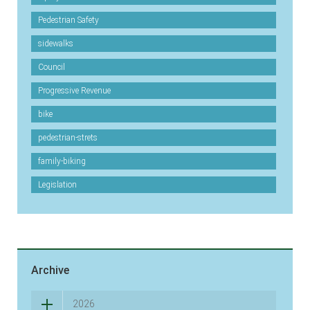
Pedestrian Safety
sidewalks
Council
Progressive Revenue
bike
pedestrian-strets
family-biking
Legislation
Archive
2026