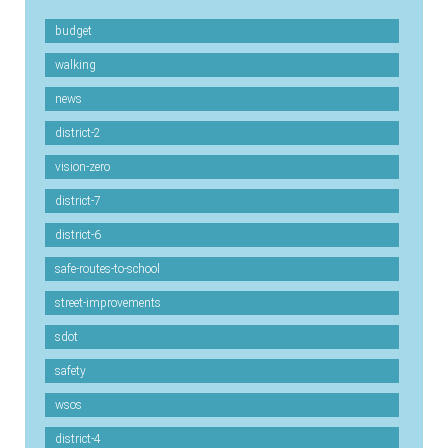
budget
walking
news
district-2
vision-zero
district-7
district-6
safe-routes-to-school
street-improvements
sdot
safety
wsos
district-4