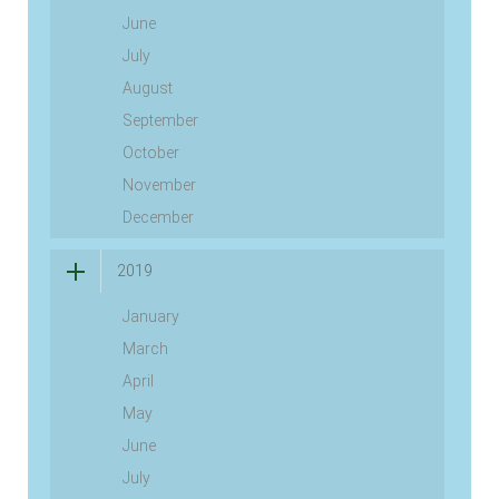
June
July
August
September
October
November
December
2019
January
March
April
May
June
July