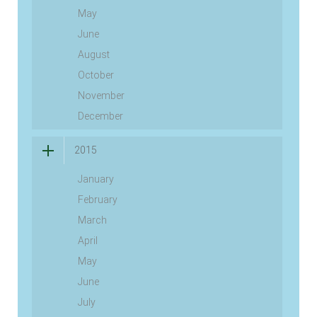
May
June
August
October
November
December
2015
January
February
March
April
May
June
July