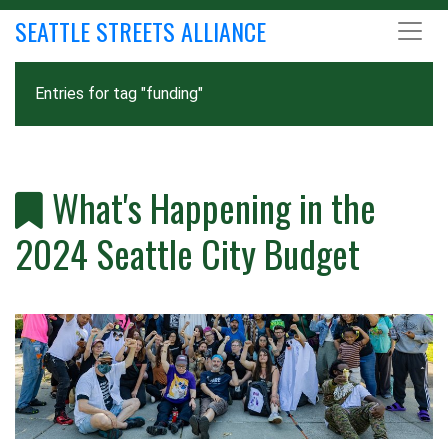
SEATTLE STREETS ALLIANCE
Entries for tag "funding"
What's Happening in the
2024 Seattle City Budget