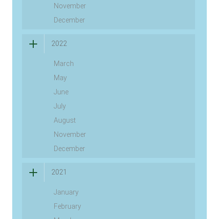
November
December
2022
March
May
June
July
August
November
December
2021
January
February