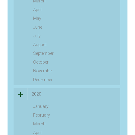
March
April
May
June
July
August
September
October
November
December
2020
January
February
March
April