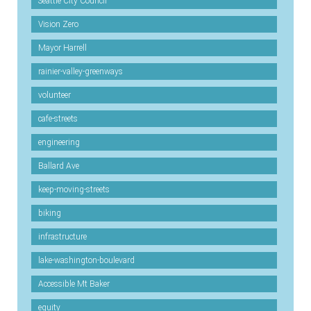
Seattle City Council
Vision Zero
Mayor Harrell
rainier-valley-greenways
volunteer
cafe-streets
engineering
Ballard Ave
keep-moving-streets
biking
infrastructure
lake-washington-boulevard
Accessible Mt Baker
equity