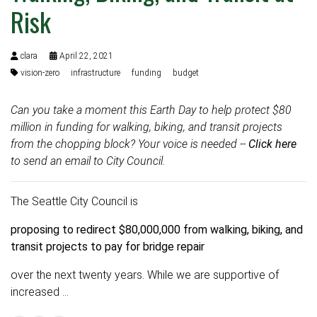
Risk
clara
April 22, 2021
vision-zero
infrastructure
funding
budget
Can you take a moment this Earth Day to help protect $80
million in funding for walking, biking, and transit projects
from the chopping block? Your voice is needed --
Click here
to send an email to City Council.
The Seattle City Council is
proposing to redirect $80,000,000 from walking, biking, and
transit projects to pay for bridge repair
over the next twenty years. While we are supportive of
increased …