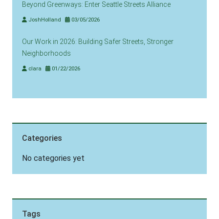
Beyond Greenways: Enter Seattle Streets Alliance
JoshHolland
03/05/2026
Our Work in 2026: Building Safer Streets, Stronger
Neighborhoods
clara
01/22/2026
Categories
No categories yet
Tags