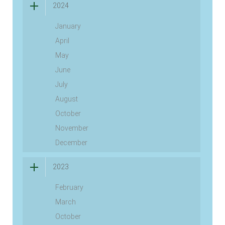
2024
January
April
May
June
July
August
October
November
December
2023
February
March
October