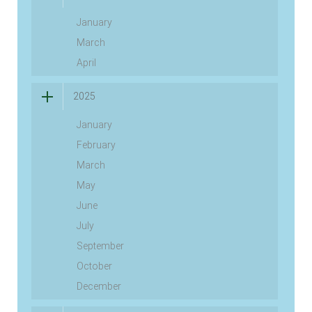
January
March
April
2025
January
February
March
May
June
July
September
October
December