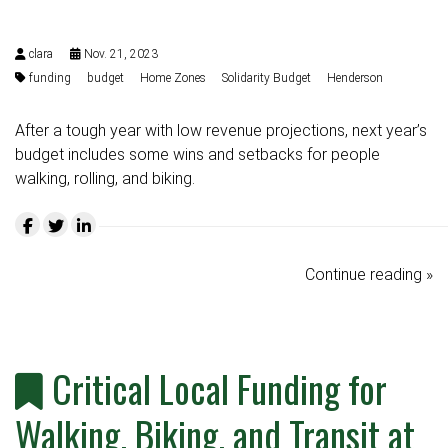
clara
Nov. 21, 2023
funding
budget
Home Zones
Solidarity Budget
Henderson
After a tough year with low revenue projections, next year’s
budget includes some wins and setbacks for people
walking, rolling, and biking.
Continue reading »
Critical Local Funding for
Walking, Biking, and Transit at