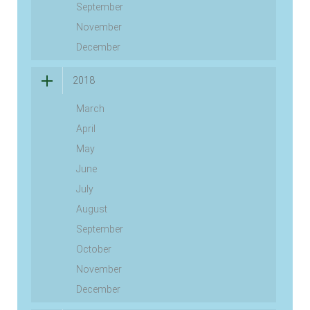
September
November
December
2018
March
April
May
June
July
August
September
October
November
December