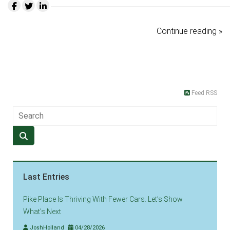
Continue reading »
Feed RSS
Last Entries
Pike Place Is Thriving With Fewer Cars. Let’s Show
What’s Next
JoshHolland
04/28/2026