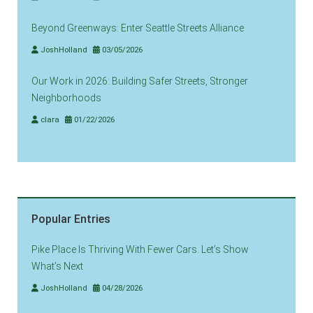
Beyond Greenways: Enter Seattle Streets Alliance
JoshHolland
03/05/2026
Our Work in 2026: Building Safer Streets, Stronger
Neighborhoods
clara
01/22/2026
Popular Entries
Pike Place Is Thriving With Fewer Cars. Let’s Show
What’s Next
JoshHolland
04/28/2026