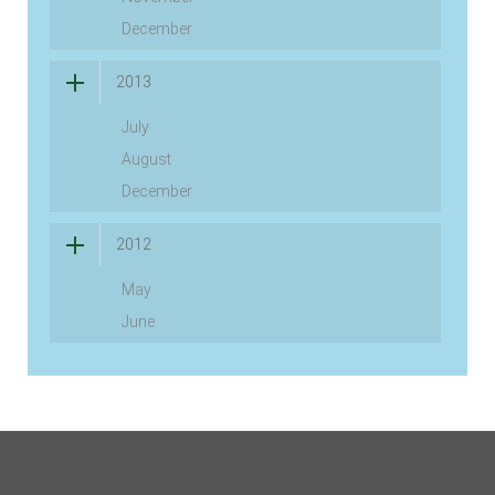
December
2013
July
August
December
2012
May
June