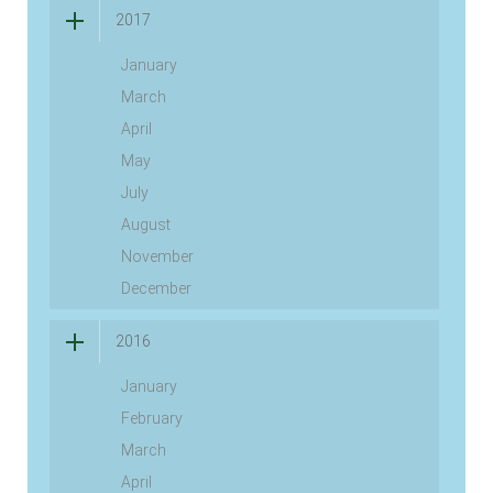
2017
January
March
April
May
July
August
November
December
2016
January
February
March
April