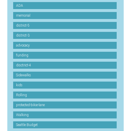
ADA
memorial
district-5
district-3
advocacy
funding
disctrict-4
Sidewalks
kids
Rolling
protected-bikie-lane
Walking
Seattle Budget