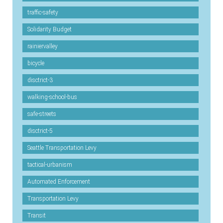
traffic-safety
Solidarity Budget
rainiervalley
bicycle
disctrict-3
walking-school-bus
safe-streets
disctrict-5
Seattle Transportation Levy
tactical-urbanism
Automated Enforcement
Transportation Levy
Transit