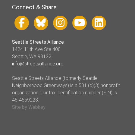
Connect & Share
Seattle Streets Alliance
1424 11th Ave Ste 400
Seattle, WA 98122
info@streetsalliance.org
Seattle Streets Alliance (formerly Seattle
Neighborhood Greenways) is a 501 (c)(3) nonprofit
organization. Our tax identification number (EIN) is
46-4559223.
Site by Webkey