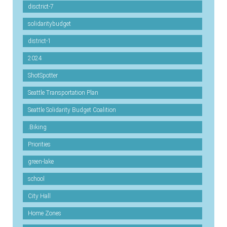
disctrict-7
solidaritybudget
district-1
2024
ShotSpotter
Seattle Transportation Plan
Seattle Solidarity Budget Coalition
.Biking
Priorities
green-lake
school
City Hall
Home Zones