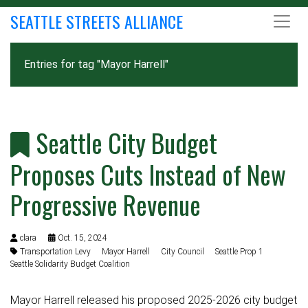
SEATTLE STREETS ALLIANCE
Entries for tag "Mayor Harrell"
Seattle City Budget
Proposes Cuts Instead of New
Progressive Revenue
clara
Oct. 15, 2024
Transportation Levy
Mayor Harrell
City Council
Seattle Prop 1
Seattle Solidarity Budget Coalition
Mayor Harrell released his proposed 2025-2026 city budget