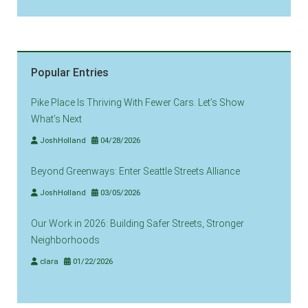
Popular Entries
Pike Place Is Thriving With Fewer Cars. Let’s Show
What’s Next
JoshHolland
04/28/2026
Beyond Greenways: Enter Seattle Streets Alliance
JoshHolland
03/05/2026
Our Work in 2026: Building Safer Streets, Stronger
Neighborhoods
clara
01/22/2026