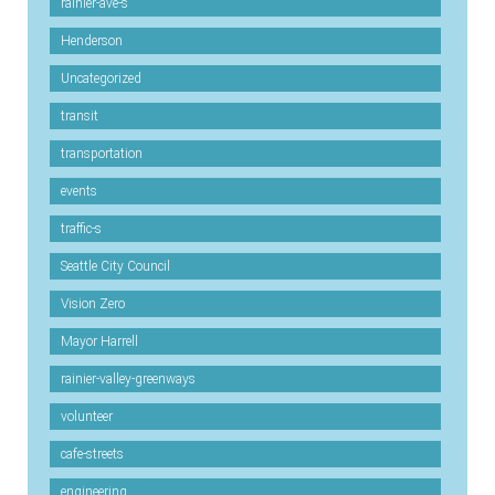
rainier-ave-s
Henderson
Uncategorized
transit
transportation
events
traffic-s
Seattle City Council
Vision Zero
Mayor Harrell
rainier-valley-greenways
volunteer
cafe-streets
engineering