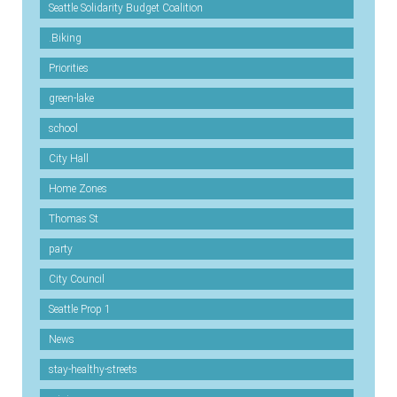
Seattle Solidarity Budget Coalition
.Biking
Priorities
green-lake
school
City Hall
Home Zones
Thomas St
party
City Council
Seattle Prop 1
News
stay-healthy-streets