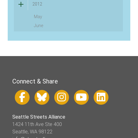
2012
May
June
Connect & Share
Seattle Streets Alliance
1424 11th Ave Ste 400
Seattle, WA 98122