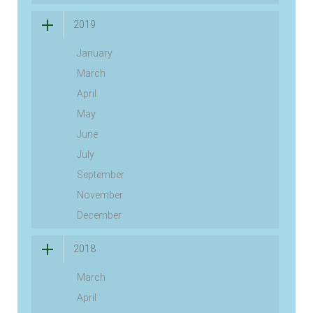
2019
January
March
April
May
June
July
September
November
December
2018
March
April