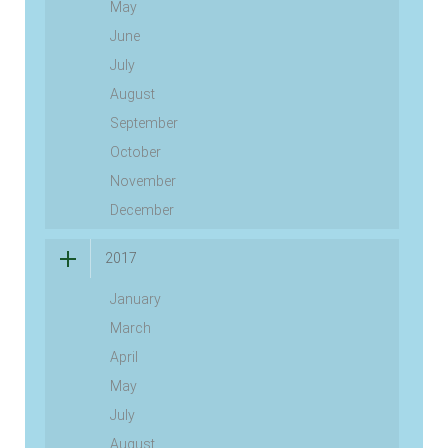
May
June
July
August
September
October
November
December
2017
January
March
April
May
July
August