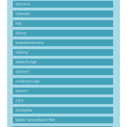
disctrict-4
Sidewalks
kids
Rolling
protected-bikie-lane
Walking
Seattle Budget
disctrict-7
solidaritybudget
district-1
2024
ShotSpotter
Seattle Transportation Plan