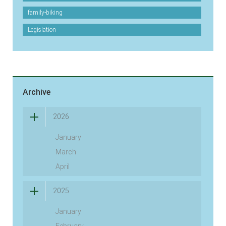
family-biking
Legislation
Archive
2026
January
March
April
2025
January