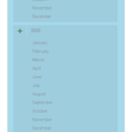
November
December
2020
January
February
March
April
June
July
August
September
October
November
December