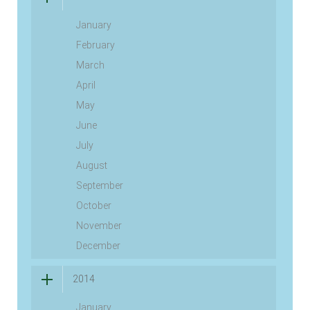
January
February
March
April
May
June
July
August
September
October
November
December
2014
January