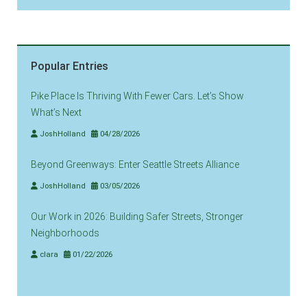
Popular Entries
Pike Place Is Thriving With Fewer Cars. Let’s Show
What’s Next
JoshHolland
04/28/2026
Beyond Greenways: Enter Seattle Streets Alliance
JoshHolland
03/05/2026
Our Work in 2026: Building Safer Streets, Stronger
Neighborhoods
clara
01/22/2026