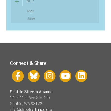
2012
May
June
Connect & Share
Seattle Streets Alliance
1424 11th Ave Ste 400
Seattle, WA 98122
info@streetsalliance.org