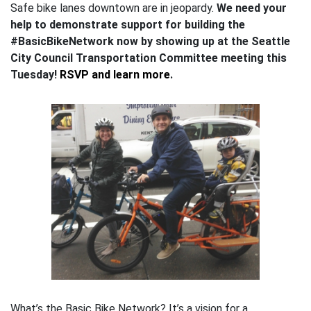
Safe bike lanes downtown are in jeopardy.
We need your
help to demonstrate support for building the
#BasicBikeNetwork now by showing up at the Seattle
City Council Transportation Committee meeting this
Tuesday!
RSVP and learn more
.
What’s the Basic Bike Network? It’s a vision for a