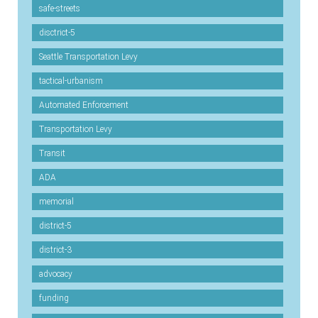
safe-streets
disctrict-5
Seattle Transportation Levy
tactical-urbanism
Automated Enforcement
Transportation Levy
Transit
ADA
memorial
district-5
district-3
advocacy
funding