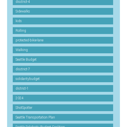
disctrict-4
Sidewalks
kids
Rolling
protected-bikie-lane
Walking
Seattle Budget
disctrict-7
solidaritybudget
district-1
2024
ShotSpotter
Seattle Transportation Plan