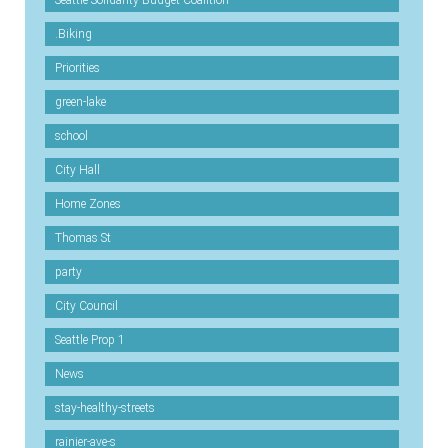
Seattle Solidarity Budget Coalition
.Biking
Priorities
green-lake
school
City Hall
Home Zones
Thomas St
party
City Council
Seattle Prop 1
News
stay-healthy-streets
rainier-ave-s