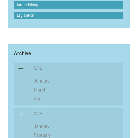
family-biking
Legislation
Archive
2026
January
March
April
2025
January
February