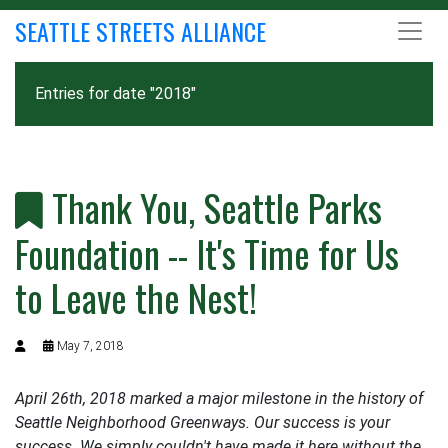
SEATTLE STREETS ALLIANCE
Entries for date "2018"
Thank You, Seattle Parks
Foundation -- It's Time for Us
to Leave the Nest!
May 7, 2018
April 26th, 2018 marked a major milestone in the history of
Seattle Neighborhood Greenways. Our success is your
success. We simply couldn't have made it here without the