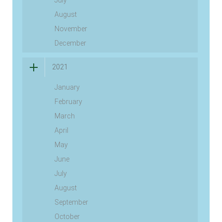
July
August
November
December
2021
January
February
March
April
May
June
July
August
September
October