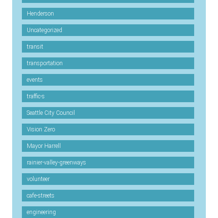
Henderson
Uncategorized
transit
transportation
events
traffic-s
Seattle City Council
Vision Zero
Mayor Harrell
rainier-valley-greenways
volunteer
cafe-streets
engineering