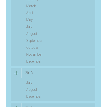
March
April
May
July
August
September
October
November
December
2013
July
August
December