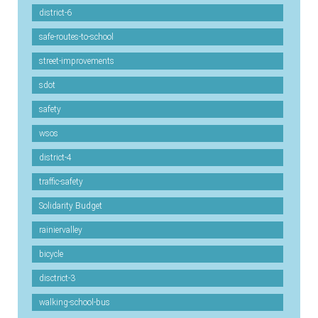
district-6
safe-routes-to-school
street-improvements
sdot
safety
wsos
district-4
traffic-safety
Solidarity Budget
rainiervalley
bicycle
disctrict-3
walking-school-bus