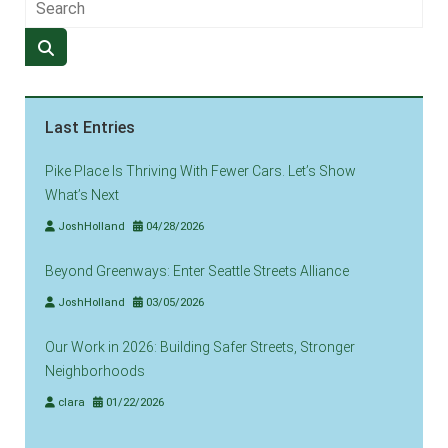
Last Entries
Pike Place Is Thriving With Fewer Cars. Let’s Show
What’s Next
JoshHolland
04/28/2026
Beyond Greenways: Enter Seattle Streets Alliance
JoshHolland
03/05/2026
Our Work in 2026: Building Safer Streets, Stronger
Neighborhoods
clara
01/22/2026