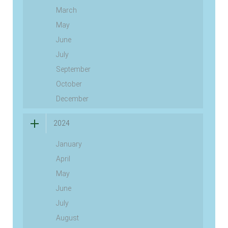
March
May
June
July
September
October
December
2024
January
April
May
June
July
August