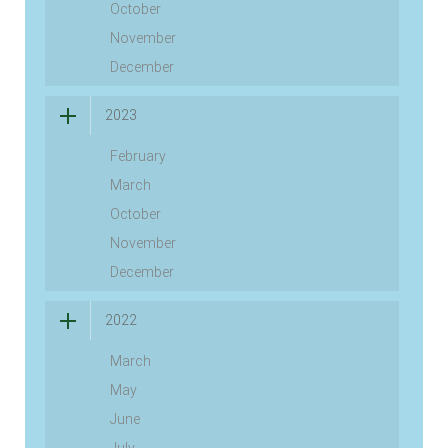
October
November
December
2023
February
March
October
November
December
2022
March
May
June