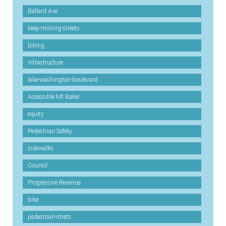
Ballard Ave
keep-moving-streets
biking
infrastructure
lake-washington-boulevard
Accessible Mt Baker
equity
Pedestrian Safety
sidewalks
Council
Progressive Revenue
bike
pedestrian-strets