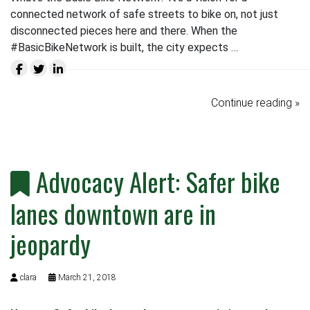
connected network of safe streets to bike on, not just
disconnected pieces here and there. When the
#BasicBikeNetwork is built, the city expects …
Continue reading »
Advocacy Alert: Safer bike
lanes downtown are in
jeopardy
clara
March 21, 2018