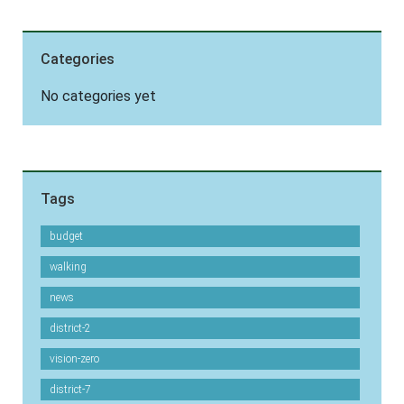
Categories
No categories yet
Tags
budget
walking
news
district-2
vision-zero
district-7