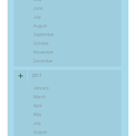
June
July
August
September
October
November
December
2017
January
March
April
May
July
August