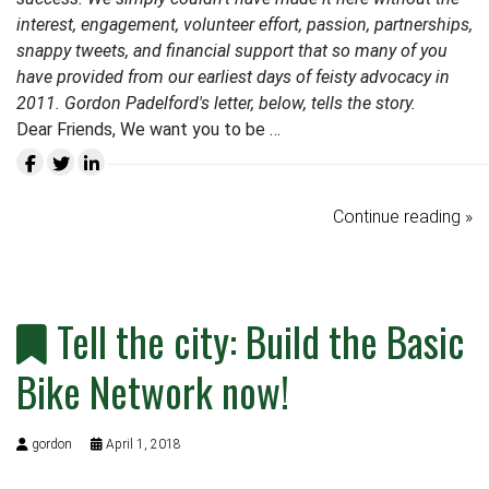
interest, engagement, volunteer effort, passion, partnerships,
snappy tweets, and financial support that so many of you
have provided from our earliest days of feisty advocacy in
2011. Gordon Padelford's letter, below, tells the story.
Dear Friends, We want you to be …
Continue reading »
Tell the city: Build the Basic
Bike Network now!
gordon
April 1, 2018