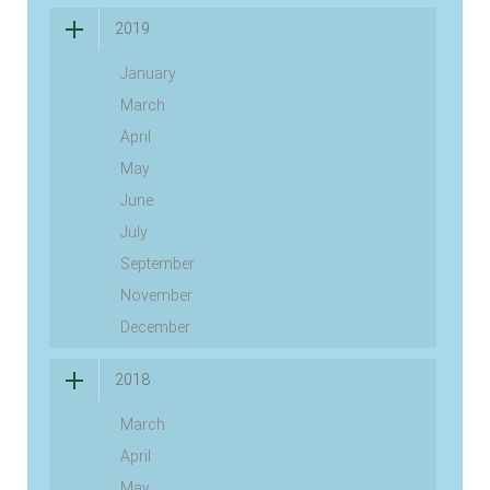
2019
January
March
April
May
June
July
September
November
December
2018
March
April
May