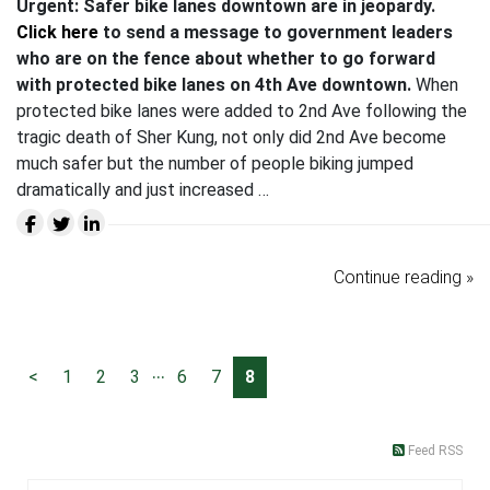
Urgent: Safer bike lanes downtown are in jeopardy.
Click here
to send a message to government leaders
who are on the fence about whether to go forward
with protected bike lanes on 4th Ave downtown.
When
protected bike lanes were added to 2nd Ave following the
tragic death of Sher Kung, not only did 2nd Ave become
much safer but the number of people biking jumped
dramatically and just increased …
Continue reading »
...
<
1
2
3
6
7
8
Feed RSS