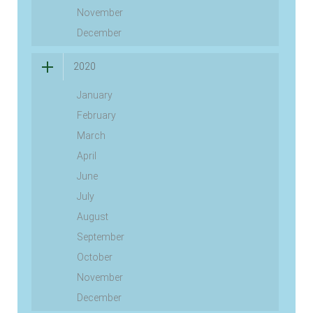
November
December
2020
January
February
March
April
June
July
August
September
October
November
December