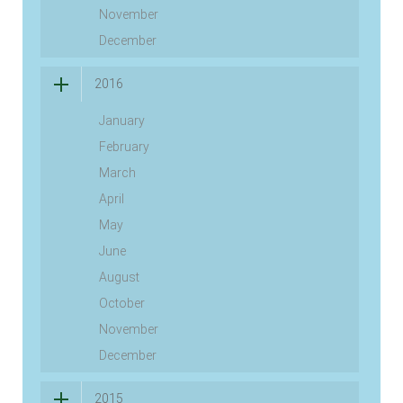
November
December
2016
January
February
March
April
May
June
August
October
November
December
2015