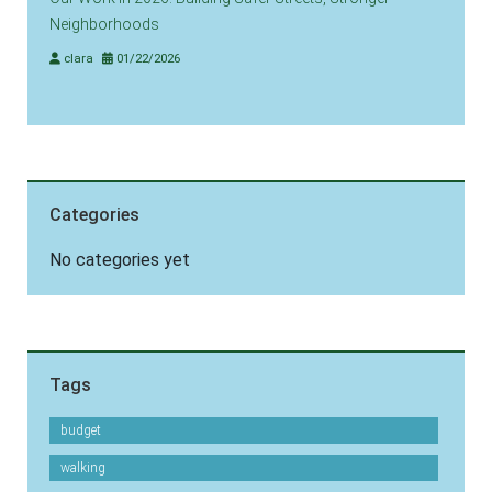
Neighborhoods
clara
01/22/2026
Categories
No categories yet
Tags
budget
walking