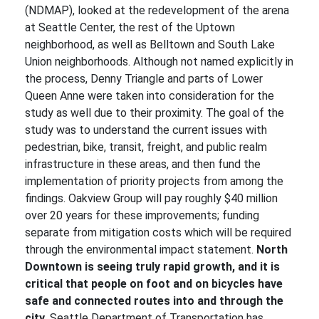
(NDMAP), looked at the redevelopment of the arena
at Seattle Center, the rest of the Uptown
neighborhood, as well as Belltown and South Lake
Union neighborhoods. Although not named explicitly in
the process, Denny Triangle and parts of Lower
Queen Anne were taken into consideration for the
study as well due to their proximity. The goal of the
study was to understand the current issues with
pedestrian, bike, transit, freight, and public realm
infrastructure in these areas, and then fund the
implementation of priority projects from among the
findings. Oakview Group will pay roughly $40 million
over 20 years for these improvements; funding
separate from mitigation costs which will be required
through the environmental impact statement.
North
Downtown is seeing truly rapid growth, and it is
critical that people on foot and on bicycles have
safe and connected routes into and through the
city.
Seattle Department of Transportation has