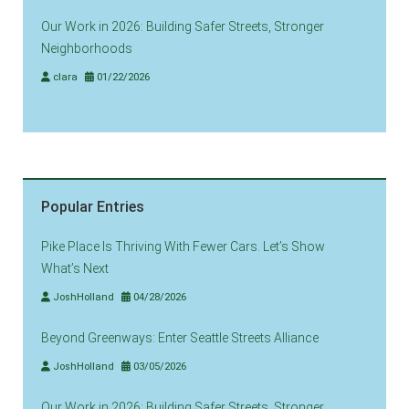
Our Work in 2026: Building Safer Streets, Stronger
Neighborhoods
clara
01/22/2026
Popular Entries
Pike Place Is Thriving With Fewer Cars. Let’s Show
What’s Next
JoshHolland
04/28/2026
Beyond Greenways: Enter Seattle Streets Alliance
JoshHolland
03/05/2026
Our Work in 2026: Building Safer Streets, Stronger