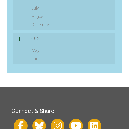
July
August
December
2012
May
June
Connect & Share