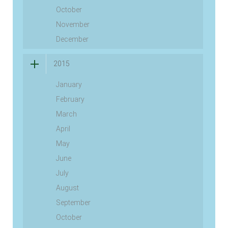
October
November
December
2015
January
February
March
April
May
June
July
August
September
October