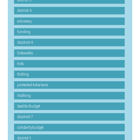
district-5
district-3
advocacy
funding
disctrict-4
Sidewalks
kids
Rolling
protected-bikie-lane
Walking
Seattle Budget
disctrict-7
solidaritybudget
district-1