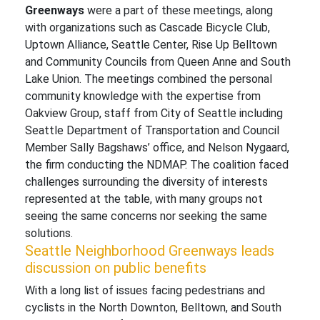
Greenways
were a part of these meetings, along
with organizations such as Cascade Bicycle Club,
Uptown Alliance, Seattle Center, Rise Up Belltown
and Community Councils from Queen Anne and South
Lake Union. The meetings combined the personal
community knowledge with the expertise from
Oakview Group, staff from City of Seattle including
Seattle Department of Transportation and Council
Member Sally Bagshaws’ office, and Nelson Nygaard,
the firm conducting the NDMAP. The coalition faced
challenges surrounding the diversity of interests
represented at the table, with many groups not
seeing the same concerns nor seeking the same
solutions.
Seattle Neighborhood Greenways leads
discussion on public benefits
With a long list of issues facing pedestrians and
cyclists in the North Downton, Belltown, and South