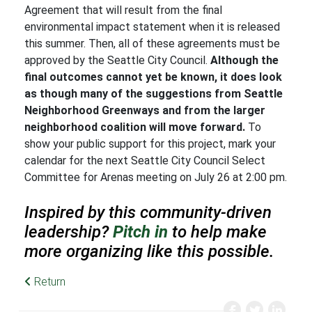
Agreement that will result from the final
environmental impact statement when it is released
this summer. Then, all of these agreements must be
approved by the Seattle City Council.
Although the
final outcomes cannot yet be known, it does look
as though many of the suggestions from Seattle
Neighborhood Greenways and from the larger
neighborhood coalition will move forward.
To
show your public support for this project, mark your
calendar for the next Seattle City Council Select
Committee for Arenas meeting on July 26 at 2:00 pm.
Inspired by this community-driven
leadership?
Pitch in
to help make
more organizing like this possible.
Return