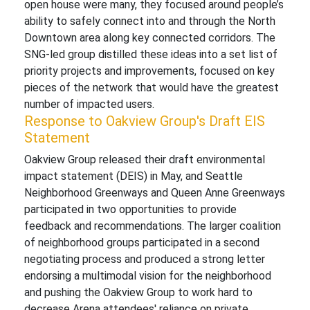
open house were many, they focused around people’s
ability to safely connect into and through the North
Downtown area along key connected corridors. The
SNG-led group distilled these ideas into a set list of
priority projects and improvements, focused on key
pieces of the network that would have the greatest
number of impacted users.
Response to Oakview Group's Draft EIS
Statement
Oakview Group released their draft environmental
impact statement (DEIS) in May, and Seattle
Neighborhood Greenways and Queen Anne Greenways
participated in two opportunities to provide
feedback and recommendations. The larger coalition
of neighborhood groups participated in a second
negotiating process and produced a strong letter
endorsing a multimodal vision for the neighborhood
and pushing the Oakview Group to work hard to
decrease Arena attendees' reliance on private