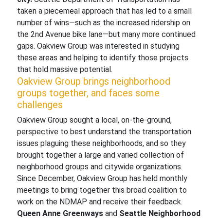
taken a piecemeal approach that has led to a small
number of wins—such as the increased ridership on
the 2nd Avenue bike lane—but many more continued
gaps. Oakview Group was interested in studying
these areas and helping to identify those projects
that hold massive potential.
Oakview Group brings neighborhood
groups together, and faces some
challenges
Oakview Group sought a local, on-the-ground,
perspective to best understand the transportation
issues plaguing these neighborhoods, and so they
brought together a large and varied collection of
neighborhood groups and citywide organizations.
Since December, Oakview Group has held monthly
meetings to bring together this broad coalition to
work on the NDMAP and receive their feedback.
Queen Anne Greenways
and
Seattle Neighborhood