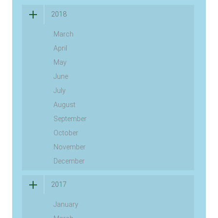
2018
March
April
May
June
July
August
September
October
November
December
2017
January