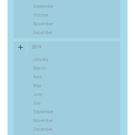
September
October
November
December
2019
January
March
April
May
June
July
September
November
December