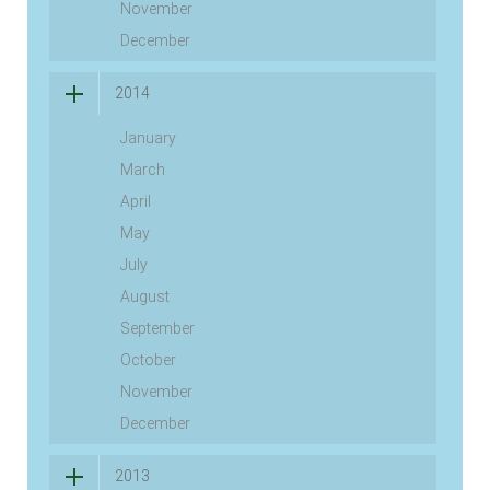
November
December
2014
January
March
April
May
July
August
September
October
November
December
2013