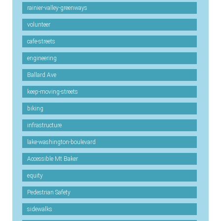
rainier-valley-greenways
volunteer
cafe-streets
engineering
Ballard Ave
keep-moving-streets
biking
infrastructure
lake-washington-boulevard
Accessible Mt Baker
equity
Pedestrian Safety
sidewalks