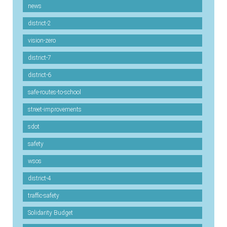
news
district-2
vision-zero
district-7
district-6
safe-routes-to-school
street-improvements
sdot
safety
wsos
district-4
traffic-safety
Solidarity Budget