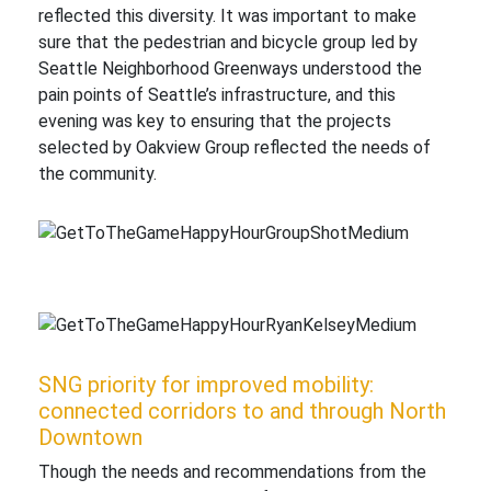
reflected this diversity. It was important to make
sure that the pedestrian and bicycle group led by
Seattle Neighborhood Greenways understood the
pain points of Seattle’s infrastructure, and this
evening was key to ensuring that the projects
selected by Oakview Group reflected the needs of
the community.
SNG priority for improved mobility:
connected corridors to and through North
Downtown
Though the needs and recommendations from the