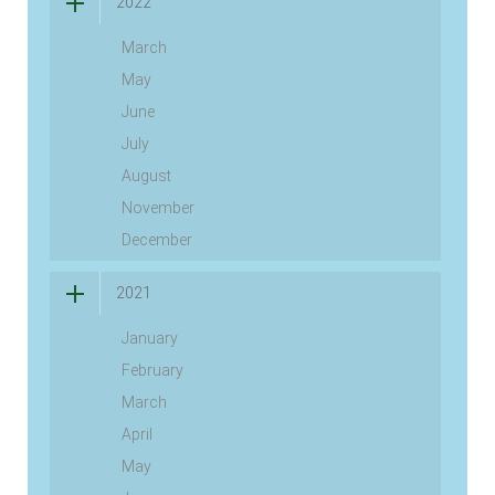
2022
March
May
June
July
August
November
December
2021
January
February
March
April
May