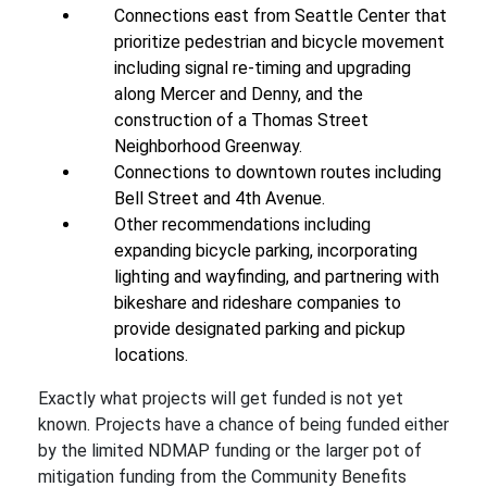
Connections east from Seattle Center that
prioritize pedestrian and bicycle movement
including signal re-timing and upgrading
along Mercer and Denny, and the
construction of a Thomas Street
Neighborhood Greenway.
Connections to downtown routes including
Bell Street and 4th Avenue.
Other recommendations including
expanding bicycle parking, incorporating
lighting and wayfinding, and partnering with
bikeshare and rideshare companies to
provide designated parking and pickup
locations.
Exactly what projects will get funded is not yet
known. Projects have a chance of being funded either
by the limited NDMAP funding or the larger pot of
mitigation funding from the Community Benefits