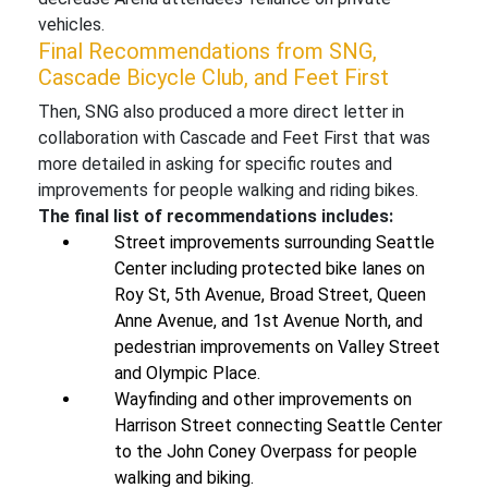
vehicles.
Final Recommendations from SNG,
Cascade Bicycle Club, and Feet First
Then, SNG also produced a more direct letter in
collaboration with Cascade and Feet First that was
more detailed in asking for specific routes and
improvements for people walking and riding bikes.
The final list of recommendations includes:
Street improvements surrounding Seattle
Center including protected bike lanes on
Roy St, 5th Avenue, Broad Street, Queen
Anne Avenue, and 1st Avenue North, and
pedestrian improvements on Valley Street
and Olympic Place.
Wayfinding and other improvements on
Harrison Street connecting Seattle Center
to the John Coney Overpass for people
walking and biking.