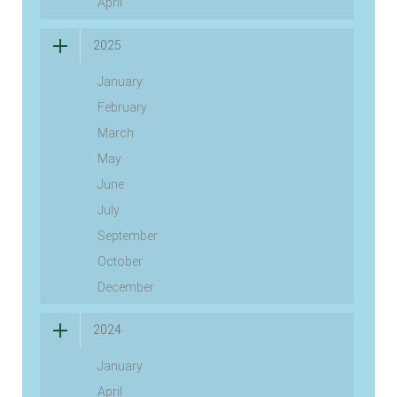
April
2025
January
February
March
May
June
July
September
October
December
2024
January
April