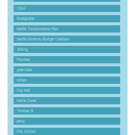
2024
ShotSpotter
Seattle Transportation Plan
Seattle Solidarity Budget Coalition
.Biking
Priorities
green-lake
school
City Hall
Home Zones
Thomas St
party
City Council