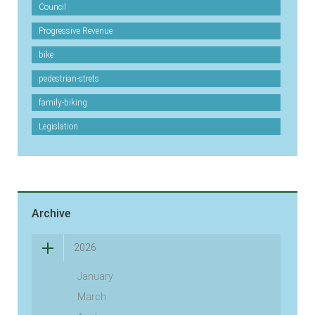
Council
Progressive Revenue
bike
pedestrian-strets
family-biking
Legislation
Archive
2026
January
March