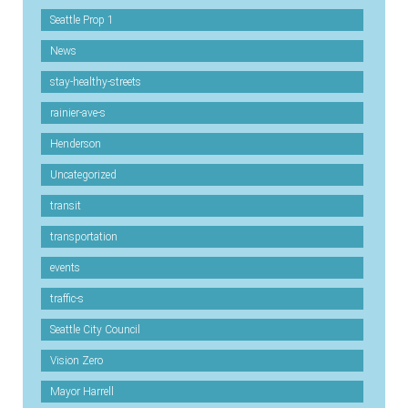
Seattle Prop 1
News
stay-healthy-streets
rainier-ave-s
Henderson
Uncategorized
transit
transportation
events
traffic-s
Seattle City Council
Vision Zero
Mayor Harrell