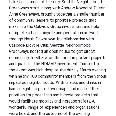
Lake Union areas of the city, Seattle Neighborhood
Greenways staff, along with Andrew Koved of Queen
Anne Greenways, brought together a smaller number
of community leaders to prioritize projects that
maximize the Oakview Group investment and help
complete a basic bicycle and pedestrian network
through North Downtown. In collaboration with
Cascade Bicycle Club, Seattle Neighborhood
Greenways hosted an open house to get direct
community feedback on the most important projects
and goals for the NDMAP investment. Turn-out to
the event was high despite the drizzly March evening,
with nearly 100 community members from the various
impacted neighborhoods. With snacks and drinks in
hand, neighbors pored over maps and marked their
priorities for pedestrian and bicycle projects that
would facilitate mobility and increase safety. A
wonderful range of experiences and organizations
were heard, and the outcome of the evening