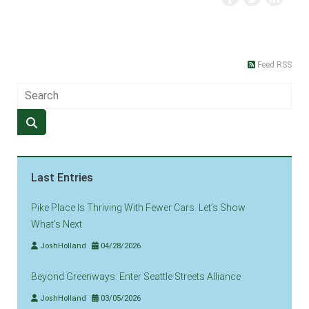
Feed RSS
Last Entries
Pike Place Is Thriving With Fewer Cars. Let’s Show
What’s Next
JoshHolland
04/28/2026
Beyond Greenways: Enter Seattle Streets Alliance
JoshHolland
03/05/2026