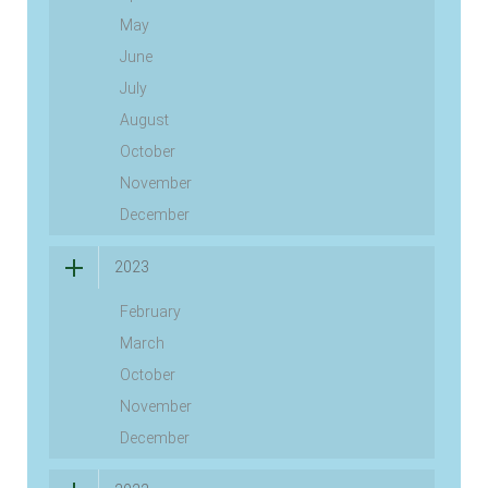
May
June
July
August
October
November
December
2023
February
March
October
November
December