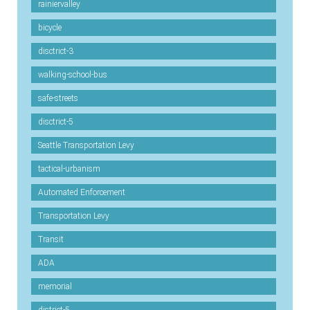
rainiervalley
bicycle
disctrict-3
walking-school-bus
safe-streets
disctrict-5
Seattle Transportation Levy
tactical-urbanism
Automated Enforcement
Transportation Levy
Transit
ADA
memorial