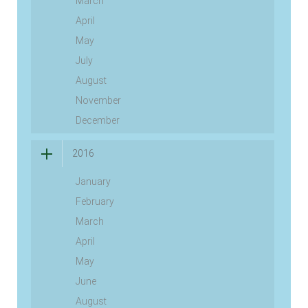
March
April
May
July
August
November
December
2016
January
February
March
April
May
June
August