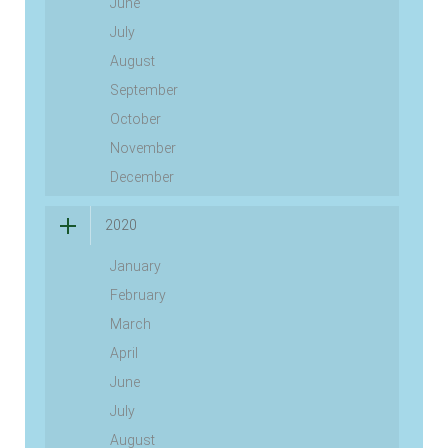
June
July
August
September
October
November
December
2020
January
February
March
April
June
July
August