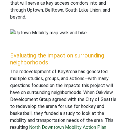
that will serve as key access corridors into and
through Uptown, Belltown, South Lake Union, and
beyond.
Evaluating the impact on surrounding
neighborhoods
The redevelopment of KeyArena has generated
multiple studies, groups, and actions—with many
questions focused on the impacts this project will
have on surrounding neighborhoods. When Oakview
Development Group agreed with the City of Seattle
to redevelop the arena for use for hockey and
basketball, they funded a study to look at the
mobility and transportation needs of the area. This
resulting
North Downtown Mobility Action Plan