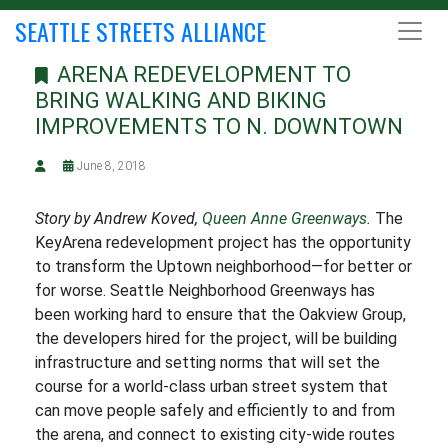
SEATTLE STREETS ALLIANCE
ARENA REDEVELOPMENT TO
BRING WALKING AND BIKING
IMPROVEMENTS TO N. DOWNTOWN
June 8, 2018
Story by Andrew Koved,
Queen Anne Greenways
.
The
KeyArena redevelopment project has the opportunity
to transform the Uptown neighborhood—for better or
for worse. Seattle Neighborhood Greenways has
been working hard to ensure that the Oakview Group,
the developers hired for the project, will be building
infrastructure and setting norms that will set the
course for a world-class urban street system that
can move people safely and efficiently to and from
the arena, and connect to existing city-wide routes