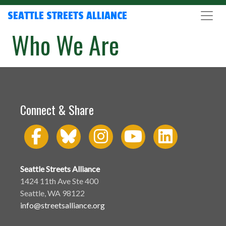
SEATTLE STREETS ALLIANCE
Who We Are
Connect & Share
Seattle Streets Alliance
1424 11th Ave Ste 400
Seattle, WA 98122
info@streetsalliance.org