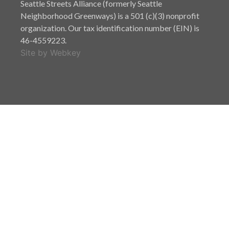
Seattle Streets Alliance (formerly Seattle
Neighborhood Greenways) is a 501 (c)(3) nonprofit
organization. Our tax identification number (EIN) is
46-4559223.
Site by Webkey