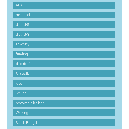
ADA
memorial
district-5
district-3
advocacy
funding
disctrict-4
Sidewalks
kids
Rolling
protected-bikie-lane
Walking
Seattle Budget