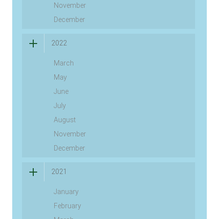
November
December
2022
March
May
June
July
August
November
December
2021
January
February