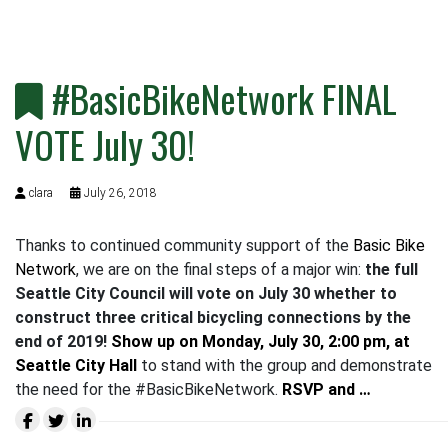
#BasicBikeNetwork FINAL
VOTE July 30!
clara
July 26, 2018
Thanks to continued community support of the
Basic Bike
Network
, we are on the final steps of a major win:
the full
Seattle City Council
will vote on July 30 whether to
construct three critical bicycling connections by the
end of 2019
!
Show up on
Monday, July 30, 2:00 pm, at
Seattle City Hall
to stand with the group and demonstrate
the need for the #BasicBikeNetwork.
RSVP and …