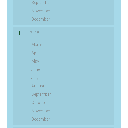
September
November
December
2018
March
April
May
June
July
August
September
October
November
December