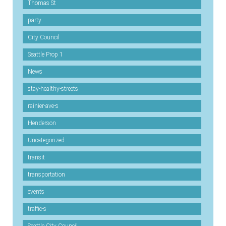
Thomas St
party
City Council
Seattle Prop 1
News
stay-healthy-streets
rainier-ave-s
Henderson
Uncategorized
transit
transportation
events
traffic-s
Seattle City Council