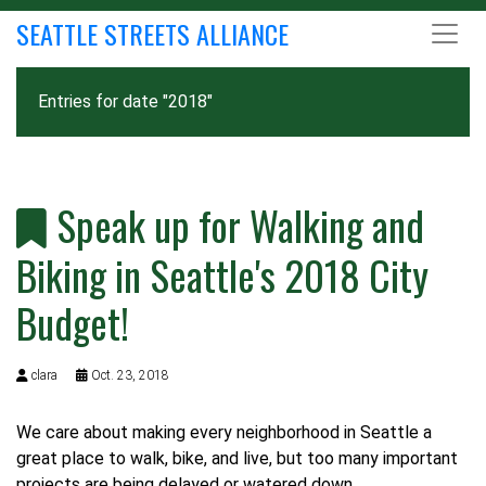
SEATTLE STREETS ALLIANCE
Entries for date "2018"
Speak up for Walking and
Biking in Seattle's 2018 City
Budget!
clara
Oct. 23, 2018
We care about making every neighborhood in Seattle a
great place to walk, bike, and live, but too many important
projects are being delayed or watered down.