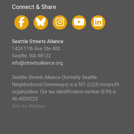
Connect & Share
Seattle Streets Alliance
1424 11th Ave Ste 400
Seattle, WA 98122
info@streetsalliance.org
Seattle Streets Alliance (formerly Seattle
Neighborhood Greenways) is a 501 (c)(3) nonprofit
organization. Our tax identification number (EIN) is
46-4559223.
Site by Webkey