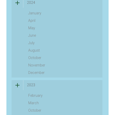
2024
January
April
May
June
July
August
October
November
December
2023
February
March
October