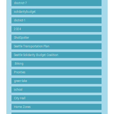
disctrict-7
solidaritybudget
district-1
2024
ShotSpotter
Seattle Transportation Plan
Seattle Solidarity Budget Coalition
.Biking
Priorities
green-lake
school
City Hall
Home Zones