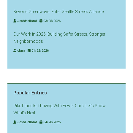
Beyond Greenways: Enter Seattle Streets Alliance
JoshHolland
03/05/2026
Our Work in 2026: Building Safer Streets, Stronger
Neighborhoods
clara
01/22/2026
Popular Entries
Pike Place Is Thriving With Fewer Cars. Let’s Show
What’s Next
JoshHolland
04/28/2026