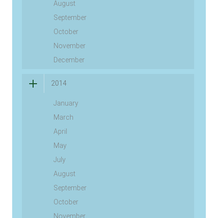
August
September
October
November
December
2014
January
March
April
May
July
August
September
October
November