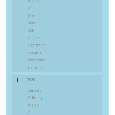
March
April
May
June
July
August
September
October
November
December
2020
January
February
March
April