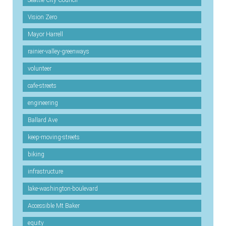
Vision Zero
Mayor Harrell
rainier-valley-greenways
volunteer
cafe-streets
engineering
Ballard Ave
keep-moving-streets
biking
infrastructure
lake-washington-boulevard
Accessible Mt Baker
equity