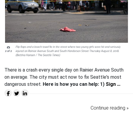
There is a crash every single day on Rainier Avenue South
on average. The city must act now to fix Seattle's most
dangerous street.
Here is how you can help:
1)
Sign …
Continue reading »