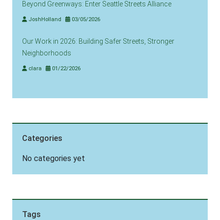
Beyond Greenways: Enter Seattle Streets Alliance
JoshHolland
03/05/2026
Our Work in 2026: Building Safer Streets, Stronger
Neighborhoods
clara
01/22/2026
Categories
No categories yet
Tags