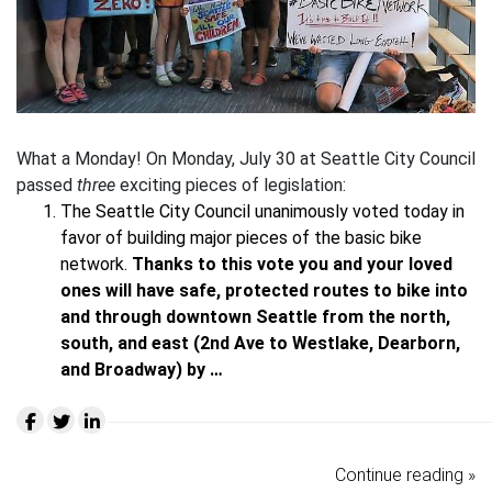
What a Monday! On Monday, July 30 at Seattle City Council
passed
three
exciting pieces of legislation:
The Seattle City Council unanimously voted today in
favor of building major pieces of the basic bike
network.
Thanks to this vote you and your loved
ones will have safe, protected routes to bike into
and through downtown Seattle from the north,
south, and east (2nd Ave to Westlake, Dearborn,
and Broadway) by …
Continue reading »