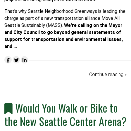
That's why Seattle Neighborhood Greenways is leading the
charge as part of a new transportation alliance
Move All
Seattle Sustainably (MASS)
.
We're calling on the Mayor
and City Council to go beyond general statements of
support for transportation and environmental issues,
and …
Continue reading »
Would You Walk or Bike to
the New Seattle Center Arena?