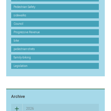
Pedestrian Safety
sidewalks
Council
Progressive Revenue
bike
pedestrian-strets
family-biking
Legislation
Archive
2026