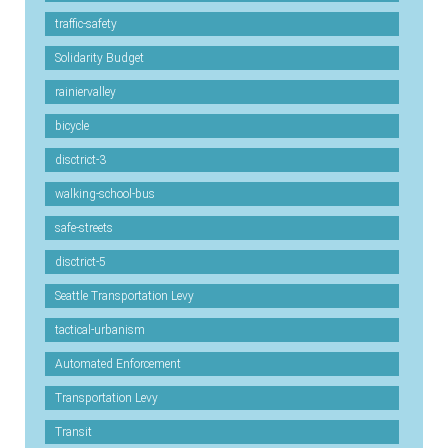
traffic-safety
Solidarity Budget
rainiervalley
bicycle
disctrict-3
walking-school-bus
safe-streets
disctrict-5
Seattle Transportation Levy
tactical-urbanism
Automated Enforcement
Transportation Levy
Transit