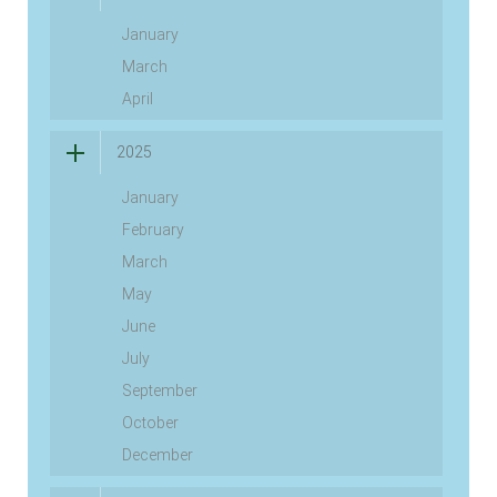
January
March
April
2025
January
February
March
May
June
July
September
October
December