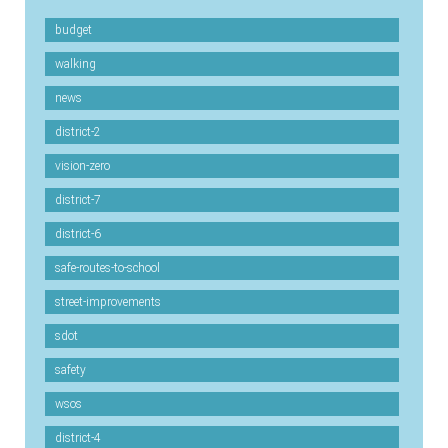
budget
walking
news
district-2
vision-zero
district-7
district-6
safe-routes-to-school
street-improvements
sdot
safety
wsos
district-4