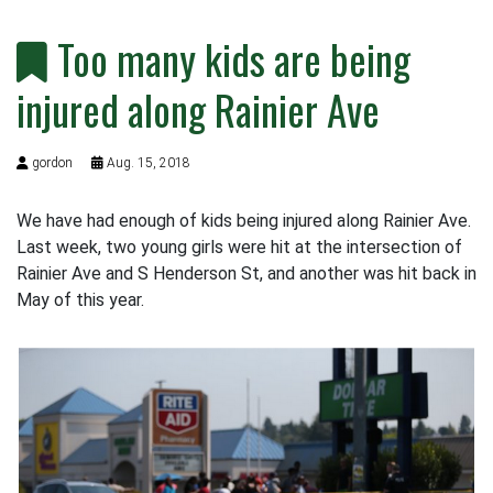
Too many kids are being
injured along Rainier Ave
gordon
Aug. 15, 2018
We have had enough of kids being injured along Rainier Ave.
Last week, two young girls were hit at the intersection of
Rainier Ave and S Henderson St, and another was hit back in
May of this year.