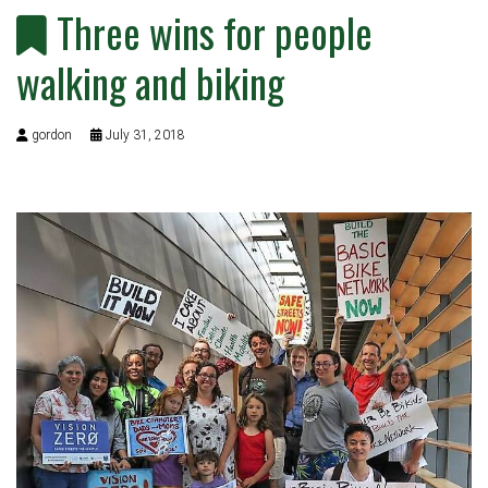
Three wins for people
walking and biking
gordon
July 31, 2018