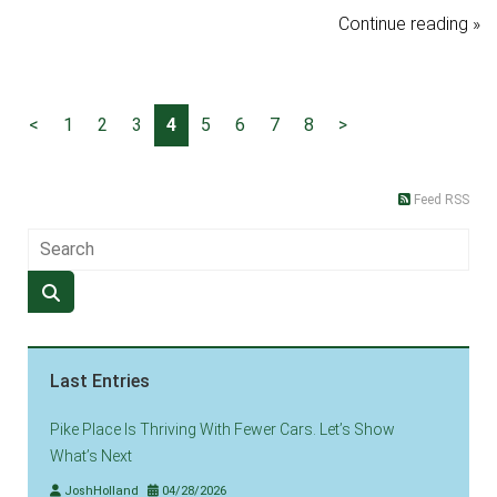
Continue reading »
<
1
2
3
4
5
6
7
8
>
Feed RSS
Last Entries
Pike Place Is Thriving With Fewer Cars. Let’s Show
What’s Next
JoshHolland
04/28/2026