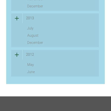
December
2013
July
August
December
2012
May
June