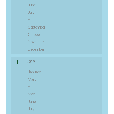
June
July
August
September
October
November
December
2019
January
March
April
May
June
July