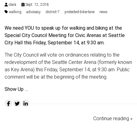
clara
Sept. 12, 2018
walking
advocacy
district-7
protected-bikie-lane
news
We need YOU to speak up for walking and biking at the
Special City Council Meeting for Civic Arenas at Seattle
City Hall this Friday, September 14, at 9:30 am.
The City Council will vote on ordinances relating to the
redevelopment of the Seattle Center Arena (formerly known
as Key Arena) this Friday, September 14, at 9:30 am. Public
comment will be at the beginning of the meeting.
Show Up …
Continue reading »