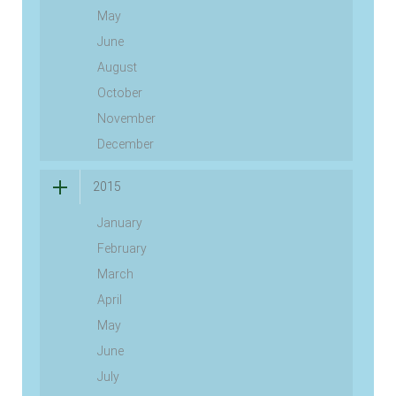
May
June
August
October
November
December
2015
January
February
March
April
May
June
July