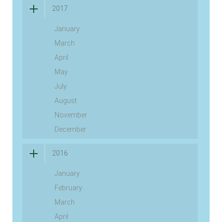
2017
January
March
April
May
July
August
November
December
2016
January
February
March
April