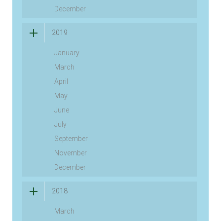
December
2019
January
March
April
May
June
July
September
November
December
2018
March