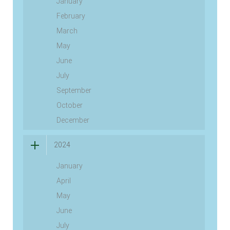
January
February
March
May
June
July
September
October
December
2024
January
April
May
June
July