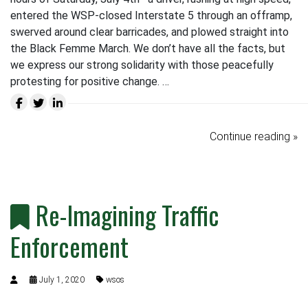
entered the WSP-closed Interstate 5 through an offramp,
swerved around clear barricades, and plowed straight into
the Black Femme March. We don’t have all the facts, but
we express our strong solidarity with those peacefully
protesting for positive change. …
Continue reading »
Re-Imagining Traffic
Enforcement
July 1, 2020
wsos