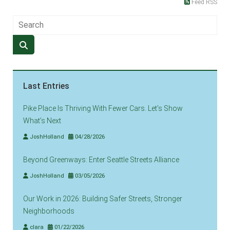
Feed RSS
Last Entries
Pike Place Is Thriving With Fewer Cars. Let’s Show
What’s Next
JoshHolland
04/28/2026
Beyond Greenways: Enter Seattle Streets Alliance
JoshHolland
03/05/2026
Our Work in 2026: Building Safer Streets, Stronger
Neighborhoods
clara
01/22/2026