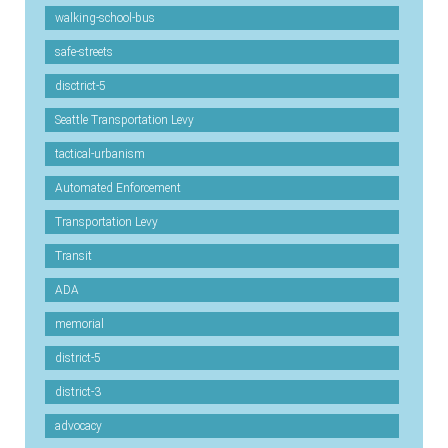
walking-school-bus
safe-streets
disctrict-5
Seattle Transportation Levy
tactical-urbanism
Automated Enforcement
Transportation Levy
Transit
ADA
memorial
district-5
district-3
advocacy