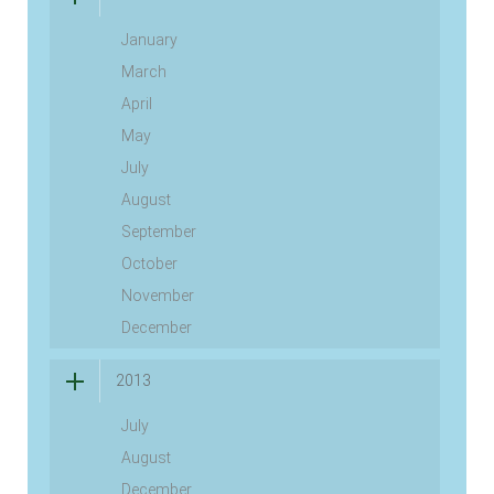
January
March
April
May
July
August
September
October
November
December
2013
July
August
December