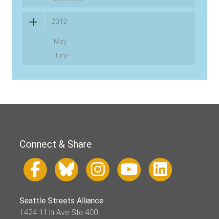
2012
May
June
Connect & Share
Seattle Streets Alliance
1424 11th Ave Ste 400