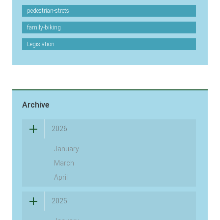
pedestrian-strets
family-biking
Legislation
Archive
2026
January
March
April
2025