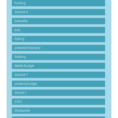
funding
disctrict-4
Sidewalks
kids
Rolling
protected-bikie-lane
Walking
Seattle Budget
disctrict-7
solidaritybudget
district-1
2024
ShotSpotter