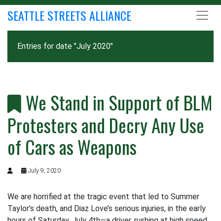
SEATTLE STREETS ALLIANCE
Entries for date "July 2020"
We Stand in Support of BLM
Protesters and Decry Any Use
of Cars as Weapons
July 9, 2020
We are horrified at the tragic event that led to Summer
Taylor’s death, and Diaz Love’s serious injuries, in the early
hours of Saturday, July 4th—a driver, rushing at high speed,