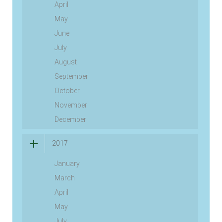
April
May
June
July
August
September
October
November
December
2017
January
March
April
May
July