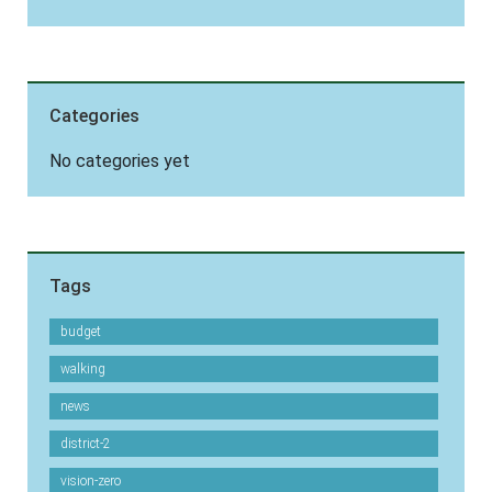
Categories
No categories yet
Tags
budget
walking
news
district-2
vision-zero