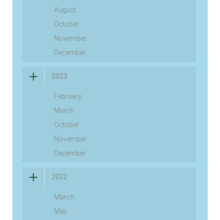
August
October
November
December
2023
February
March
October
November
December
2022
March
May