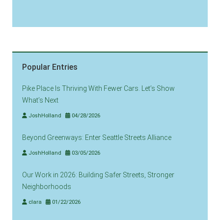
Popular Entries
Pike Place Is Thriving With Fewer Cars. Let’s Show
What’s Next
JoshHolland
04/28/2026
Beyond Greenways: Enter Seattle Streets Alliance
JoshHolland
03/05/2026
Our Work in 2026: Building Safer Streets, Stronger
Neighborhoods
clara
01/22/2026