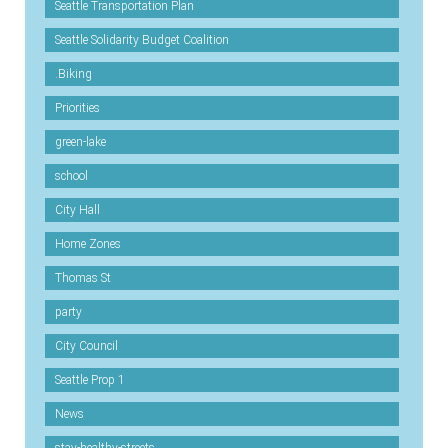
Seattle Transportation Plan
Seattle Solidarity Budget Coalition
.Biking
Priorities
green-lake
school
City Hall
Home Zones
Thomas St
party
City Council
Seattle Prop 1
News