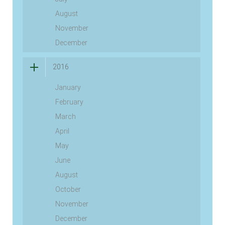
August
November
December
2016
January
February
March
April
May
June
August
October
November
December