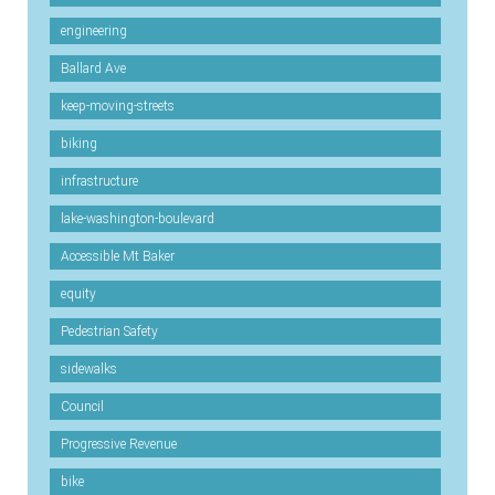
engineering
Ballard Ave
keep-moving-streets
biking
infrastructure
lake-washington-boulevard
Accessible Mt Baker
equity
Pedestrian Safety
sidewalks
Council
Progressive Revenue
bike