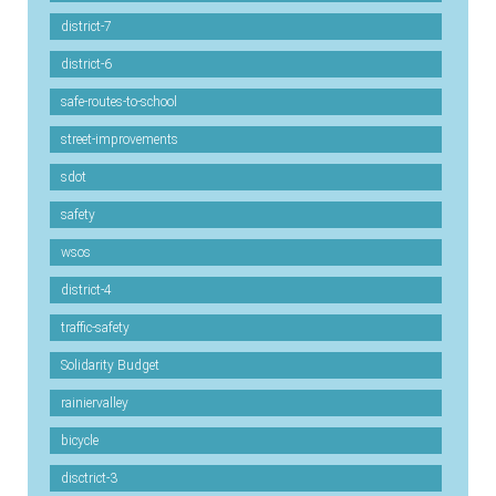
district-7
district-6
safe-routes-to-school
street-improvements
sdot
safety
wsos
district-4
traffic-safety
Solidarity Budget
rainiervalley
bicycle
disctrict-3