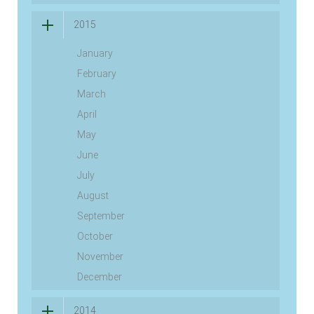
2015
January
February
March
April
May
June
July
August
September
October
November
December
2014