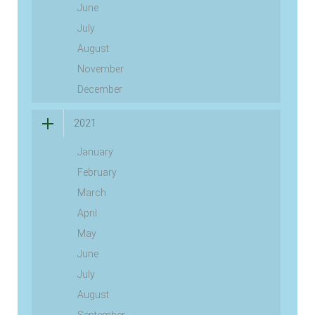
June
July
August
November
December
2021
January
February
March
April
May
June
July
August