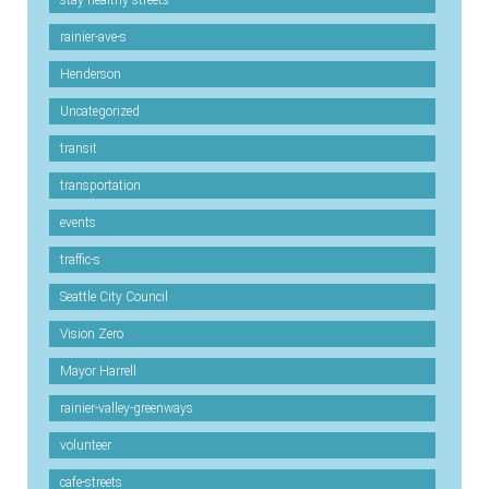
stay-healthy-streets
rainier-ave-s
Henderson
Uncategorized
transit
transportation
events
traffic-s
Seattle City Council
Vision Zero
Mayor Harrell
rainier-valley-greenways
volunteer
cafe-streets