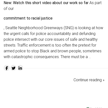
New: Watch this short video about our work so far
As part
of our
commitment to racial justice
, Seattle Neighborhood Greenways (SNG) is looking at how
the urgent calls for police accountability and defunding
police intersect with our core issues of safe and healthy
streets. Traffic enforcement is too often the pretext for
armed police to stop Black and brown people, sometimes
with catastrophic consequences. There must be a …
Continue reading »