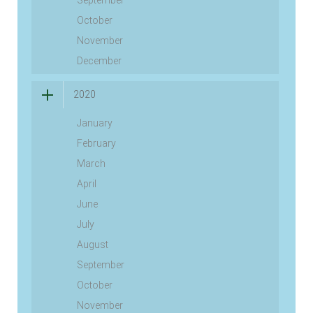
September
October
November
December
2020
January
February
March
April
June
July
August
September
October
November