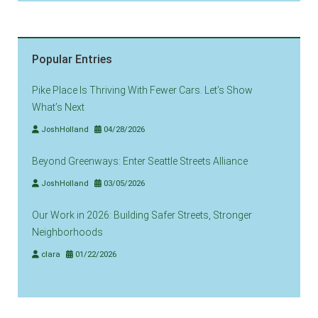
Popular Entries
Pike Place Is Thriving With Fewer Cars. Let’s Show
What’s Next
JoshHolland
04/28/2026
Beyond Greenways: Enter Seattle Streets Alliance
JoshHolland
03/05/2026
Our Work in 2026: Building Safer Streets, Stronger
Neighborhoods
clara
01/22/2026