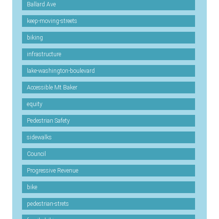
Ballard Ave
keep-moving-streets
biking
infrastructure
lake-washington-boulevard
Accessible Mt Baker
equity
Pedestrian Safety
sidewalks
Council
Progressive Revenue
bike
pedestrian-strets