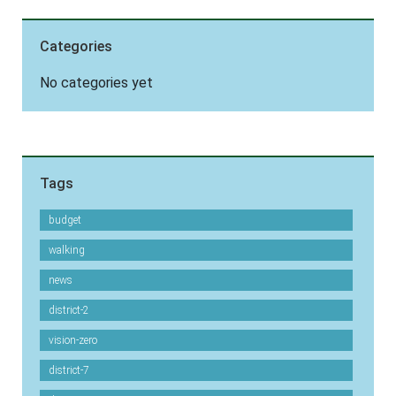
Categories
No categories yet
Tags
budget
walking
news
district-2
vision-zero
district-7