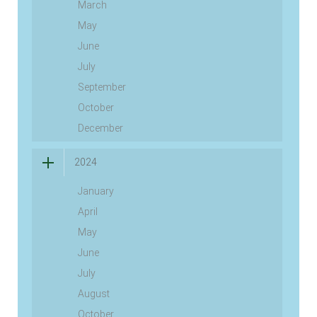
March
May
June
July
September
October
December
2024
January
April
May
June
July
August
October