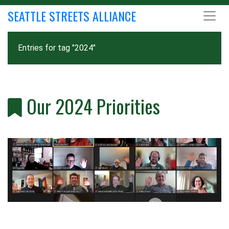
SEATTLE STREETS ALLIANCE
Entries for tag "2024"
Our 2024 Priorities