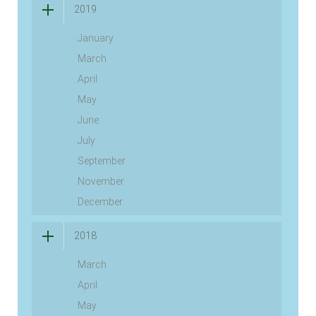
2019
January
March
April
May
June
July
September
November
December
2018
March
April
May