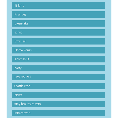
.Biking
Priorities
green-lake
school
City Hall
Home Zones
Thomas St
party
City Council
Seattle Prop 1
News
stay-healthy-streets
rainier-ave-s