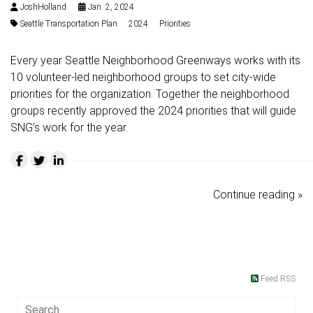
JoshHolland
Jan. 2, 2024
Seattle Transportation Plan
2024
Priorities
Every year Seattle Neighborhood Greenways works with its
10 volunteer-led neighborhood groups to set city-wide
priorities for the organization. Together the neighborhood
groups recently approved the 2024 priorities that will guide
SNG’s work for the year.
Continue reading »
Feed RSS