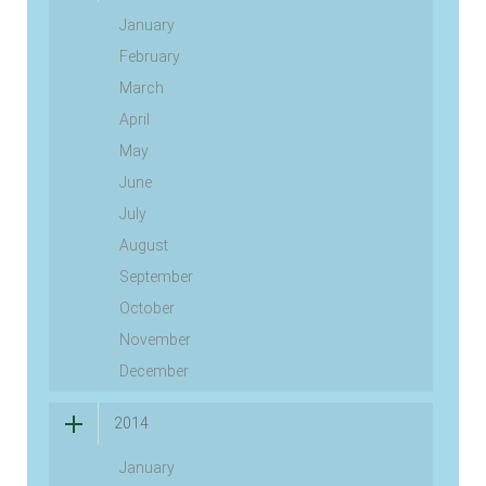
January
February
March
April
May
June
July
August
September
October
November
December
2014
January