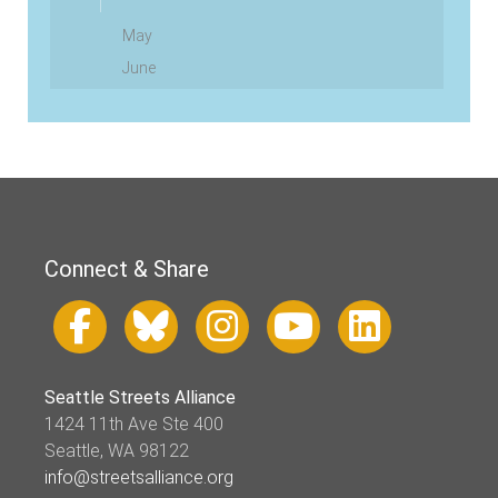
May
June
Connect & Share
Seattle Streets Alliance
1424 11th Ave Ste 400
Seattle, WA 98122
info@streetsalliance.org