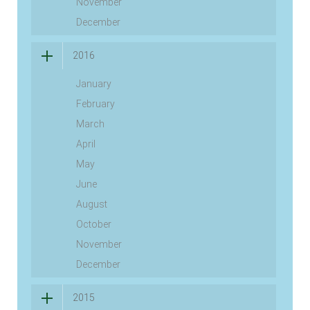
November
December
2016
January
February
March
April
May
June
August
October
November
December
2015