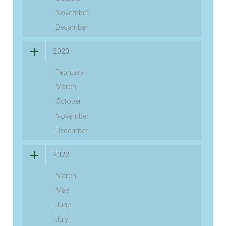
November
December
2023
February
March
October
November
December
2022
March
May
June
July