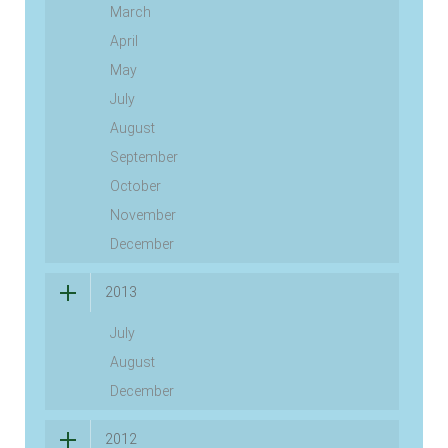
March
April
May
July
August
September
October
November
December
2013
July
August
December
2012