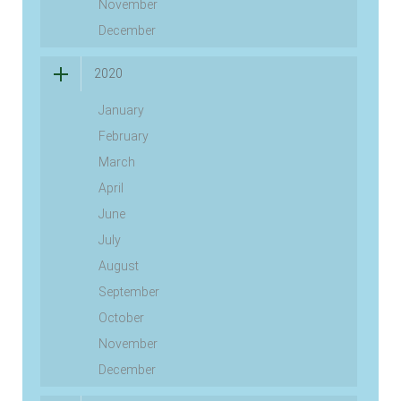
November
December
2020
January
February
March
April
June
July
August
September
October
November
December