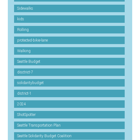
Sidewalks
kids
Rolling
protected-bikie-lane
Walking
Seattle Budget
disctrict-7
solidaritybudget
district-1
2024
ShotSpotter
Seattle Transportation Plan
Seattle Solidarity Budget Coalition