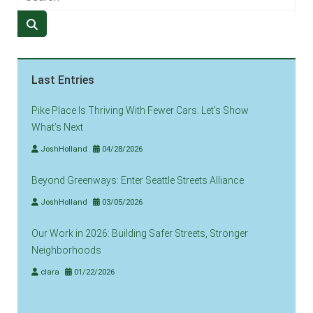
Last Entries
Pike Place Is Thriving With Fewer Cars. Let’s Show
What’s Next
JoshHolland
04/28/2026
Beyond Greenways: Enter Seattle Streets Alliance
JoshHolland
03/05/2026
Our Work in 2026: Building Safer Streets, Stronger
Neighborhoods
clara
01/22/2026