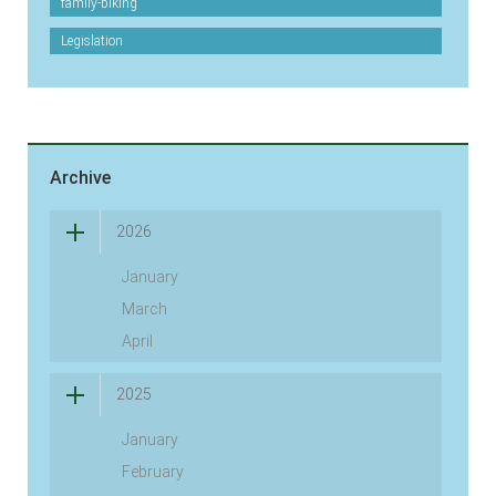
family-biking
Legislation
Archive
2026
January
March
April
2025
January
February