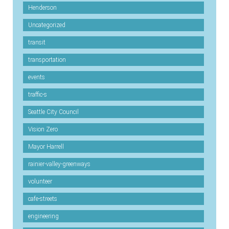
Henderson
Uncategorized
transit
transportation
events
traffic-s
Seattle City Council
Vision Zero
Mayor Harrell
rainier-valley-greenways
volunteer
cafe-streets
engineering