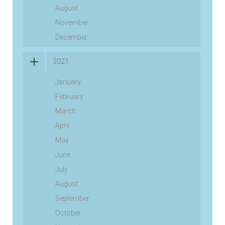
August
November
December
2021
January
February
March
April
May
June
July
August
September
October