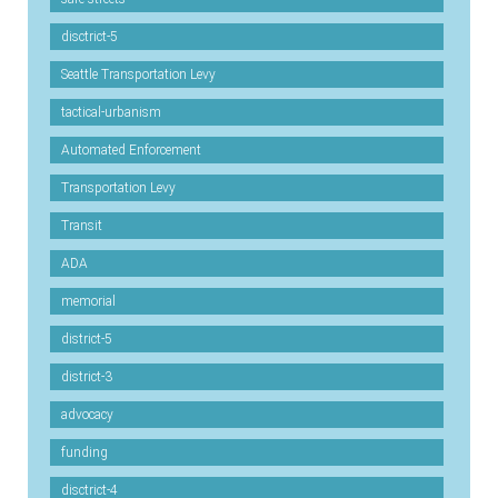
disctrict-5
Seattle Transportation Levy
tactical-urbanism
Automated Enforcement
Transportation Levy
Transit
ADA
memorial
district-5
district-3
advocacy
funding
disctrict-4