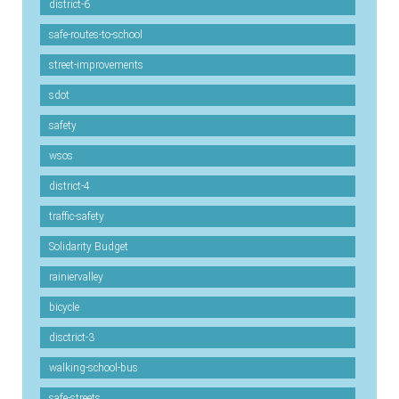
district-6
safe-routes-to-school
street-improvements
sdot
safety
wsos
district-4
traffic-safety
Solidarity Budget
rainiervalley
bicycle
disctrict-3
walking-school-bus
safe-streets