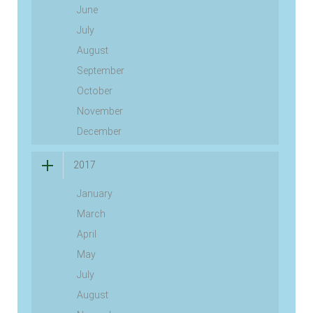
June
July
August
September
October
November
December
2017
January
March
April
May
July
August