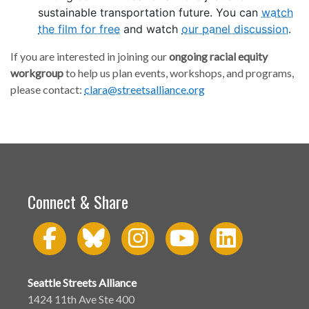
sustainable transportation future. You can
watch
the film for free
and watch
our panel discussion
.
If you are interested in joining our
ongoing racial equity
workgroup
to help us plan events, workshops, and programs,
please contact:
clara@streetsalliance.org
Connect & Share
Seattle Streets Alliance
1424 11th Ave Ste 400