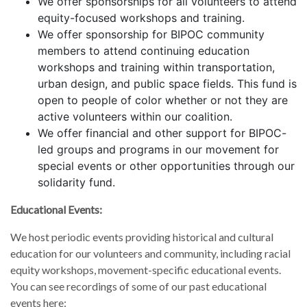
We offer sponsorships for all volunteers to attend
equity-focused workshops and training.
We offer sponsorship for BIPOC community
members to attend continuing education
workshops and training within transportation,
urban design, and public space fields. This fund is
open to people of color whether or not they are
active volunteers within our coalition.
We offer financial and other support for BIPOC-
led groups and programs in our movement for
special events or other opportunities through our
solidarity fund.
Educational Events:
We host periodic events providing historical and cultural
education for our volunteers and community, including racial
equity workshops, movement-specific educational events.
You can see recordings of some of our past educational
events here: