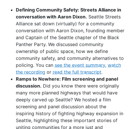
Defining Community Safety: Streets Alliance in
conversation with Aaron Dixon.
Seattle Streets
Alliance sat down (virtually) for a community
conversation with Aaron Dixon, founding member
and Captain of the Seattle chapter of the Black
Panther Party. We discussed community
ownership of public space, how we define
community safety, and community alternatives to
policing. You can
see the event summary
,
watch
the recording
or
read the full transcript
.
Ramps to Nowhere: Film screening and panel
discussion.
Did you know there were originally
many more planned highways that would have
deeply carved up Seattle? We hosted a film
screening and panel discussion about the
inspiring history of fighting highway expansion in
Seattle, highlighting these important stories of
uniting communities for a more just and