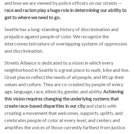
and how we are viewed by police officers on our streets —
race and racism play a huge role in determining our ability to
get to where we need to go.
Seattle has a long-standing history of discrimination and
prejudice against people of color. We recognize the
interconnected nature of overlapping systems of oppression
and discrimination.
Streets Alliance is dedicated to a vision in which every
neighborhood in Seattle is a great place to walk, bike and live.
Great places reflect the needs of all people, and lift up their
values and culture. They are co-created by people of every
age, language, race, ethnicity, gender, and ability.
Achieving
this vision requires changing the underlying systems that
create race-based disparities in our city
and starts with
creating a movement that welcomes, supports, uplifts, and
celebrates people of color at every level, and centers and
amplifies the voices of those currently furthest from justice.