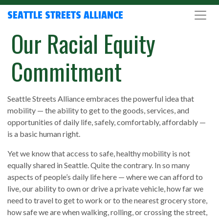
SEATTLE STREETS ALLIANCE
Our Racial Equity
Commitment
Seattle Streets Alliance embraces the powerful idea that
mobility — the ability to get to the goods, services, and
opportunities of daily life, safely, comfortably, affordably —
is a basic human right.
Yet we know that access to safe, healthy mobility is not
equally shared in Seattle. Quite the contrary. In so many
aspects of people’s daily life here — where we can afford to
live, our ability to own or drive a private vehicle, how far we
need to travel to get to work or to the nearest grocery store,
how safe we are when walking, rolling, or crossing the street,