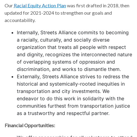
Our
Racial Equity Action Plan
was first drafted in 2018, then
updated for 2021-2024 to strengthen our goals and
accountability.
Internally, Streets Alliance commits to becoming
a racially, culturally, and socially diverse
organization that treats all people with respect
and dignity, recognizes the interconnected nature
of overlapping systems of oppression and
discrimination, and works to dismantle them.
Externally, Streets Alliance strives to redress the
historical and systemically-rooted inequities in
transportation and city investments. We
endeavor to do this work in solidarity with the
communities furthest from transportation justice
as a trustworthy and respectful partner.
Financial Opportunities: