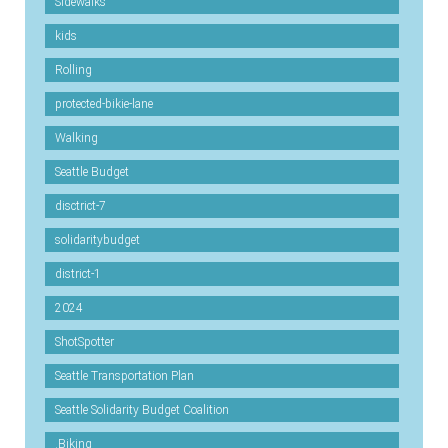
Sidewalks
kids
Rolling
protected-bikie-lane
Walking
Seattle Budget
disctrict-7
solidaritybudget
district-1
2024
ShotSpotter
Seattle Transportation Plan
Seattle Solidarity Budget Coalition
.Biking