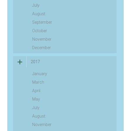
July
August
September
October
November
December
2017
January
March
April
May
July
August
November