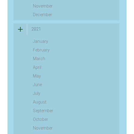
November
December
2021
January
February
March
April
May
June
July
August
September
October
November