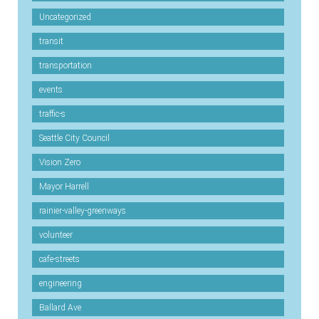
Uncategorized
transit
transportation
events
traffic-s
Seattle City Council
Vision Zero
Mayor Harrell
rainier-valley-greenways
volunteer
cafe-streets
engineering
Ballard Ave