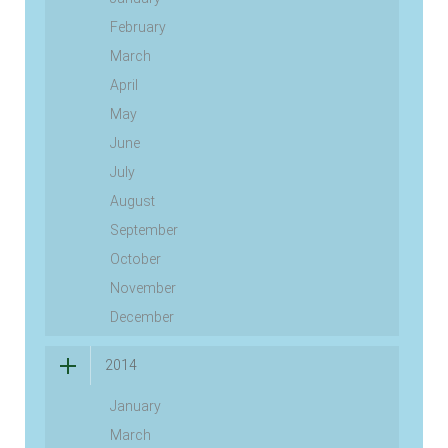
February
March
April
May
June
July
August
September
October
November
December
2014
January
March