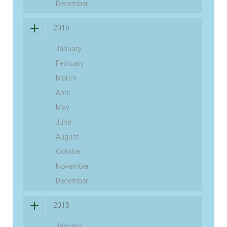
December
2016
January
February
March
April
May
June
August
October
November
December
2015
January