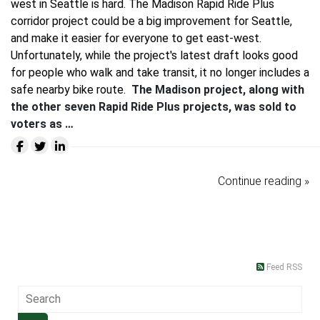
west in Seattle is hard. The Madison Rapid Ride Plus
corridor project could be a big improvement for Seattle,
and make it easier for everyone to get east-west.
Unfortunately, while the project's latest draft looks good
for people who walk and take transit, it no longer includes a
safe nearby bike route.
The Madison project, along with
the other seven Rapid Ride Plus projects, was sold to
voters as …
Continue reading »
Feed RSS