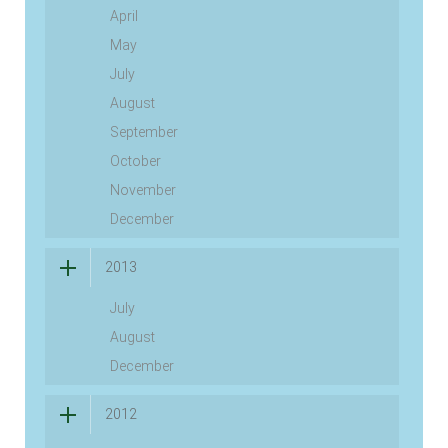
April
May
July
August
September
October
November
December
2013
July
August
December
2012