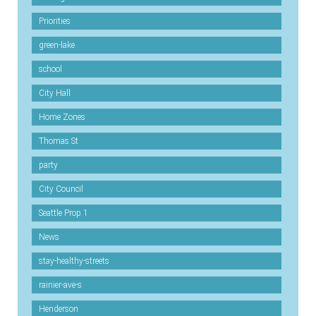
Priorities
green-lake
school
City Hall
Home Zones
Thomas St
party
City Council
Seattle Prop 1
News
stay-healthy-streets
rainier-ave-s
Henderson