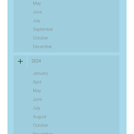
May
June
July
September
October
December
2024
January
April
May
June
July
August
October