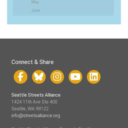
May
June
Connect & Share
Seattle Streets Alliance
1424 11th Ave Ste 400
Seattle, WA 98122
info@streetsalliance.org