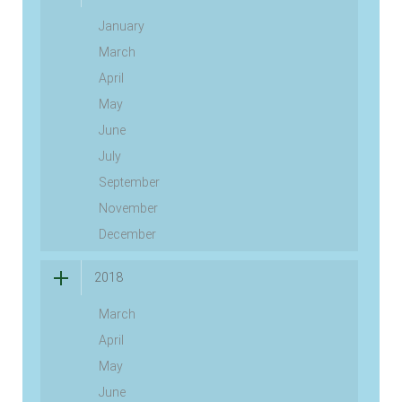
January
March
April
May
June
July
September
November
December
2018
March
April
May
June