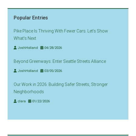
Popular Entries
Pike Place Is Thriving With Fewer Cars. Let’s Show
What’s Next
JoshHolland
04/28/2026
Beyond Greenways: Enter Seattle Streets Alliance
JoshHolland
03/05/2026
Our Work in 2026: Building Safer Streets, Stronger
Neighborhoods
clara
01/22/2026