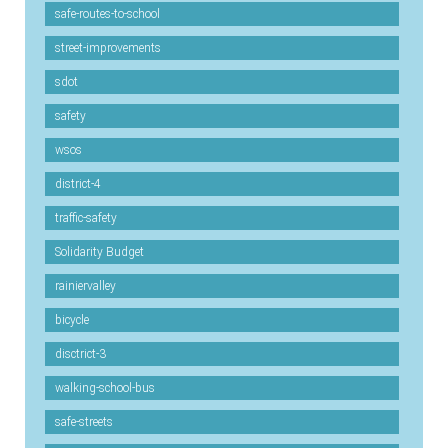
safe-routes-to-school
street-improvements
sdot
safety
wsos
district-4
traffic-safety
Solidarity Budget
rainiervalley
bicycle
disctrict-3
walking-school-bus
safe-streets