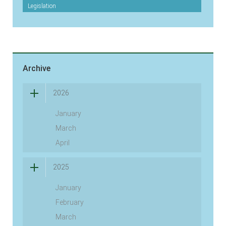
Legislation
Archive
2026
January
March
April
2025
January
February
March