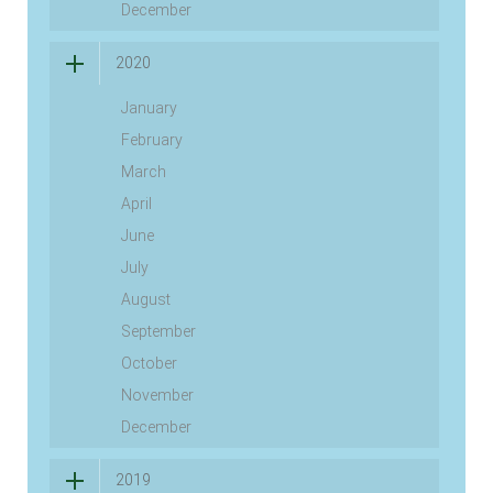
December
2020
January
February
March
April
June
July
August
September
October
November
December
2019