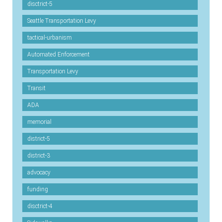
disctrict-5
Seattle Transportation Levy
tactical-urbanism
Automated Enforcement
Transportation Levy
Transit
ADA
memorial
district-5
district-3
advocacy
funding
disctrict-4