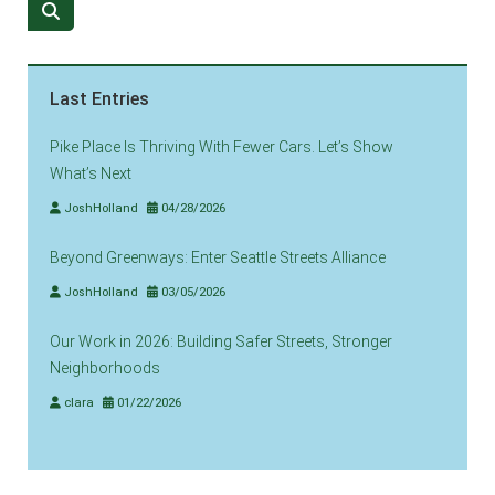
Last Entries
Pike Place Is Thriving With Fewer Cars. Let’s Show
What’s Next
JoshHolland
04/28/2026
Beyond Greenways: Enter Seattle Streets Alliance
JoshHolland
03/05/2026
Our Work in 2026: Building Safer Streets, Stronger
Neighborhoods
clara
01/22/2026