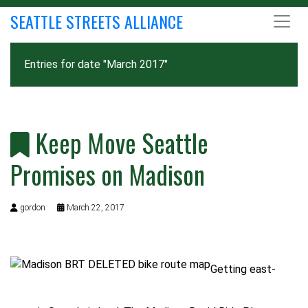
SEATTLE STREETS ALLIANCE
Entries for date "March 2017"
Keep Move Seattle
Promises on Madison
gordon
March 22, 2017
Getting east-