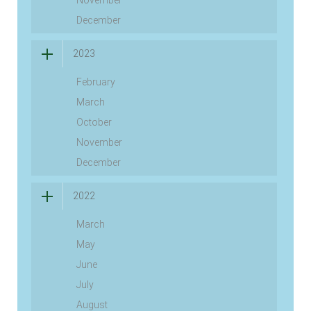
November
December
2023
February
March
October
November
December
2022
March
May
June
July
August