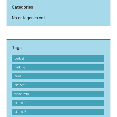
Categories
No categories yet
Tags
budget
walking
news
district-2
vision-zero
district-7
district-6