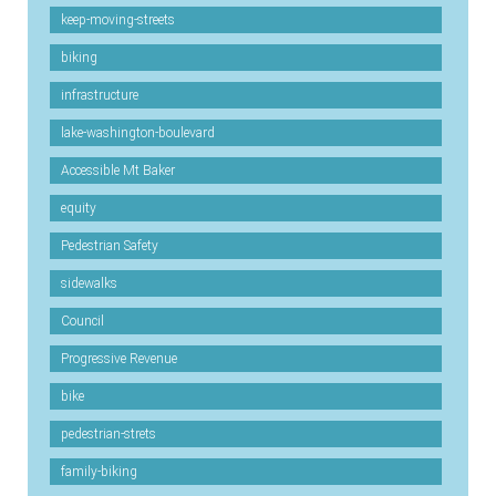
keep-moving-streets
biking
infrastructure
lake-washington-boulevard
Accessible Mt Baker
equity
Pedestrian Safety
sidewalks
Council
Progressive Revenue
bike
pedestrian-strets
family-biking