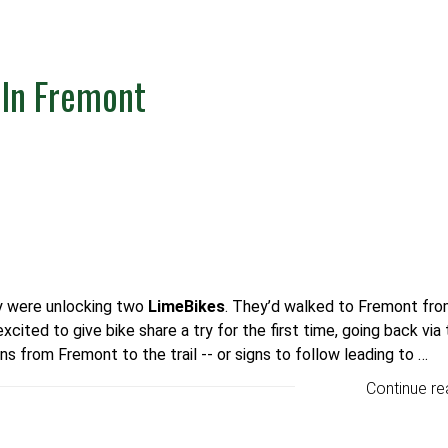
In Fremont
ey were unlocking two
LimeBikes
.
They’d walked to Fremont fro
cited to give bike share a try for the first time, going back via
ns from Fremont to the trail -- or signs to follow leading to …
Continue re