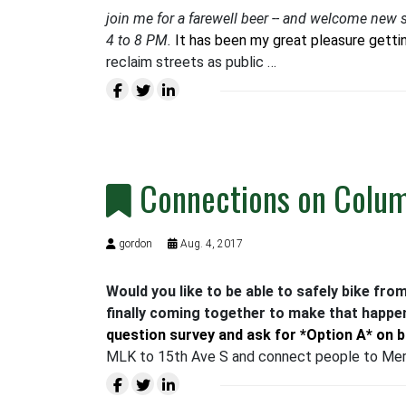
join me for a farewell beer -- and welcome new s
4 to 8 PM.
It has been my great pleasure getti
reclaim streets as public …
Connections on Colu
gordon
Aug. 4, 2017
Would you like to be able to safely bike fro
finally coming together to make that happen
question survey and ask for *Option A* on 
MLK to 15th Ave S and connect people to Mer