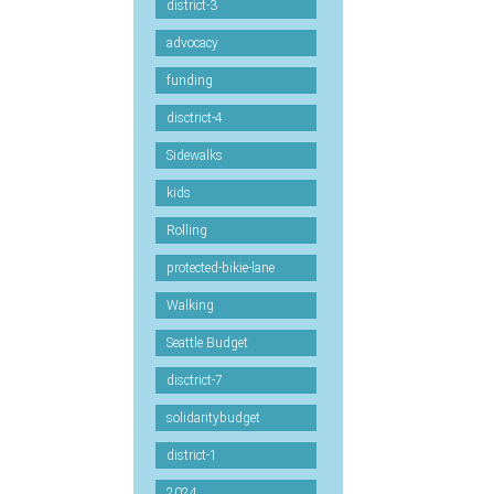
district-3
advocacy
funding
disctrict-4
Sidewalks
kids
Rolling
protected-bikie-lane
Walking
Seattle Budget
disctrict-7
solidaritybudget
district-1
2024