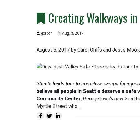
Creating Walkways i
gordon
Aug. 3, 2017
August 5, 2017 by Carol Ohlfs and Jesse Moor
Streets leads tour to homeless camps for agency 
believe all people in Seattle deserve a safe 
Community Center
. Georgetown’s new Seatt
Myrtle Street who …