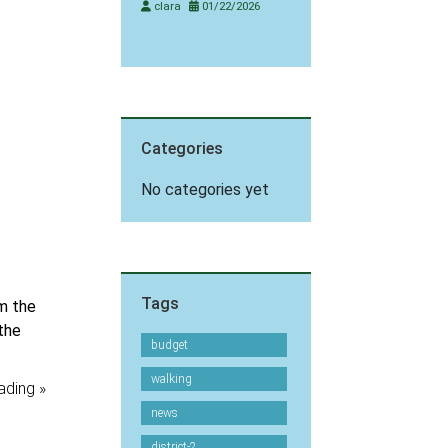
clara
01/22/2026
Categories
No categories yet
Tags
m the
 the
budget
walking
ading »
news
district-2