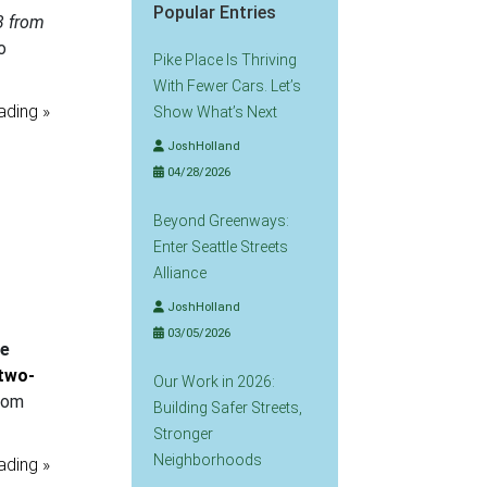
Popular Entries
3 from
o
Pike Place Is Thriving
With Fewer Cars. Let’s
ading »
Show What’s Next
JoshHolland
04/28/2026
Beyond Greenways:
Enter Seattle Streets
Alliance
JoshHolland
03/05/2026
re
 two-
Our Work in 2026:
from
Building Safer Streets,
Stronger
Neighborhoods
ading »