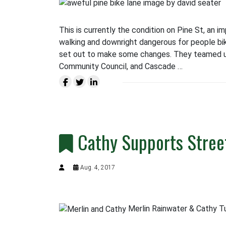
This is currently the condition on Pine St, an i
walking and downright dangerous for people bik
set out to make some changes. They teamed up
Community Council, and Cascade …
Cathy Supports Street
Aug. 4, 2017
Merlin Rainwater & Cathy Tu