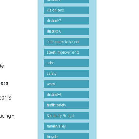
vision-zero
district-7
district-6
safe-routes-to-school
street-improvements
sdot
fe
safety
bers
wsos
district-4
001 S
traffic-safety
ading »
Solidarity Budget
rainiervalley
bicycle