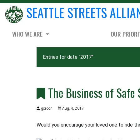
SEATTLE STREETS ALLIA
WHO WE ARE
OUR PRIORI
Entries for date "2017"
The Business of Safe 
gordon
Aug. 4, 2017
Would you encourage your loved one to ride the