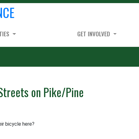
NCE
TIES
GET INVOLVED
Streets on Pike/Pine
ir bicycle here?