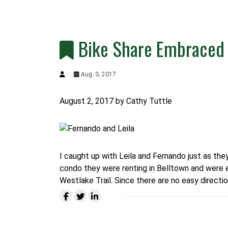
Bike Share Embraced 
Aug. 3, 2017
August 2, 2017
by Cathy Tuttle
I caught up with Leila and Fernando just as th
condo they were renting in Belltown and were ex
Westlake Trail.
Since there are no easy directio