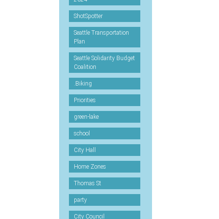
ShotSpotter
Seattle Transportation
Plan
Seattle Solidarity Budget
Coalition
.Biking
Priorities
green-lake
school
City Hall
Home Zones
Thomas St
party
City Council