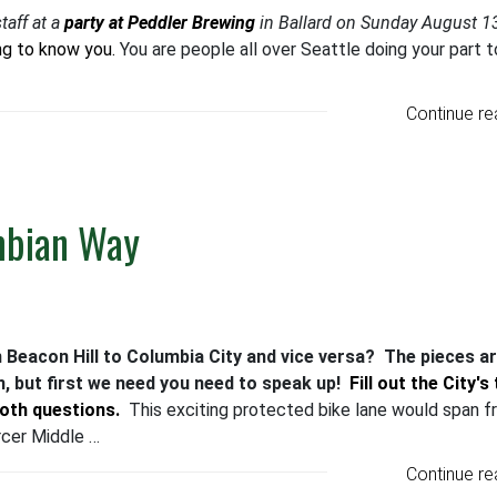
taff at a
party at Peddler Brewing
in Ballard on Sunday August 1
ng to know you.
You are people all over Seattle doing your part t
Continue re
mbian Way
m Beacon Hill to Columbia City and vice versa? The pieces a
, but first we need you need to speak up!
Fill out the City's
both questions.
This exciting protected bike lane would span 
cer Middle …
Continue re