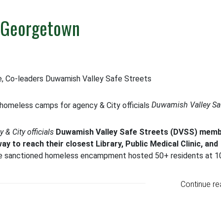
n Georgetown
e, Co-leaders Duwamish Valley Safe Streets
Duwamish Valley Sa
& City officials
Duwamish Valley Safe Streets (DVSS) mem
way to reach their closest Library, Public Medical Clinic, and
le sanctioned homeless encampment hosted 50+ residents at 1
Continue re