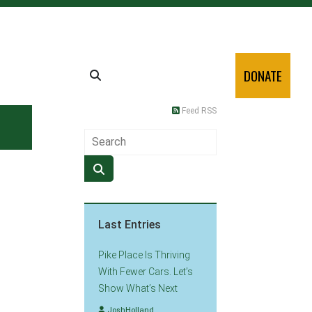
DONATE
Feed RSS
Last Entries
Pike Place Is Thriving
With Fewer Cars. Let’s
Show What’s Next
JoshHolland