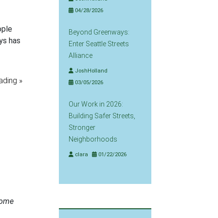
04/28/2026
ople
Beyond Greenways:
ys has
Enter Seattle Streets
Alliance
JoshHolland
ading »
03/05/2026
Our Work in 2026:
Building Safer Streets,
Stronger
Neighborhoods
clara
01/22/2026
ome