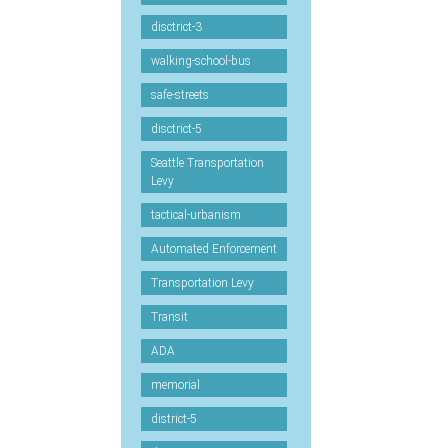
disctrict-3
walking-school-bus
safe-streets
disctrict-5
Seattle Transportation
Levy
tactical-urbanism
Automated Enforcement
Transportation Levy
Transit
ADA
memorial
district-5