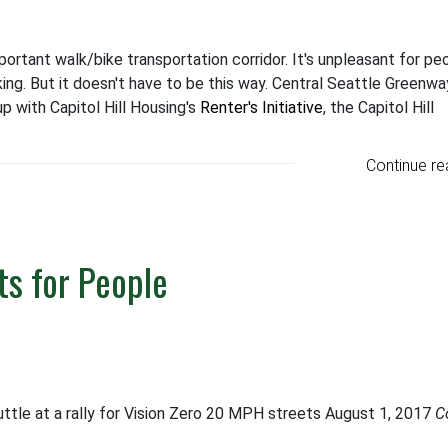
mportant walk/bike transportation corridor. It's unpleasant for pe
ing. But it doesn't have to be this way. Central Seattle Greenwa
 with Capitol Hill Housing's
Renter's Initiative
, the Capitol Hill
Continue re
s for People
ttle at a rally for Vision Zero 20 MPH streets August 1, 2017
C