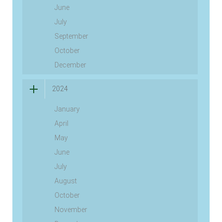
June
July
September
October
December
2024
January
April
May
June
July
August
October
November