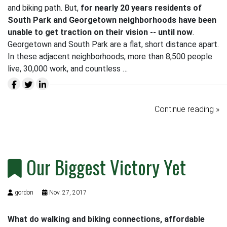
and biking path. But,
for nearly 20 years residents of
South Park and Georgetown neighborhoods have been
unable to get traction on their vision -- until now
.
Georgetown and South Park are a flat, short distance apart.
In these adjacent neighborhoods, more than 8,500 people
live, 30,000 work, and countless …
Continue reading »
Our Biggest Victory Yet
gordon
Nov. 27, 2017
What do walking and biking connections, affordable