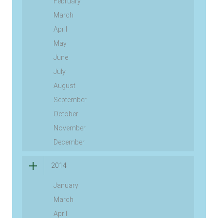
February
March
April
May
June
July
August
September
October
November
December
2014
January
March
April