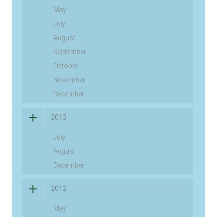
May
July
August
September
October
November
December
2013
July
August
December
2012
May