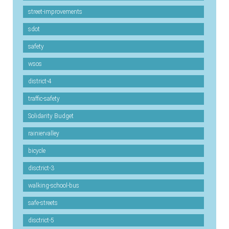
street-improvements
sdot
safety
wsos
district-4
traffic-safety
Solidarity Budget
rainiervalley
bicycle
disctrict-3
walking-school-bus
safe-streets
disctrict-5