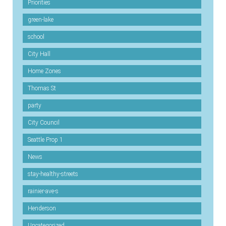
Priorities
green-lake
school
City Hall
Home Zones
Thomas St
party
City Council
Seattle Prop 1
News
stay-healthy-streets
rainier-ave-s
Henderson
Uncategorized