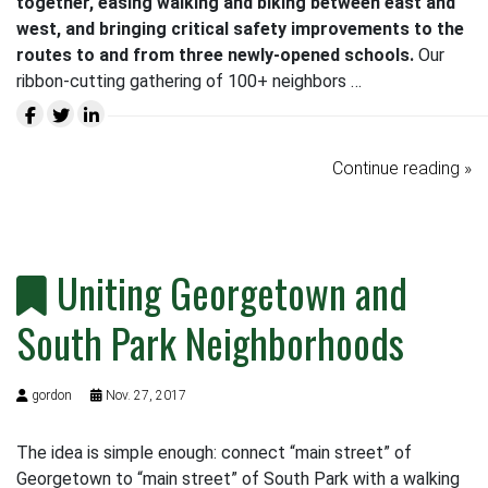
together, easing walking and biking between east and
west, and bringing critical safety improvements to the
routes to and from three newly-opened schools.
Our
ribbon-cutting gathering of 100+ neighbors …
Continue reading »
Uniting Georgetown and
South Park Neighborhoods
gordon
Nov. 27, 2017
The idea is simple enough: connect “main street” of
Georgetown to “main street” of South Park with a walking