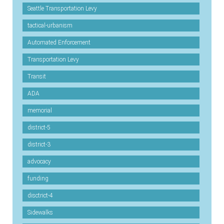
Seattle Transportation Levy
tactical-urbanism
Automated Enforcement
Transportation Levy
Transit
ADA
memorial
district-5
district-3
advocacy
funding
disctrict-4
Sidewalks