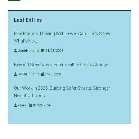
Last Entries
Pike Place Is Thriving With Fewer Cars. Let’s Show
What’s Next
JoshHolland
04/28/2026
Beyond Greenways: Enter Seattle Streets Alliance
JoshHolland
03/05/2026
Our Work in 2026: Building Safer Streets, Stronger
Neighborhoods
clara
01/22/2026