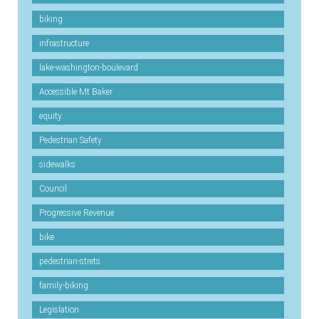
biking
infrastructure
lake-washington-boulevard
Accessible Mt Baker
equity
Pedestrian Safety
sidewalks
Council
Progressive Revenue
bike
pedestrian-strets
family-biking
Legislation