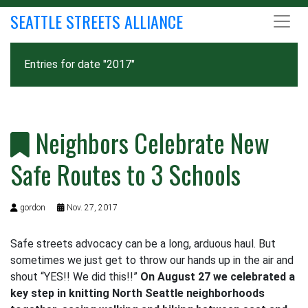
SEATTLE STREETS ALLIANCE
Entries for date "2017"
Neighbors Celebrate New
Safe Routes to 3 Schools
gordon
Nov. 27, 2017
Safe streets advocacy can be a long, arduous haul. But
sometimes we just get to throw our hands up in the air and
shout “YES!! We did this!!”
On August 27 we celebrated a
key step in knitting North Seattle neighborhoods