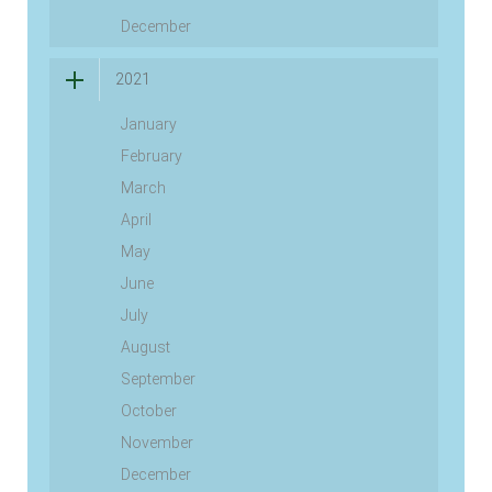
December
2021
January
February
March
April
May
June
July
August
September
October
November
December