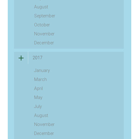
August
September
October
November
December
2017
January
March
April
May
July
August
November
December