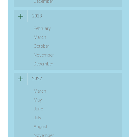
December
2023
February
March
October
November
December
2022
March
May
June
July
August
November