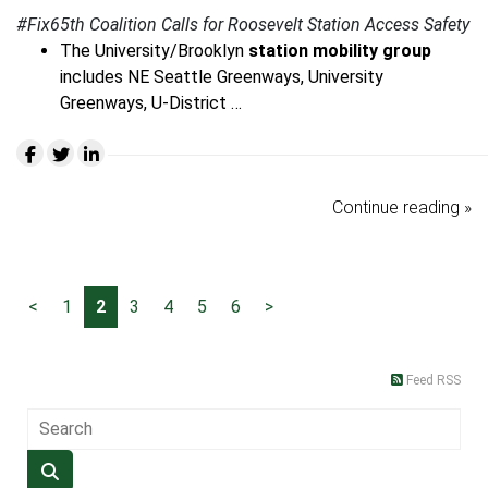
#Fix65th Coalition Calls for Roosevelt Station Access Safety
The University/Brooklyn
station mobility group
includes NE Seattle Greenways, University
Greenways, U-District …
Continue reading »
<
1
2
3
4
5
6
>
Feed RSS