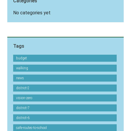
Categories
No categories yet
Tags
budget
walking
news
district-2
vision-zero
district-7
district-6
safe-routes-to-school