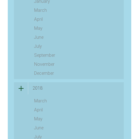
January
March
April
May
June
July
September
November
December
2018
March
April
May
June
July