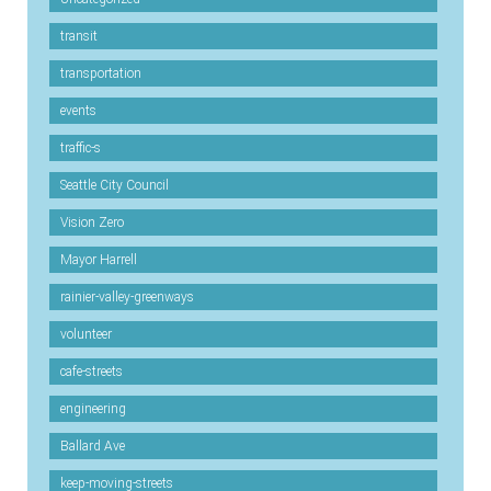
transit
transportation
events
traffic-s
Seattle City Council
Vision Zero
Mayor Harrell
rainier-valley-greenways
volunteer
cafe-streets
engineering
Ballard Ave
keep-moving-streets