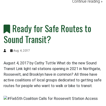
Continue reading »
Ready for Safe Routes to
Sound Transit?
Aug. 4, 2017
August 4, 2017 by Cathy Tuttle What do the new Sound
Transit Link light rail stations opening in 2021 in Northgate,
Roosevelt, and Brooklyn have in common? All three have
active coalitions of local groups dedicated to getting safe
routes for people who want to walk or bike to transit.