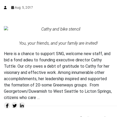
Aug. 5, 2017
You, your friends, and your family are invited!
Here is a chance to support SNG, welcome new staff, and
bid a fond adieu to founding executive director Cathy
Tuttle. Our city owes a debt of gratitude to Cathy for her
visionary and effective work. Among innumerable other
accomplishments, her leadership inspired and supported
the formation of 20-some Greenways groups. From
Georgetown/Duwamish to West Seattle to Licton Springs,
citizens who care …