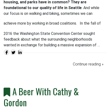
housing, and parks have in common? They are
foundational to our quality of life in Seattle
. And while
our focus is on walking and biking, sometimes we can
achieve more by working in broad coalitions.
In the fall of
2016 the Washington State Convention Center sought
feedback about what the surrounding neighborhoods
wanted in exchange for building a massive expansion of …
Continue reading »
A Beer With Cathy &
Gordon