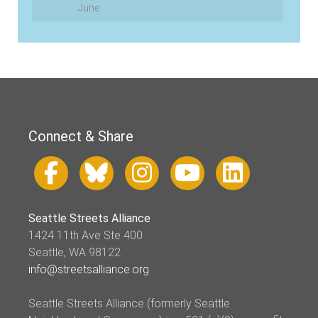
June
Connect & Share
Seattle Streets Alliance
1424 11th Ave Ste 400
Seattle, WA 98122
info@streetsalliance.org
Seattle Streets Alliance (formerly Seattle