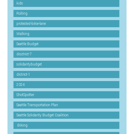
kids
Rolling
protected-bikie-lane
Walking
Seattle Budget
disctrict-7
solidaritybudget
district-1
2024
ShotSpotter
Seattle Transportation Plan
Seattle Solidarity Budget Coalition
.Biking