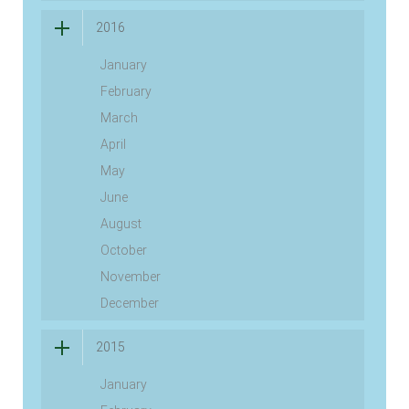
2016
January
February
March
April
May
June
August
October
November
December
2015
January