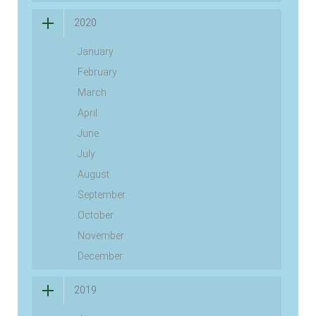
2020
January
February
March
April
June
July
August
September
October
November
December
2019