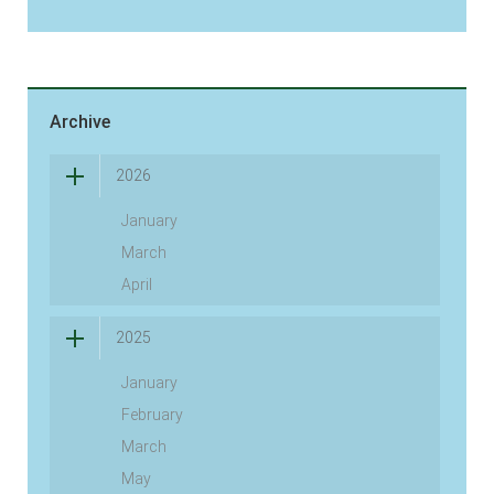
Archive
2026
January
March
April
2025
January
February
March
May