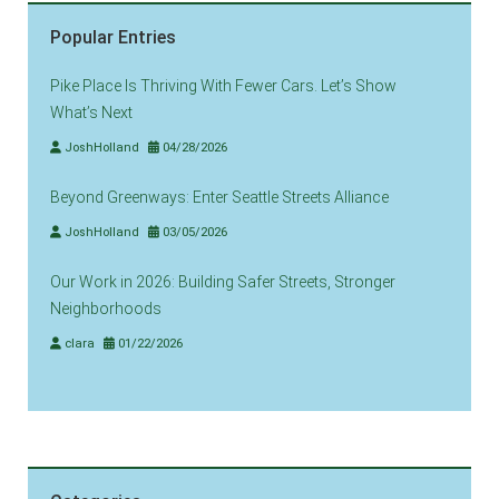
Popular Entries
Pike Place Is Thriving With Fewer Cars. Let’s Show
What’s Next
JoshHolland
04/28/2026
Beyond Greenways: Enter Seattle Streets Alliance
JoshHolland
03/05/2026
Our Work in 2026: Building Safer Streets, Stronger
Neighborhoods
clara
01/22/2026