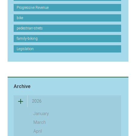
Progressive Revenue
bike
pedestrian-strets
family-biking
Legislation
Archive
2026
January
March
April