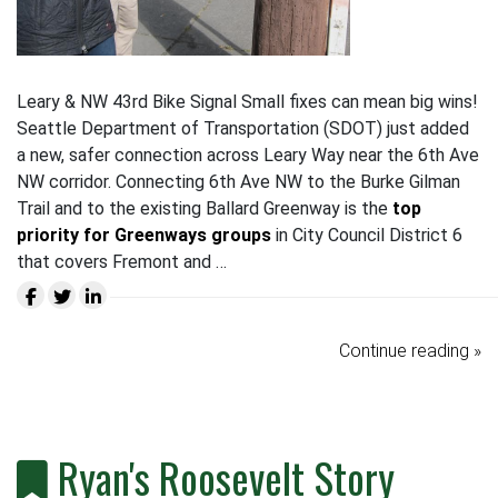
Leary & NW 43rd Bike Signal Small fixes can mean big wins!
Seattle Department of Transportation (SDOT) just added
a new, safer connection across Leary Way near the 6th Ave
NW corridor. Connecting 6th Ave NW to the Burke Gilman
Trail and to the existing Ballard Greenway is the
top
priority for Greenways groups
in City Council District 6
that covers Fremont and …
Continue reading »
Ryan's Roosevelt Story