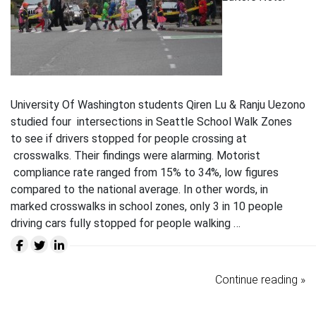
University Of Washington students Qiren Lu & Ranju Uezono
studied four intersections in Seattle School Walk Zones
to see if drivers stopped for people crossing at
crosswalks. Their findings were alarming. Motorist
compliance rate ranged from 15% to 34%, low figures
compared to the national average. In other words, in
marked crosswalks in school zones, only 3 in 10 people
driving cars fully stopped for people walking …
Continue reading »