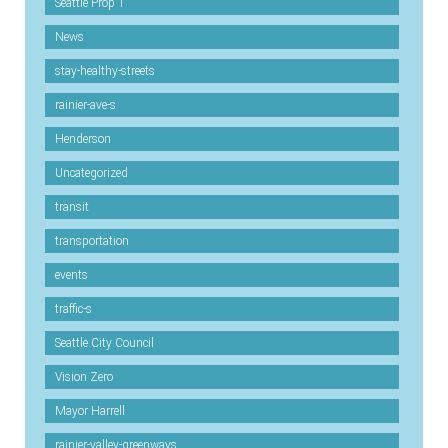
Seattle Prop 1
News
stay-healthy-streets
rainier-ave-s
Henderson
Uncategorized
transit
transportation
events
traffic-s
Seattle City Council
Vision Zero
Mayor Harrell
rainier-valley-greenways