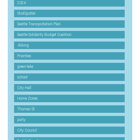
2024
ShotSpotter
Seattle Transportation Plan
Seattle Solidarity Budget Coalition
.Biking
Priorities
green-lake
school
City Hall
Home Zones
Thomas St
party
City Council