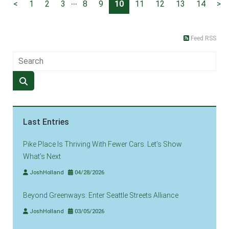
...
<
1
2
3
8
9
10
11
12
13
14
>
Feed RSS
Last Entries
Pike Place Is Thriving With Fewer Cars. Let’s Show
What’s Next
JoshHolland
04/28/2026
Beyond Greenways: Enter Seattle Streets Alliance
JoshHolland
03/05/2026