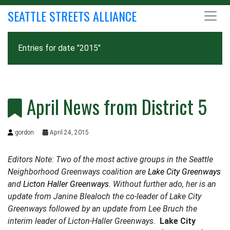
SEATTLE STREETS ALLIANCE
Entries for date "2015"
April News from District 5
gordon
April 24, 2015
Editors Note: Two of the most active groups in the Seattle
Neighborhood Greenways coalition are
Lake City Greenways
and
Licton Haller Greenways
. Without further ado, her is an
update from Janine Blealoch the co-leader of Lake City
Greenways followed by an update from Lee Bruch the
interim leader of Licton-Haller Greenways.
Lake City