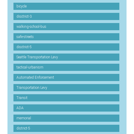
bicycle
disctrict-3
walking-school-bus
safe-streets
disctrict-5
Seattle Transportation Levy
tactical-urbanism
Automated Enforcement
Transportation Levy
Transit
ADA
memorial
district-5