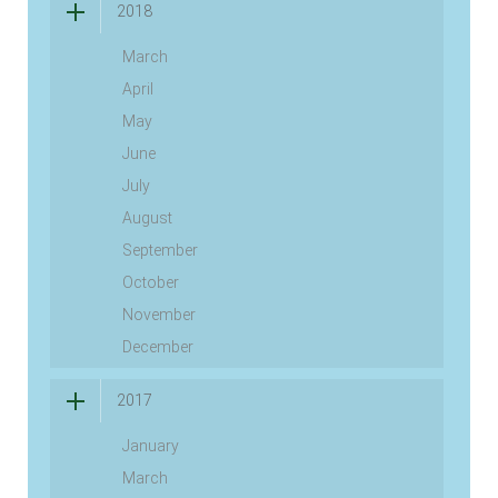
2018
March
April
May
June
July
August
September
October
November
December
2017
January
March