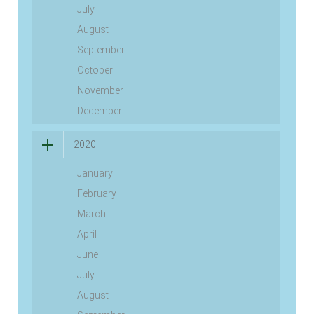
July
August
September
October
November
December
2020
January
February
March
April
June
July
August