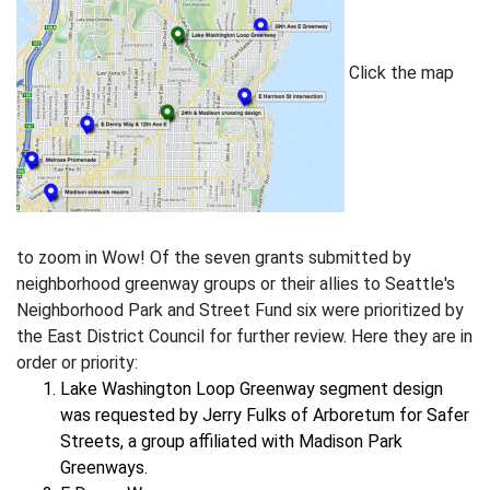
Click the map
to zoom in Wow! Of the seven grants submitted by
neighborhood greenway groups or their allies to Seattle's
Neighborhood Park and Street Fund six were prioritized by
the East District Council for further review. Here they are in
order or priority:
Lake Washington Loop Greenway segment design
was requested by Jerry Fulks of Arboretum for Safer
Streets, a group affiliated with Madison Park
Greenways.