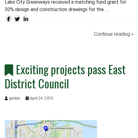
Lake City Greenways received a matching fund grant for
30% design and construction drawings for the …
Continue reading »
Exciting projects pass East
District Council
gordon
April 24, 2015