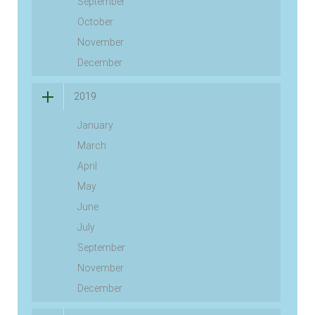
September
October
November
December
2019
January
March
April
May
June
July
September
November
December