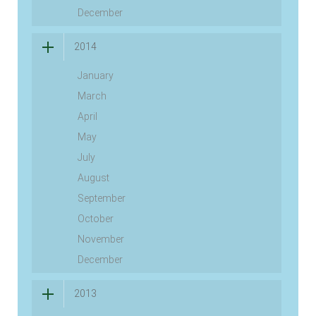
December
2014
January
March
April
May
July
August
September
October
November
December
2013