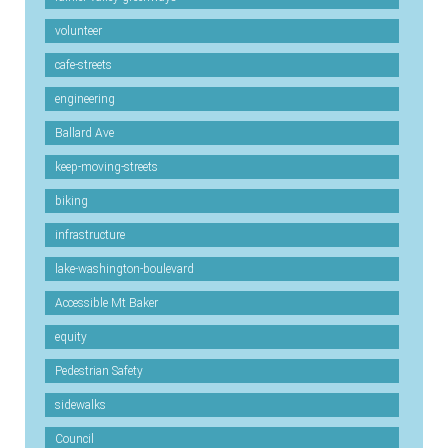
volunteer
cafe-streets
engineering
Ballard Ave
keep-moving-streets
biking
infrastructure
lake-washington-boulevard
Accessible Mt Baker
equity
Pedestrian Safety
sidewalks
Council