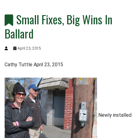
Small Fixes, Big Wins In
Ballard
April 23, 2015
Cathy Tuttle April 23, 2015
Newly installed