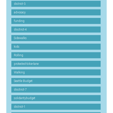
district-3
advocacy
funding
disctrict-4
Sidewalks
kids
Rolling
protected-bikie-lane
Walking
Seattle Budget
disctrict-7
solidaritybudget
district-1