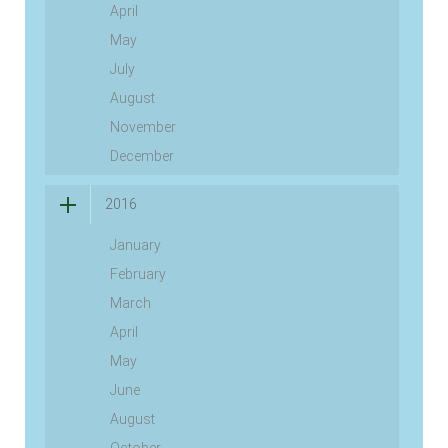
April
May
July
August
November
December
2016
January
February
March
April
May
June
August