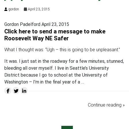
gordon
April 23, 2015
Gordon Padelford April 23, 2015
Click here to send a message to make
Roosevelt Way NE Safer
What I thought was: “Ugh – this is going to be unpleasant.”
It was. I just sat in the roadway for a few minutes, stunned,
bleeding all over myself. I live in Seattle’s University
District because I go to school at the University of
Washington – I’m in the final year of a …
Continue reading »