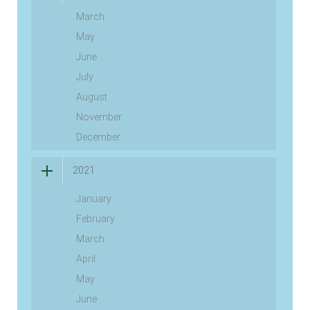
March
May
June
July
August
November
December
2021
January
February
March
April
May
June