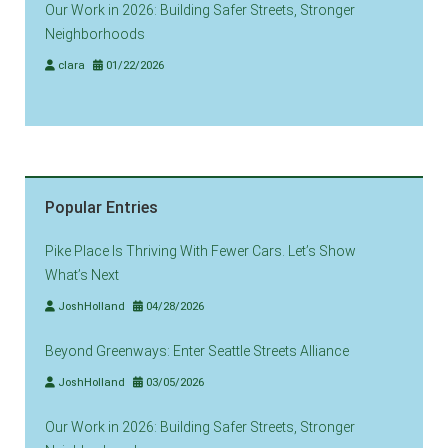
Our Work in 2026: Building Safer Streets, Stronger
Neighborhoods
clara
01/22/2026
Popular Entries
Pike Place Is Thriving With Fewer Cars. Let’s Show
What’s Next
JoshHolland
04/28/2026
Beyond Greenways: Enter Seattle Streets Alliance
JoshHolland
03/05/2026
Our Work in 2026: Building Safer Streets, Stronger