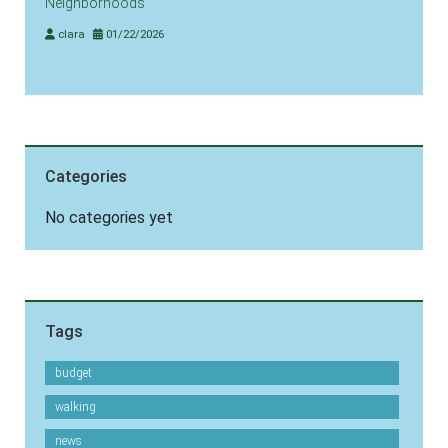
Neighborhoods
clara
01/22/2026
Categories
No categories yet
Tags
budget
walking
news