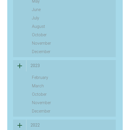
May
June
July
August
October
November
December
2023
February
March
October
November
December
2022