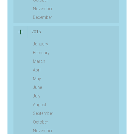
October
November
December
2015
January
February
March
April
May
June
July
August
September
October
November