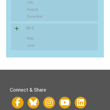
July
August
December
2012
May
June
Connect & Share