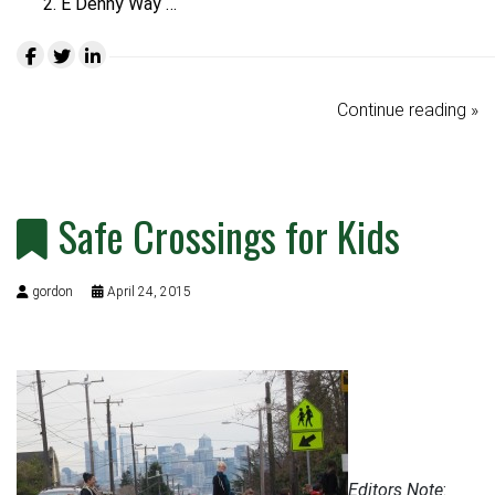
E Denny Way …
Continue reading »
Safe Crossings for Kids
gordon
April 24, 2015
Editors Note
: