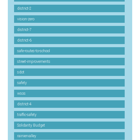
district-2
vision-zero
district-7
district-6
safe-routes-to-school
street-improvements
sdot
safety
wsos
district-4
traffic-safety
Solidarity Budget
rainiervalley