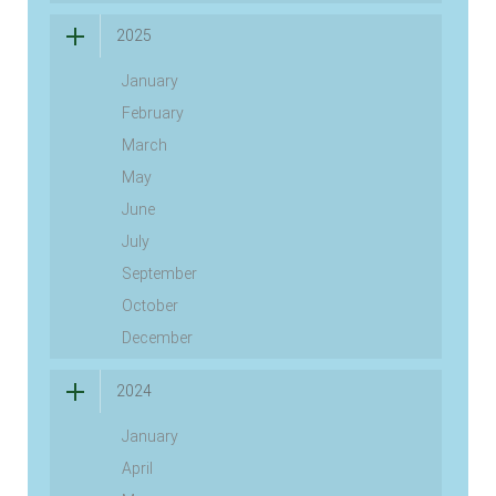
2025
January
February
March
May
June
July
September
October
December
2024
January
April