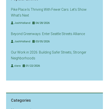
Pike Place Is Thriving With Fewer Cars. Let’s Show
What’s Next
JoshHolland
04/28/2026
Beyond Greenways: Enter Seattle Streets Alliance
JoshHolland
03/05/2026
Our Work in 2026: Building Safer Streets, Stronger
Neighborhoods
clara
01/22/2026
Categories