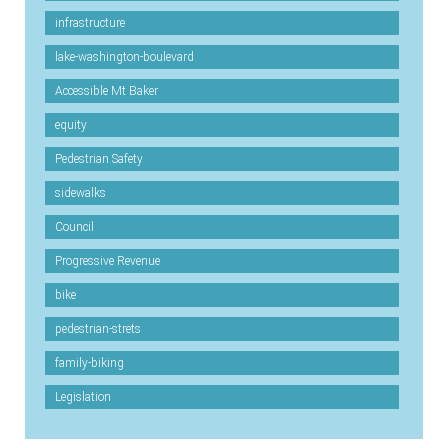
infrastructure
lake-washington-boulevard
Accessible Mt Baker
equity
Pedestrian Safety
sidewalks
Council
Progressive Revenue
bike
pedestrian-strets
family-biking
Legislation