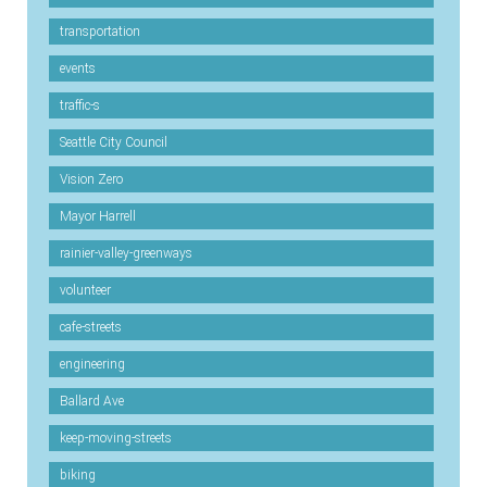
transportation
events
traffic-s
Seattle City Council
Vision Zero
Mayor Harrell
rainier-valley-greenways
volunteer
cafe-streets
engineering
Ballard Ave
keep-moving-streets
biking