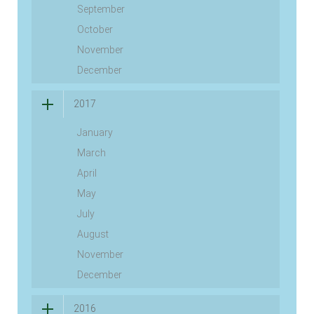
September
October
November
December
2017
January
March
April
May
July
August
November
December
2016