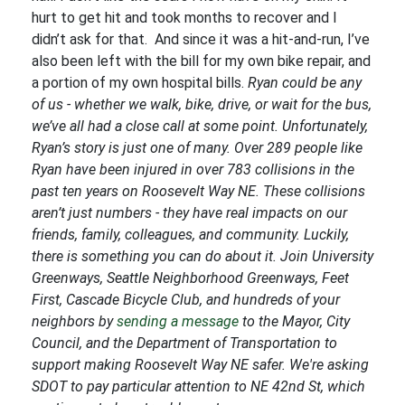
hurt to get hit and took months to recover and I
didn’t ask for that. And since it was a hit-and-run, I’ve
also been left with the bill for my own bike repair, and
a portion of my own hospital bills.
Ryan could be any
of us - whether we walk, bike, drive, or wait for the bus,
we’ve all had a close call at some point. Unfortunately,
Ryan’s story is just one of many. Over 289 people like
Ryan have been injured in over 783 collisions in the
past ten years on Roosevelt Way NE. These collisions
aren’t just numbers - they have real impacts on our
friends, family, colleagues, and community.
Luckily,
there is something you can do about it. Join University
Greenways, Seattle Neighborhood Greenways, Feet
First, Cascade Bicycle Club, and hundreds of your
neighbors by
sending a message
to the Mayor, City
Council, and the Department of Transportation to
support making Roosevelt Way NE safer. We're asking
SDOT to pay particular attention to NE 42nd St, which