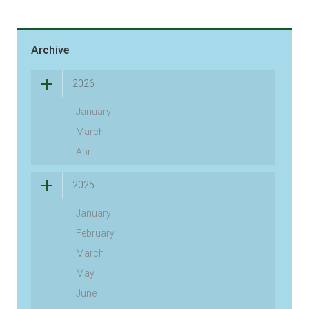
Archive
2026
January
March
April
2025
January
February
March
May
June