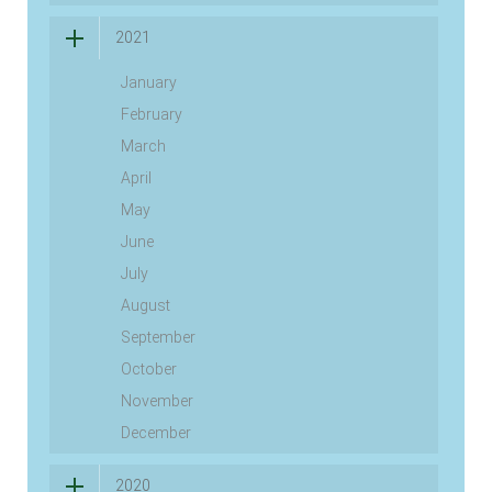
2021
January
February
March
April
May
June
July
August
September
October
November
December
2020