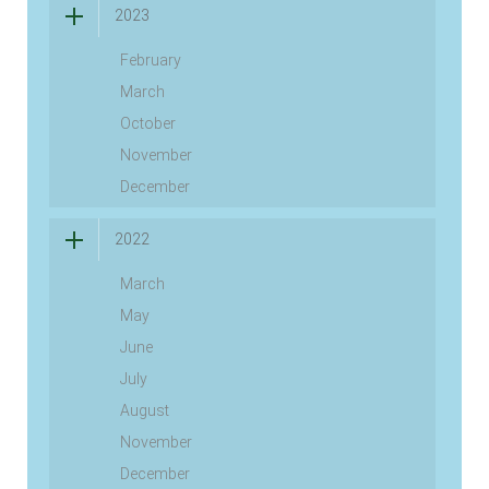
2023
February
March
October
November
December
2022
March
May
June
July
August
November
December