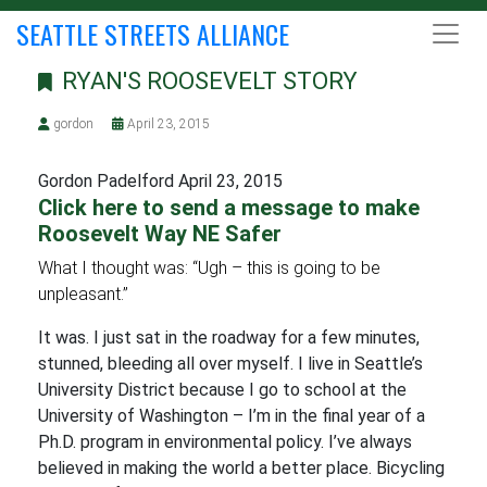
SEATTLE STREETS ALLIANCE
RYAN'S ROOSEVELT STORY
gordon
April 23, 2015
Gordon Padelford April 23, 2015
Click here to send a message to make
Roosevelt Way NE Safer
What I thought was: “Ugh – this is going to be
unpleasant.”
It was. I just sat in the roadway for a few minutes,
stunned, bleeding all over myself. I live in Seattle’s
University District because I go to school at the
University of Washington – I’m in the final year of a
Ph.D. program in environmental policy. I’ve always
believed in making the world a better place. Bicycling