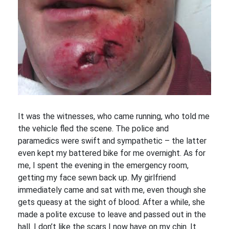
It was the witnesses, who came running, who told me
the vehicle fled the scene. The police and
paramedics were swift and sympathetic – the latter
even kept my battered bike for me overnight. As for
me, I spent the evening in the emergency room,
getting my face sewn back up. My girlfriend
immediately came and sat with me, even though she
gets queasy at the sight of blood. After a while, she
made a polite excuse to leave and passed out in the
hall. I don’t like the scars I now have on my chin. It