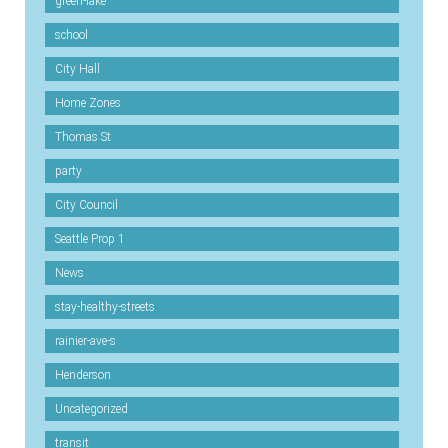
green-lake
school
City Hall
Home Zones
Thomas St
party
City Council
Seattle Prop 1
News
stay-healthy-streets
rainier-ave-s
Henderson
Uncategorized
transit