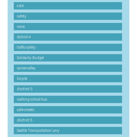
sdot
safety
wsos
district-4
traffic-safety
Solidarity Budget
rainiervalley
bicycle
disctrict-3
walking-school-bus
safe-streets
disctrict-5
Seattle Transportation Levy