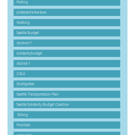
Rolling
protected-bikie-lane
Walking
Seattle Budget
disctrict-7
solidaritybudget
district-1
2024
ShotSpotter
Seattle Transportation Plan
Seattle Solidarity Budget Coalition
.Biking
Priorities