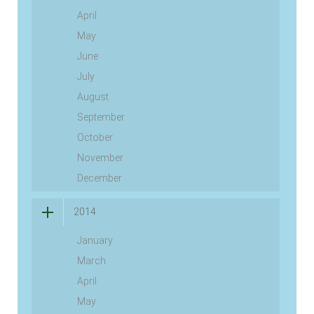
April
May
June
July
August
September
October
November
December
2014
January
March
April
May