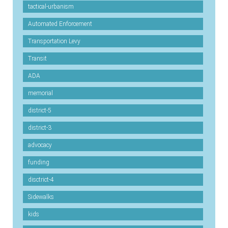
tactical-urbanism
Automated Enforcement
Transportation Levy
Transit
ADA
memorial
district-5
district-3
advocacy
funding
disctrict-4
Sidewalks
kids