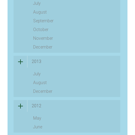
July
August
September
October
November
December
2013
July
August
December
2012
May
June