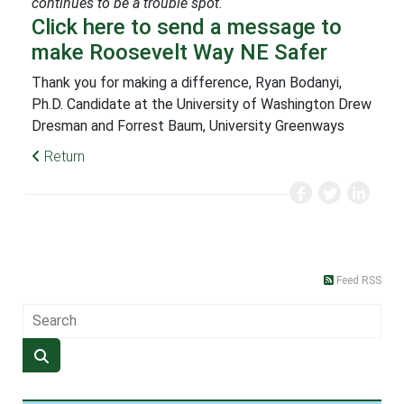
continues to be a trouble spot.
Click here to send a message to
make Roosevelt Way NE Safer
Thank you for making a difference, Ryan Bodanyi,
Ph.D. Candidate at the University of Washington Drew
Dresman and Forrest Baum, University Greenways
Return
Feed RSS