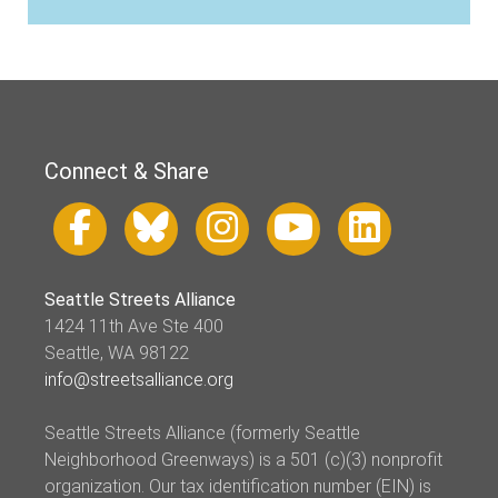
Connect & Share
Seattle Streets Alliance
1424 11th Ave Ste 400
Seattle, WA 98122
info@streetsalliance.org
Seattle Streets Alliance (formerly Seattle
Neighborhood Greenways) is a 501 (c)(3) nonprofit
organization. Our tax identification number (EIN) is