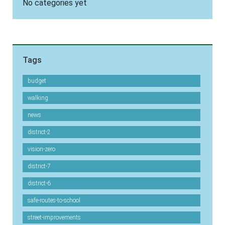
No categories yet
Tags
budget
walking
news
district-2
vision-zero
district-7
district-6
safe-routes-to-school
street-improvements