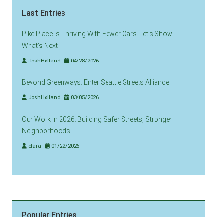
Last Entries
Pike Place Is Thriving With Fewer Cars. Let’s Show
What’s Next
JoshHolland
04/28/2026
Beyond Greenways: Enter Seattle Streets Alliance
JoshHolland
03/05/2026
Our Work in 2026: Building Safer Streets, Stronger
Neighborhoods
clara
01/22/2026
Popular Entries