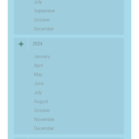
July
September
October
December
2024
January
April
May
June
July
August
October
November
December