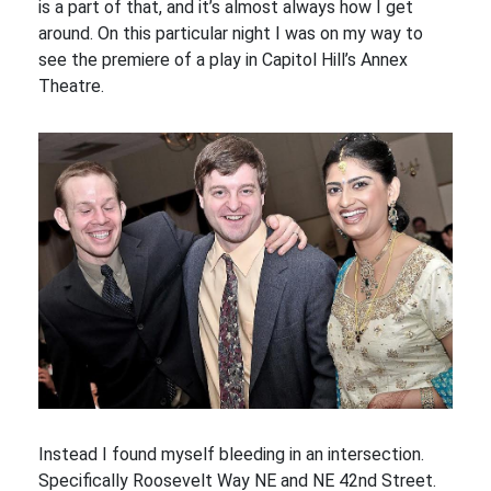
is a part of that, and it’s almost always how I get
around. On this particular night I was on my way to
see the premiere of a play in Capitol Hill’s Annex
Theatre.
Instead I found myself bleeding in an intersection.
Specifically Roosevelt Way NE and NE 42nd Street.