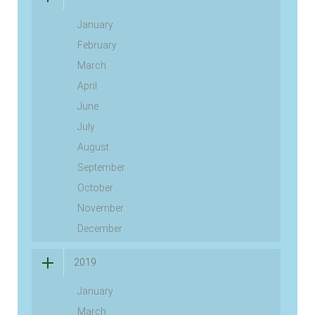
January
February
March
April
June
July
August
September
October
November
December
2019
January
March