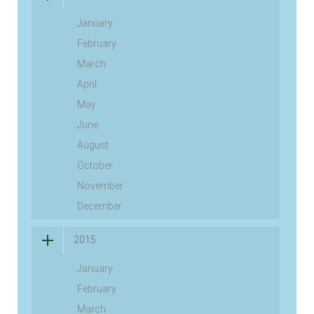
January
February
March
April
May
June
August
October
November
December
2015
January
February
March