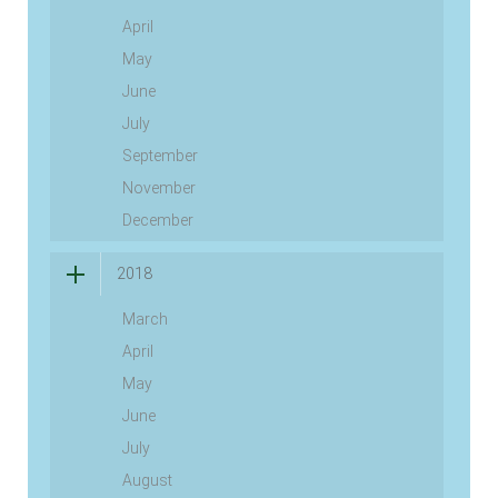
April
May
June
July
September
November
December
2018
March
April
May
June
July
August