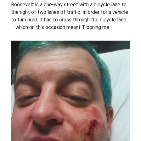
Roosevelt is a one-way street with a bicycle lane to
the right of two lanes of traffic. In order for a vehicle
to turn right, it has to cross through the bicycle lane
– which on this occasion meant T-boning me.