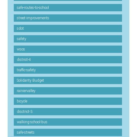
safe-routes-to-school
street-improvements
sdot
safety
wsos
district-4
traffic-safety
Solidarity Budget
rainiervalley
bicycle
disctrict-3
walking-school-bus
safe-streets