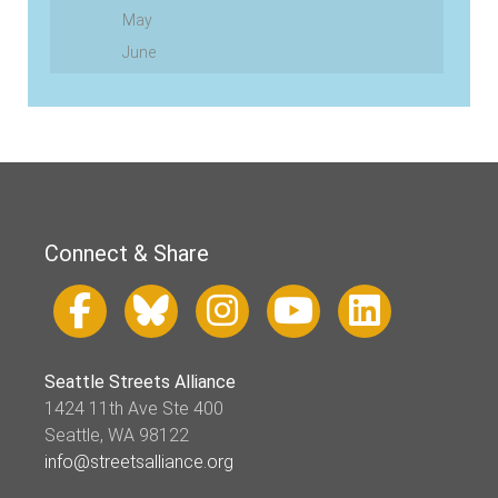
May
June
Connect & Share
Seattle Streets Alliance
1424 11th Ave Ste 400
Seattle, WA 98122
info@streetsalliance.org