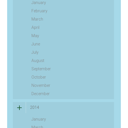
January
February
March
April
May
June
July
August
September
October
November
December
2014
January
March