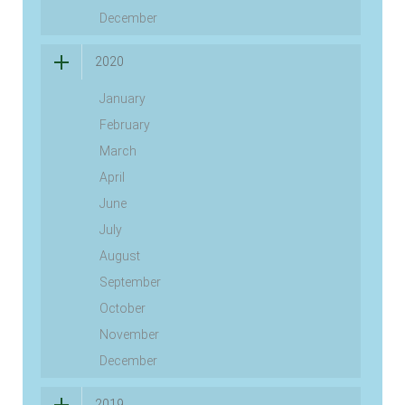
December
2020
January
February
March
April
June
July
August
September
October
November
December
2019