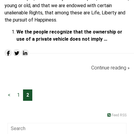
young or old, and that we are endowed with certain
unalienable Rights, that among these are Life, Liberty and
the pursuit of Happiness.
We the people recognize that the ownership or
use of a private vehicle does not imply …
Continue reading »
<
1
2
Feed RSS