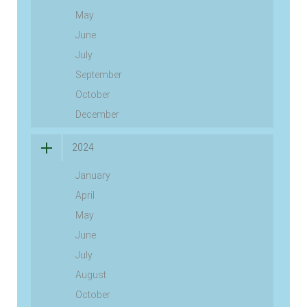
May
June
July
September
October
December
2024
January
April
May
June
July
August
October