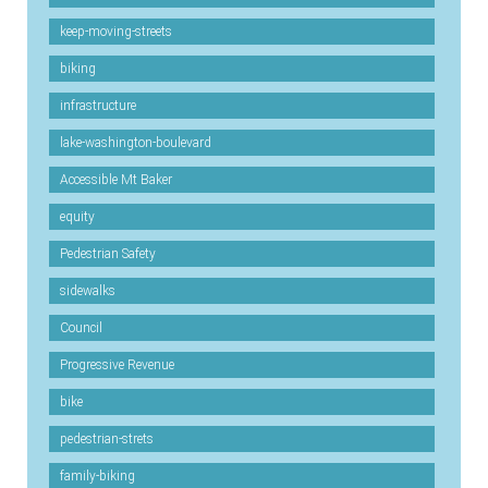
keep-moving-streets
biking
infrastructure
lake-washington-boulevard
Accessible Mt Baker
equity
Pedestrian Safety
sidewalks
Council
Progressive Revenue
bike
pedestrian-strets
family-biking