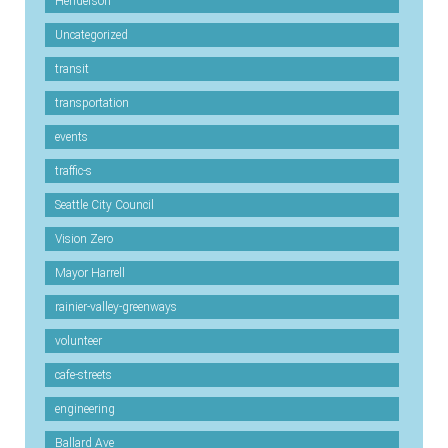
Henderson
Uncategorized
transit
transportation
events
traffic-s
Seattle City Council
Vision Zero
Mayor Harrell
rainier-valley-greenways
volunteer
cafe-streets
engineering
Ballard Ave