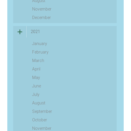
August
November
December
2021
January
February
March
April
May
June
July
August
September
October
November