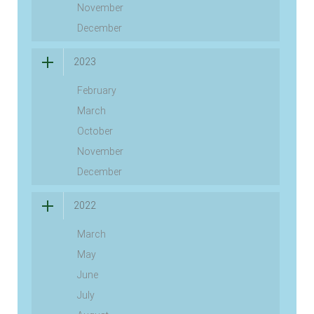
November
December
2023
February
March
October
November
December
2022
March
May
June
July