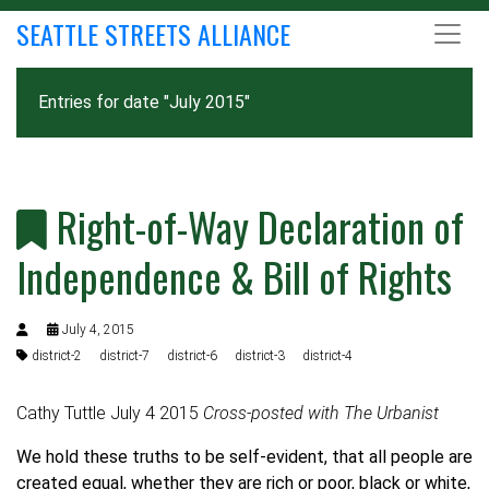
SEATTLE STREETS ALLIANCE
Entries for date "July 2015"
Right-of-Way Declaration of
Independence & Bill of Rights
July 4, 2015
district-2
district-7
district-6
district-3
district-4
Cathy Tuttle July 4 2015
Cross-posted with
The Urbanist
We hold these truths to be self-evident, that all people are
created equal, whether they are rich or poor, black or white,