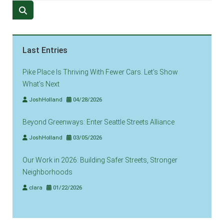
Last Entries
Pike Place Is Thriving With Fewer Cars. Let’s Show
What’s Next
JoshHolland
04/28/2026
Beyond Greenways: Enter Seattle Streets Alliance
JoshHolland
03/05/2026
Our Work in 2026: Building Safer Streets, Stronger
Neighborhoods
clara
01/22/2026