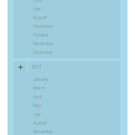
June
July
August
September
October
November
December
2017
January
March
April
May
July
August
November