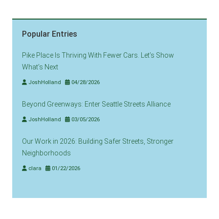
Popular Entries
Pike Place Is Thriving With Fewer Cars. Let’s Show
What’s Next
JoshHolland
04/28/2026
Beyond Greenways: Enter Seattle Streets Alliance
JoshHolland
03/05/2026
Our Work in 2026: Building Safer Streets, Stronger
Neighborhoods
clara
01/22/2026