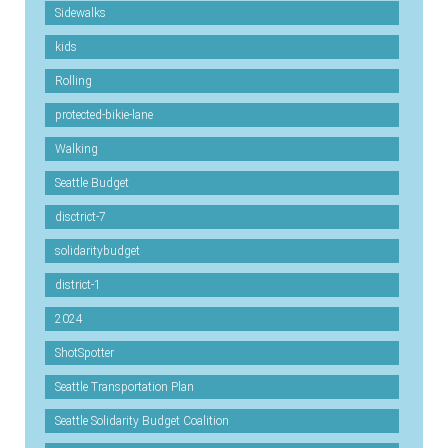
Sidewalks
kids
Rolling
protected-bikie-lane
Walking
Seattle Budget
disctrict-7
solidaritybudget
district-1
2024
ShotSpotter
Seattle Transportation Plan
Seattle Solidarity Budget Coalition