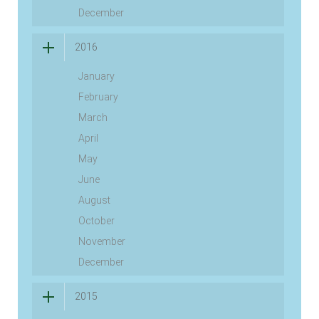
December
2016
January
February
March
April
May
June
August
October
November
December
2015