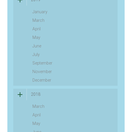
January
March
April
May
June
July
September
November
December
2018
March
April
May