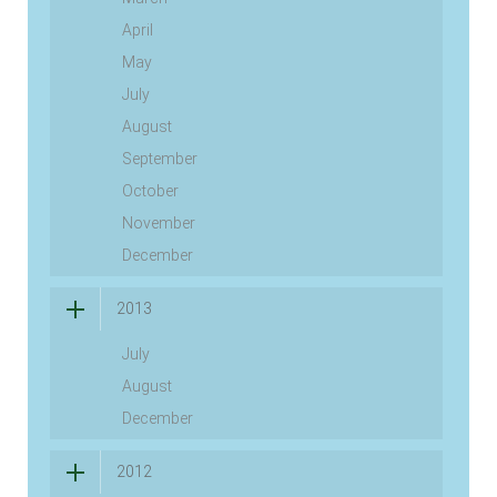
April
May
July
August
September
October
November
December
2013
July
August
December
2012