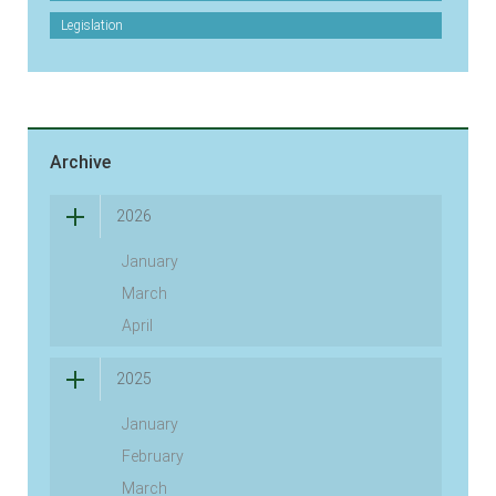
Legislation
Archive
2026
January
March
April
2025
January
February
March