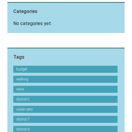
Categories
No categories yet
Tags
budget
walking
news
district-2
vision-zero
district-7
district-6