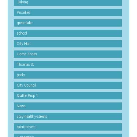
.Biking
Priorities
green-lake
school
City Hall
Home Zones
Thomas St
party
City Council
Seattle Prop 1
News
stay-healthy-streets
rainier-ave-s