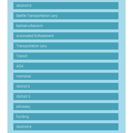
disctrict-5
Seattle Transportation Levy
tactical-urbanism
Automated Enforcement
Transportation Levy
Transit
ADA
memorial
district-5
district-3
advocacy
funding
disctrict-4