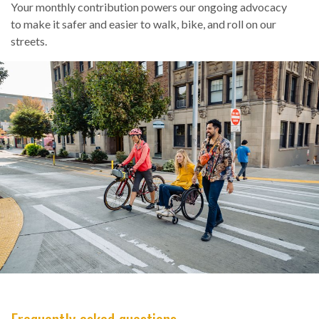
Your monthly contribution powers our ongoing advocacy
to make it safer and easier to walk, bike, and roll on our
streets.