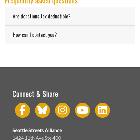
Frequently asked questions
Are donations tax deductible?
How can I contact you?
Connect & Share
Seattle Streets Alliance
1424 11th Ave Ste 400