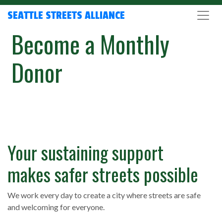
SEATTLE STREETS ALLIANCE
Become a Monthly
Donor
Your sustaining support
makes safer streets possible
We work every day to create a city where streets are safe
and welcoming for everyone.