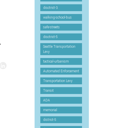
disctrict-3
walking-school-bus
safe-streets
disctrict-5
”
Seattle Transportation
Levy
tactical-urbanism
Automated Enforcement
Transportation Levy
Transit
ADA
memorial
district-5