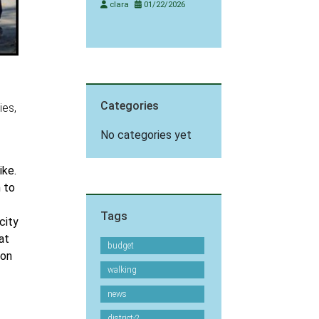
clara
01/22/2026
Categories
ies,
No categories yet
ike.
n to
Tags
city
at
budget
 on
walking
news
district-2