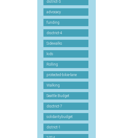
district-3
advocacy
funding
disctrict-4
Sidewalks
kids
Rolling
protected-bikie-lane
Walking
Seattle Budget
disctrict-7
solidaritybudget
district-1
2024