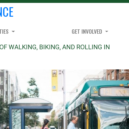
NCE
TIES
GET INVOLVED
OF WALKING, BIKING, AND ROLLING IN