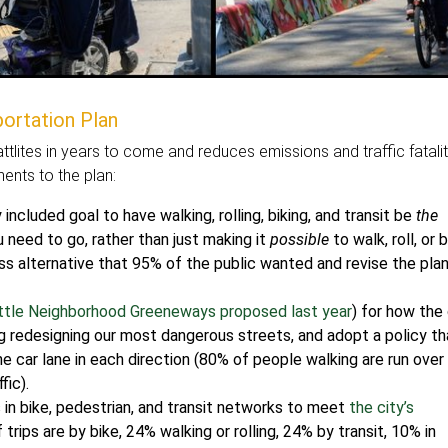
ortation Plan
tlites in years to come and reduces emissions and traffic fatalit
nts to the plan:
included goal to have walking, rolling, biking, and transit be
the
need to go, rather than just making it
possible
to walk, roll, or b
ess alternative that 95% of the public wanted and revise the pla
attle Neighborhood Greeneways proposed last year
) for how the 
ing redesigning our most dangerous streets, and adopt a policy th
e car lane in each direction (80% of people walking are run over
fic).
in bike, pedestrian, and transit networks to meet
the city’s
trips are by bike, 24% walking or rolling, 24% by transit, 10% in