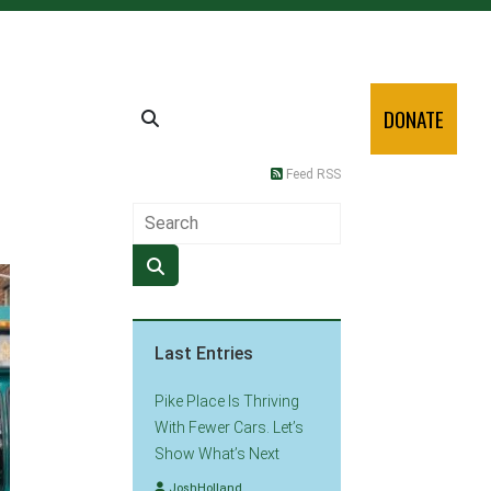
DONATE
Feed RSS
Last Entries
Pike Place Is Thriving
With Fewer Cars. Let’s
Show What’s Next
JoshHolland