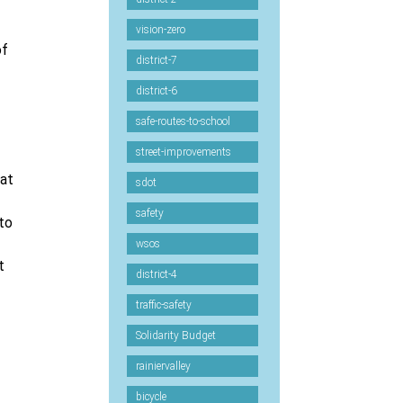
vision-zero
of
district-7
district-6
safe-routes-to-school
street-improvements
hat
sdot
safety
to
wsos
t
district-4
traffic-safety
Solidarity Budget
rainiervalley
bicycle