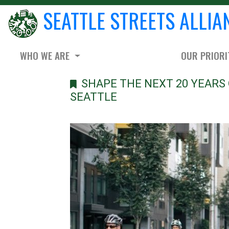
SEATTLE STREETS ALLIA
WHO WE ARE
OUR PRIORI
SHAPE THE NEXT 20 YEARS 
SEATTLE