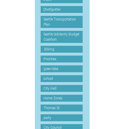
ShotSpotter
Seattle Transportation
Plan
Seattle Solidarity Budget
Coalition
.Biking
Priorities
green-lake
school
City Hall
Home Zones
Thomas St
party
City Council