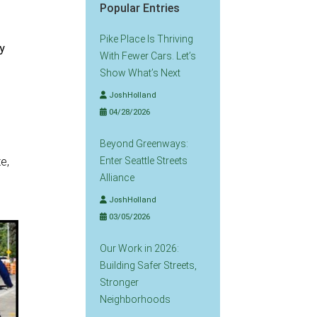
Popular Entries
Pike Place Is Thriving
ty
With Fewer Cars. Let’s
Show What’s Next
JoshHolland
04/28/2026
Beyond Greenways:
e,
Enter Seattle Streets
Alliance
JoshHolland
03/05/2026
Our Work in 2026:
Building Safer Streets,
Stronger
Neighborhoods