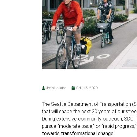
JoshHolland
Oct. 16, 2023
The Seattle Department of Transportation (
that will shape the next 20 years of our street
During extensive community outreach, SDOT a
pursue “moderate pace,” or “rapid progress,
towards transformational change
!