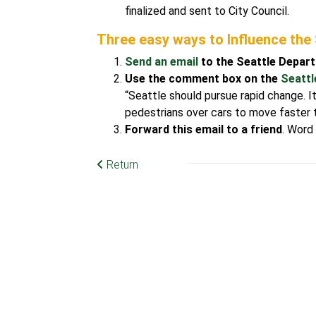
finalized and sent to City Council.
Three easy ways to Influence the
Send an email
to the Seattle Depar
Use the comment box on the
Seattl
“Seattle should pursue rapid change. It
pedestrians over cars to move faster to
Forward this email to a friend
. Word
Return