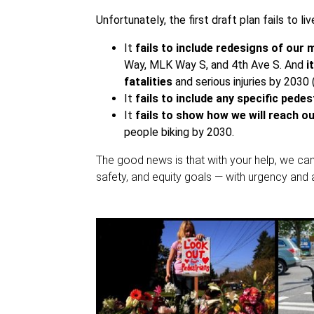
Unfortunately, the first draft plan fails to liv
It
fails to include redesigns of our
Way, MLK Way S, and 4th Ave S. And
it
fatalities
and serious injuries by 2030 
It
fails to include any specific pede
It
fails to show how we will reach o
people biking by 2030.
The good news is that with your help, we can
safety, and equity goals — with urgency and a