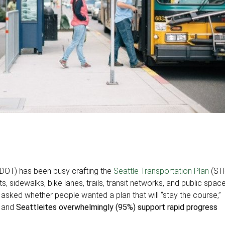
SDOT) has been busy crafting the
Seattle Transportation Plan
(ST
s, sidewalks, bike lanes, trails, transit networks, and public space
sked whether people wanted a plan that will “stay the course,”
” and
Seattleites overwhelmingly (95%) support rapid progress