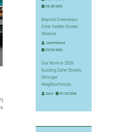
04/28/2026
Beyond Greenways:
Enter Seattle Streets
Alliance
JoshHolland
03/05/2026
Our Work in 2026:
Building Safer Streets,
Stronger
Neighborhoods
clara
01/22/2026
P)
s.