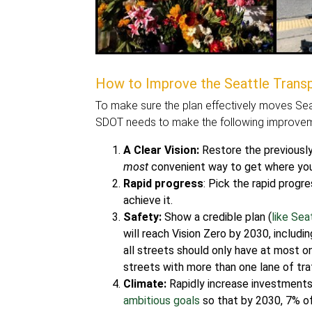
How to Improve the Seattle Transp
To make sure the plan effectively moves Seat
SDOT needs to make the following improveme
A Clear Vision:
Restore the previously 
most
convenient way to get where you 
Rapid progress
: Pick the rapid progr
achieve it.
Safety:
Show a credible plan (
like Se
will reach Vision Zero by 2030, includ
all streets should only have at most on
streets with more than one lane of traf
Climate:
Rapidly increase investments 
ambitious goals
so that by 2030, 7% of 