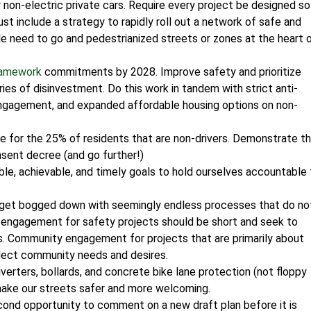
r non-electric private cars. Require every project be designed so
must include a strategy to rapidly roll out a network of safe and
e need to go and pedestrianized streets or zones at the heart 
ramework
commitments by 2028. Improve safety and prioritize
ies of disinvestment. Do this work in tandem with strict anti-
gagement, and expanded affordable housing options on non-
e for the 25% of residents that are non-drivers. Demonstrate t
nsent decree (and go further!)
le, achievable, and timely goals to hold ourselves accountable 
get bogged down with seemingly endless processes that do no
 engagement for safety projects should be short and seek to
s. Community engagement for projects that are primarily about
lect community needs and desires.
iverters, bollards, and concrete bike lane protection (not floppy
make our streets safer and more welcoming.
ond opportunity to comment on a new draft plan before it is