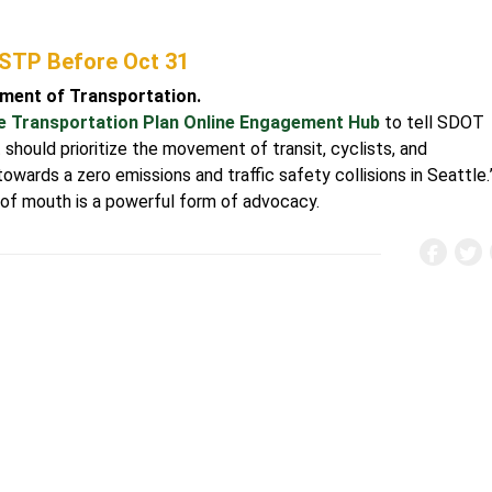
 STP Before Oct 31
tment of Transportation.
e Transportation Plan Online Engagement Hub
to tell SDOT
 should prioritize the movement of transit, cyclists, and
wards a zero emissions and traffic safety collisions in Seattle.
 of mouth is a powerful form of advocacy.