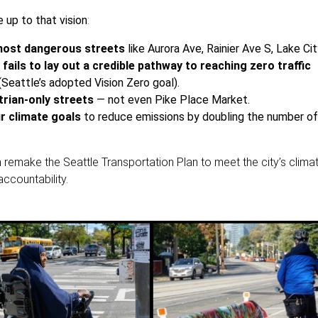
e up to that vision
:
 most dangerous streets
like Aurora Ave, Rainier Ave S, Lake Ci
 fails to lay out a credible pathway to reaching zero traffic
(Seattle’s adopted Vision Zero goal).
strian-only streets
— not even Pike Place Market.
ur climate goals
to reduce emissions by doubling the number of
 remake the Seattle Transportation Plan to meet the city’s climat
ccountability.