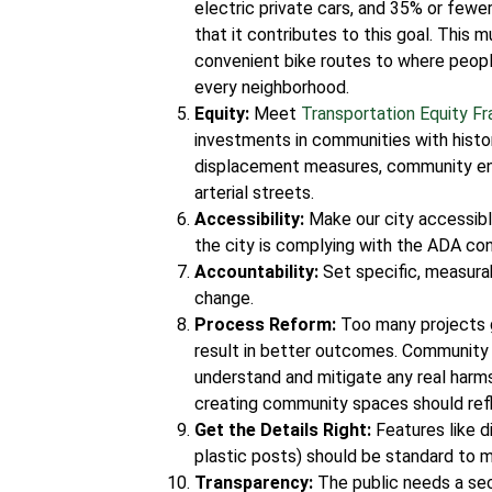
electric private cars, and 35% or fewe
that it contributes to this goal. This 
convenient bike routes to where peopl
every neighborhood.
Equity:
Meet
Transportation Equity F
investments in communities with histor
displacement measures, community en
arterial streets.
Accessibility:
Make our city accessibl
the city is complying with the ADA co
Accountability:
Set specific, measurab
change.
Process Reform:
Too many projects 
result in better outcomes. Community
understand and mitigate any real harm
creating community spaces should ref
Get the Details Right:
Features like d
plastic posts) should be standard to 
Transparency:
The public needs a sec