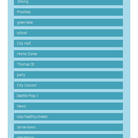
.Biking
Priorities
green-lake
school
City Hall
Home Zones
Thomas St
party
City Council
Seattle Prop 1
News
stay-healthy-streets
rainier-ave-s
Henderson