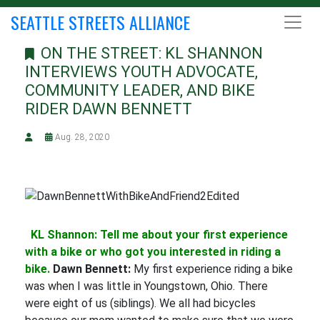
SEATTLE STREETS ALLIANCE
ON THE STREET: KL SHANNON
INTERVIEWS YOUTH ADVOCATE,
COMMUNITY LEADER, AND BIKE
RIDER DAWN BENNETT
Aug. 28, 2020
KL Shannon: Tell me about your first experience
with a bike or who got you interested in riding a
bike.
Dawn Bennett:
My first experience riding a bike
was when I was little in Youngstown, Ohio. There
were eight of us (siblings). We all had bicycles