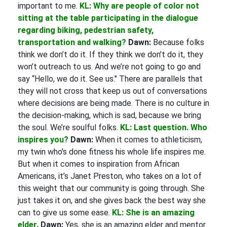
important to me.
KL: Why are people of color not
sitting at the table participating in the dialogue
regarding biking, pedestrian safety,
transportation and walking?
Dawn:
Because folks
think we don’t do it. If they think we don’t do it, they
won’t outreach to us. And we’re not going to go and
say “Hello, we do it. See us." There are parallels that
they will not cross that keep us out of conversations
where decisions are being made. There is no culture in
the decision-making, which is sad, because we bring
the soul. We’re soulful folks.
KL: Last question. Who
inspires you?
Dawn:
When it comes to athleticism,
my twin who's done fitness his whole life inspires me.
But when it comes to inspiration from African
Americans, it’s Janet Preston, who takes on a lot of
this weight that our community is going through. She
just takes it on, and she gives back the best way she
can to give us some ease.
KL: She is an amazing
elder.
Dawn:
Yes, she is an amazing elder and mentor.