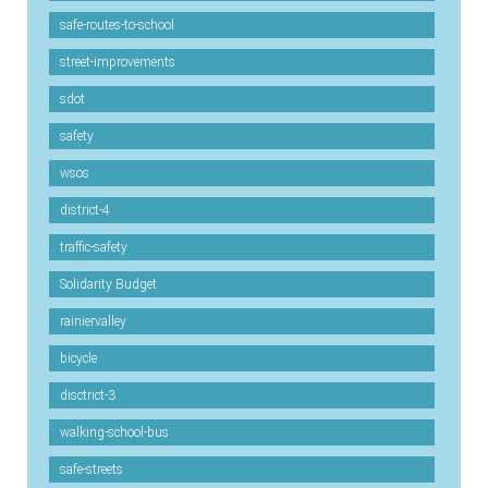
safe-routes-to-school
street-improvements
sdot
safety
wsos
district-4
traffic-safety
Solidarity Budget
rainiervalley
bicycle
disctrict-3
walking-school-bus
safe-streets