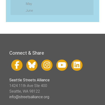
May
June
Connect & Share
Seattle Streets Alliance
1424 11th Ave Ste 400
Seattle, WA 98122
info@streetsalliance.org