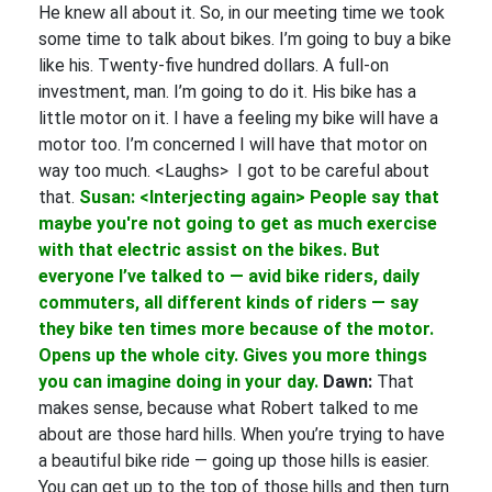
He knew all about it. So, in our meeting time we took
some time to talk about bikes. I’m going to buy a bike
like his. Twenty-five hundred dollars. A full-on
investment, man. I’m going to do it. His bike has a
little motor on it. I have a feeling my bike will have a
motor too. I’m concerned I will have that motor on
way too much. <Laughs> I got to be careful about
that.
Susan: <Interjecting again> People say that
maybe you're not going to get as much exercise
with that electric assist on the bikes. But
everyone I’ve talked to — avid bike riders, daily
commuters, all different kinds of riders — say
they bike ten times more because of the motor.
Opens up the whole city. Gives you more things
you can imagine doing in your day.
Dawn:
That
makes sense, because what Robert talked to me
about are those hard hills. When you’re trying to have
a beautiful bike ride — going up those hills is easier.
You can get up to the top of those hills and then turn