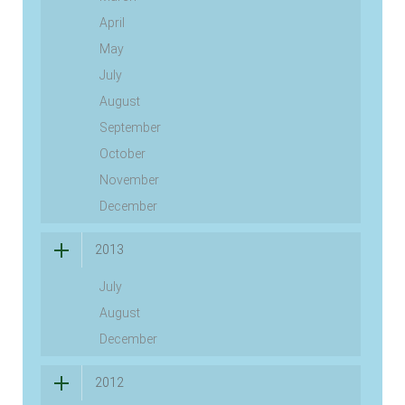
April
May
July
August
September
October
November
December
2013
July
August
December
2012