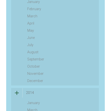
January
February
March
April
May
June
July
August
September
October
November
December
2014
January
March