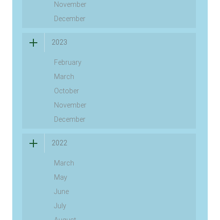
November
December
2023
February
March
October
November
December
2022
March
May
June
July