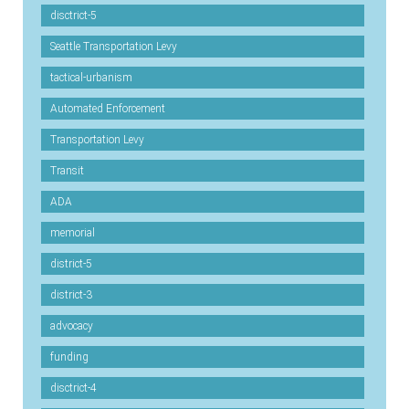
disctrict-5
Seattle Transportation Levy
tactical-urbanism
Automated Enforcement
Transportation Levy
Transit
ADA
memorial
district-5
district-3
advocacy
funding
disctrict-4