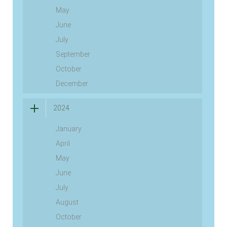
May
June
July
September
October
December
2024
January
April
May
June
July
August
October