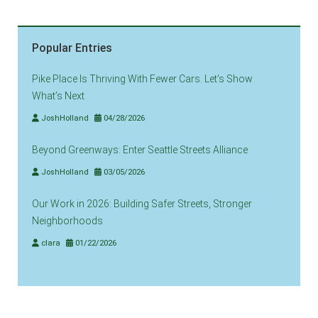
Popular Entries
Pike Place Is Thriving With Fewer Cars. Let’s Show
What’s Next
JoshHolland
04/28/2026
Beyond Greenways: Enter Seattle Streets Alliance
JoshHolland
03/05/2026
Our Work in 2026: Building Safer Streets, Stronger
Neighborhoods
clara
01/22/2026