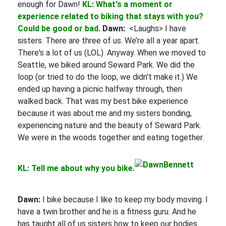
enough for Dawn!
KL: What's a moment or
experience related to biking that stays with you?
Could be good or bad.
Dawn:
<Laughs> I have
sisters. There are three of us. We’re all a year apart.
There's a lot of us (LOL). Anyway. When we moved to
Seattle, we biked around Seward Park. We did the
loop (or tried to do the loop, we didn’t make it.) We
ended up having a picnic halfway through, then
walked back. That was my best bike experience
because it was about me and my sisters bonding,
experiencing nature and the beauty of Seward Park.
We were in the woods together and eating together.
KL: Tell me about why you bike.
Dawn:
I bike because I like to keep my body moving. I
have a twin brother and he is a fitness guru. And he
has taught all of us sisters how to keep our bodies