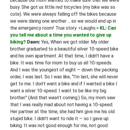
because our mom wanted to make sure that we were
busy. She got us little red tricycles (my bike was so
cute). We were always falling off the bikes because
we were daring one another ... so we would end up in
the emergency room! True story. <Laughs.>
KL: Can
you tell me about a time you wanted to give up
biking?
Dawn:
Yes, When we got older. My older
brother graduated to a beautiful silver 10-speed bike
and his own apartment. At that time, I didn't have a
bike. It was time for mom to buy us all 10-speeds.
And I was the youngest of eight — down the pecking
order, I was last. So I was like, “I’m last, she will never
get to me. I don’t want a bike and if I wanted a bike I
want a silver 10-speed. I want to be like my big
brother." (And that wasn’t coming.) So, my mom saw
that I was really mad about not having a 10-speed.
Her partner at the time, she had him give me his old
stupid bike. I didn’t want to ride it — so I gave up
biking. It was not good enough for me, not good