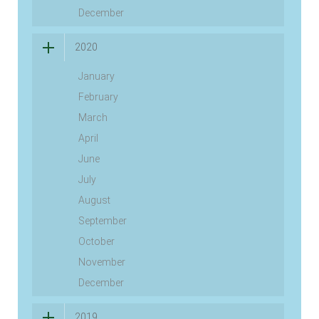
December
2020
January
February
March
April
June
July
August
September
October
November
December
2019