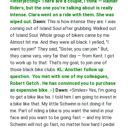
<Interjecting> There are a couple, I think — Rainier
Riders, but the one you’re talking about is really
intense. Clara went on a ride with them. She was
wiped out.
Dawn:
This is how intense they are: I was
coming out of Island Soul after grubbing. Walked out
of Island Soul. Whole group of bikers came by me.
Almost hit me. And they were all black. I yelled, "I
want to join!" They said, “Sister, you can join.” But,
they came very, very far that day — from Kent. I got
to work up to that. That’s my goal, to join one of
those black bike clubs.
KL: Another follow up
question. You met with one of my colleagues,
Robert Getch . He has convinced you to purchase
an expensive bike. :-)
Dawn:
<Smiles> Yes, I’m going
to get a bike like his. I told him I am going to invest in
a bike like that. My little Schwinn is not doing it for
me. Part of riding a bike is you want the wind in your
face and you want to be going fast — and my little
Schwinn will not go fast, no matter how hard I pedal.