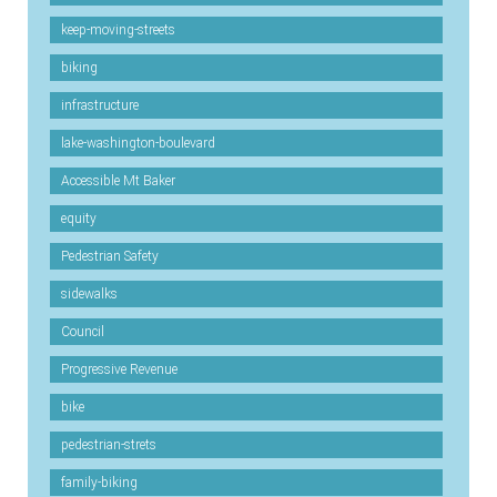
keep-moving-streets
biking
infrastructure
lake-washington-boulevard
Accessible Mt Baker
equity
Pedestrian Safety
sidewalks
Council
Progressive Revenue
bike
pedestrian-strets
family-biking