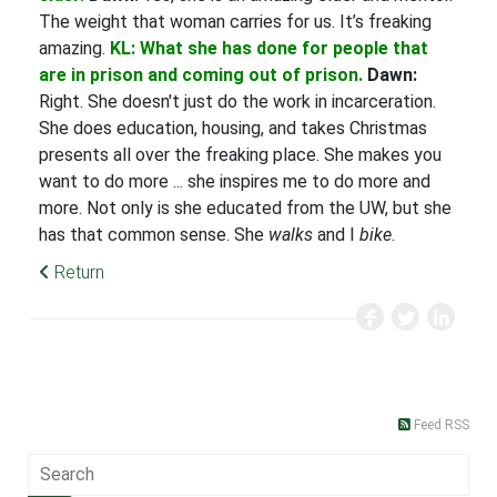
The weight that woman carries for us. It’s freaking
amazing.
KL: What she has done for people that
are in prison and coming out of prison.
Dawn:
Right. She doesn't just do the work in incarceration.
She does education, housing, and takes Christmas
presents all over the freaking place. She makes you
want to do more ... she inspires me to do more and
more. Not only is she educated from the UW, but she
has that common sense. She
walks
and I
bike
.
Return
Feed RSS