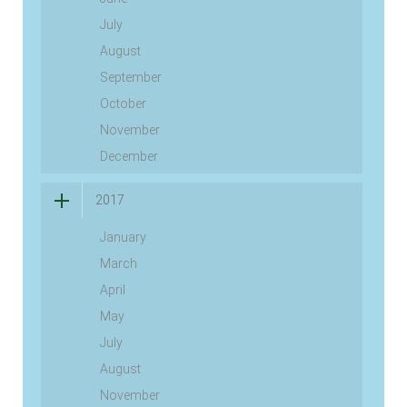
July
August
September
October
November
December
2017
January
March
April
May
July
August
November