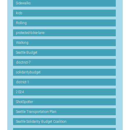
Sidewalks
kids
Rolling
protected-bikie-lane
Walking
Seattle Budget
disctrict-7
solidaritybudget
district-1
2024
ShotSpotter
Seattle Transportation Plan
Seattle Solidarity Budget Coalition