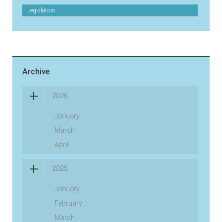
Legislation
Archive
2026
January
March
April
2025
January
February
March