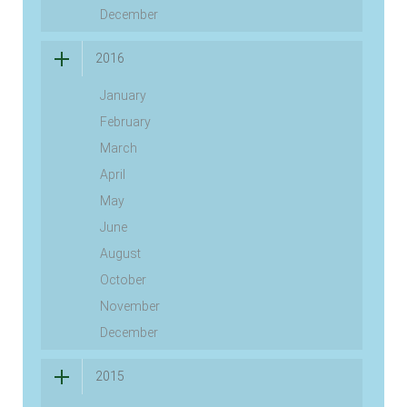
December
2016
January
February
March
April
May
June
August
October
November
December
2015