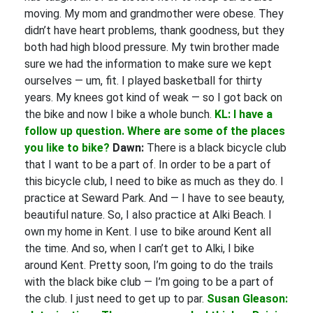
moving. My mom and grandmother were obese. They
didn’t have heart problems, thank goodness, but they
both had high blood pressure. My twin brother made
sure we had the information to make sure we kept
ourselves — um, fit. I played basketball for thirty
years. My knees got kind of weak — so I got back on
the bike and now I bike a whole bunch.
KL: I have a
follow up question. Where are some of the places
you like to bike?
Dawn:
There is a black bicycle club
that I want to be a part of. In order to be a part of
this bicycle club, I need to bike as much as they do. I
practice at Seward Park. And — I have to see beauty,
beautiful nature. So, I also practice at Alki Beach. I
own my home in Kent. I use to bike around Kent all
the time. And so, when I can’t get to Alki, I bike
around Kent. Pretty soon, I’m going to do the trails
with the black bike club — I’m going to be a part of
the club. I just need to get up to par.
Susan Gleason: