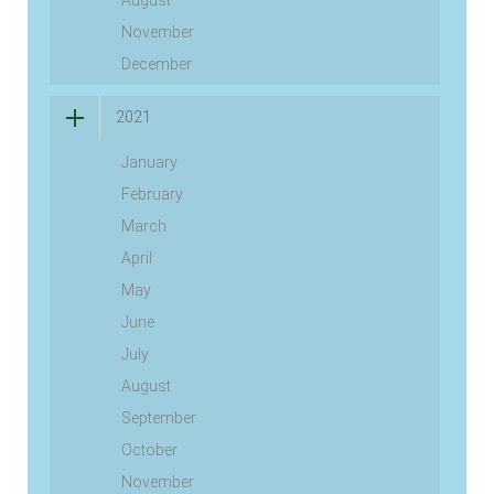
August
November
December
2021
January
February
March
April
May
June
July
August
September
October
November