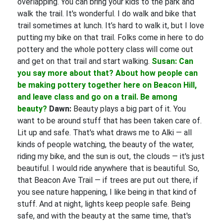
overlapping. You can bring your kids to the park and
walk the trail. It's wonderful. I do walk and bike that
trail sometimes at lunch. It’s hard to walk it, but I love
putting my bike on that trail. Folks come in here to do
pottery and the whole pottery class will come out
and get on that trail and start walking.
Susan: Can
you say more about that? About how people can
be making pottery together here on Beacon Hill,
and leave class and go on a trail. Be among
beauty?
Dawn:
Beauty plays a big part of it. You
want to be around stuff that has been taken care of.
Lit up and safe. That's what draws me to Alki — all
kinds of people watching, the beauty of the water,
riding my bike, and the sun is out, the clouds — it's just
beautiful. I would ride anywhere that is beautiful. So,
that Beacon Ave Trail — if trees are put out there, if
you see nature happening, I like being in that kind of
stuff. And at night, lights keep people safe. Being
safe, and with the beauty at the same time, that's