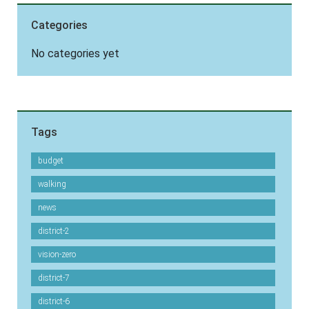
Categories
No categories yet
Tags
budget
walking
news
district-2
vision-zero
district-7
district-6