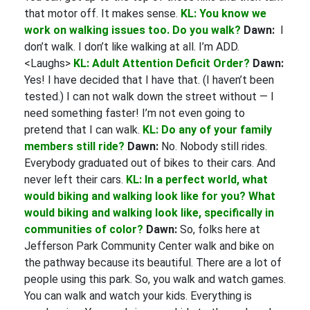
that motor off. It makes sense.
KL: You know we
work on walking issues too. Do you walk?
Dawn:
I
don’t walk. I don’t like walking at all. I’m ADD.
<Laughs>
KL: Adult Attention Deficit Order?
Dawn:
Yes! I have decided that I have that. (I haven’t been
tested.) I can not walk down the street without — I
need something faster! I’m not even going to
pretend that I can walk.
KL: Do any of your family
members still ride?
Dawn:
No. Nobody still rides.
Everybody graduated out of bikes to their cars. And
never left their cars.
KL: In a perfect world, what
would biking and walking look like for you? What
would biking and walking look like, specifically in
communities of color?
Dawn:
So, folks here at
Jefferson Park Community Center walk and bike on
the pathway because its beautiful. There are a lot of
people using this park. So, you walk and watch games.
You can walk and watch your kids. Everything is