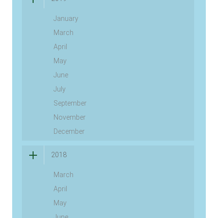
January
March
April
May
June
July
September
November
December
2018
March
April
May
June