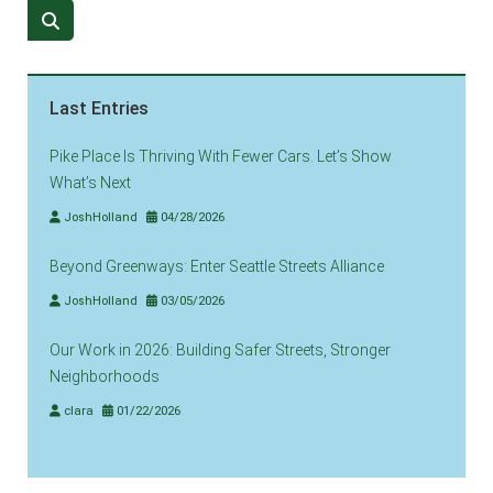
Last Entries
Pike Place Is Thriving With Fewer Cars. Let’s Show
What’s Next
JoshHolland
04/28/2026
Beyond Greenways: Enter Seattle Streets Alliance
JoshHolland
03/05/2026
Our Work in 2026: Building Safer Streets, Stronger
Neighborhoods
clara
01/22/2026