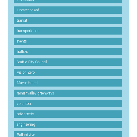
Uncategorized
transit
transportation
events
traffic-s
Seattle City Council
Vision Zero
Mayor Harrell
rainier-valley-greenways
volunteer
cafe-streets
engineering
Ballard Ave