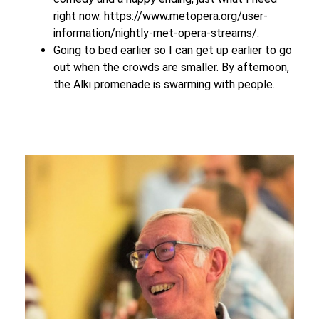
right now.
https://www.metopera.org/user-
information/nightly-met-opera-streams/
.
Going to bed earlier so I can get up earlier to go
out when the crowds are smaller. By afternoon,
the Alki promenade is swarming with people.