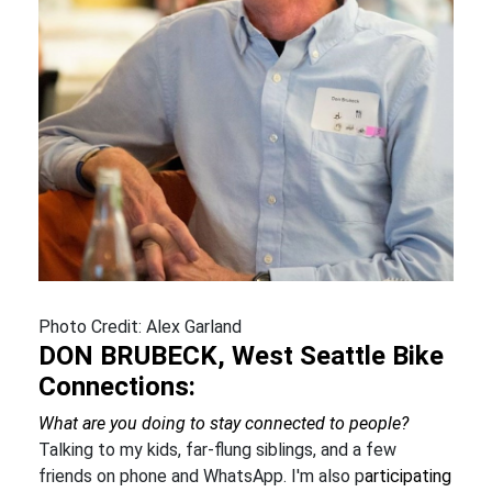
Photo Credit: Alex Garland
DON BRUBECK, West Seattle Bike
Connections:
What are you doing to stay connected to people?
Talking to my kids, far-flung siblings, and a few
friends on phone and WhatsApp. I'm also p
articipating