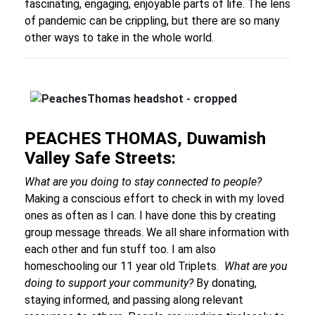
fascinating, engaging, enjoyable parts of life. The lens
of pandemic can be crippling, but there are so many
other ways to take in the whole world.
PEACHES THOMAS, Duwamish
Valley Safe Streets:
What are you doing to stay connected to people?
Making a conscious effort to check in with my loved
ones as often as I can. I have done this by creating
group message threads. We all share information with
each other and fun stuff too. I am also
homeschooling our 11 year old Triplets.
What are you
doing to support your community?
By donating,
staying informed, and passing along relevant