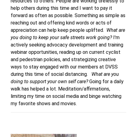
resources to others. People are working tirelessly to
help others during this time and I want to pay it
forward as often as possible. Something as simple as
reaching out and offering kind words or acts of
appreciation can help keep people uplifted.
What are
you doing to keep your safe streets work going?
I'm
actively seeking advocacy development and training
webinar opportunities, reading up on current cyclist
and pedestrian policies, and strategizing creative
ways to stay engaged with our members at DVSS
during this time of social distancing.
What are you
doing to support your own self care?
Going for a daily
walk has helped a lot. Meditation/affirmations,
limiting my time on social media and binge watching
my favorite shows and movies.