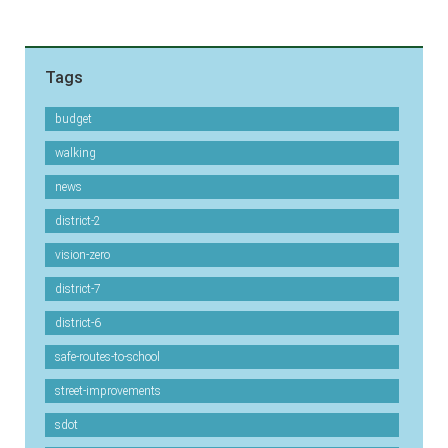
Tags
budget
walking
news
district-2
vision-zero
district-7
district-6
safe-routes-to-school
street-improvements
sdot