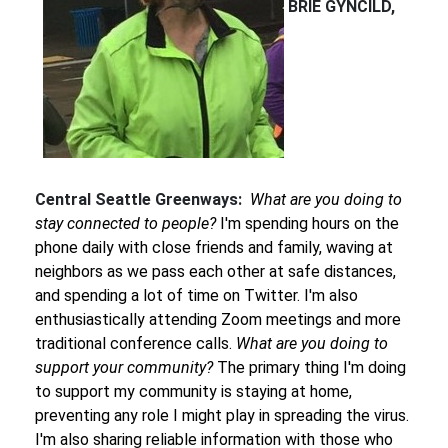
BRIE GYNCILD,
Central Seattle Greenways:
What are you doing to
stay connected to people?
I'm spending hours on the
phone daily with close friends and family, waving at
neighbors as we pass each other at safe distances,
and spending a lot of time on Twitter. I'm also
enthusiastically attending Zoom meetings and more
traditional conference calls.
What are you doing to
support your community?
The primary thing I'm doing
to support my community is staying at home,
preventing any role I might play in spreading the virus.
I'm also sharing reliable information with those who