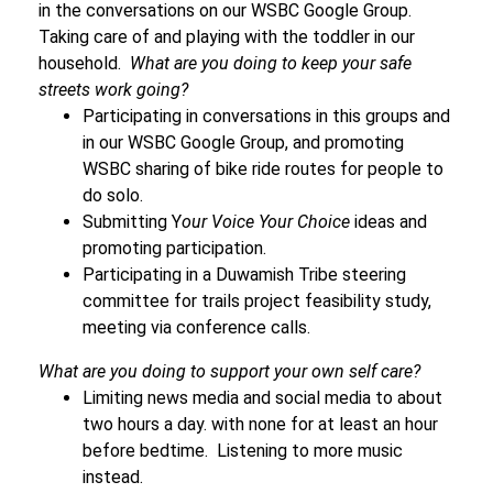
in the conversations on our WSBC Google Group.
Taking care of and playing with the toddler in our
household.
What are you doing to keep your safe
streets work going?
Participating in conversations in this groups and
in our WSBC Google Group, and p
romoting
WSBC sharing of bike ride routes for people to
do solo.
Submitting Y
our Voice Your Choice
ideas and
promoting participation.
Participating in a Duwamish Tribe steering
committee for trails project feasibility study,
meeting via conference calls.
What are you doing to support your own self care?
Limiting news media and social media to about
two hours a day. with none for at least an hour
before bedtime. Listening to more music
instead.