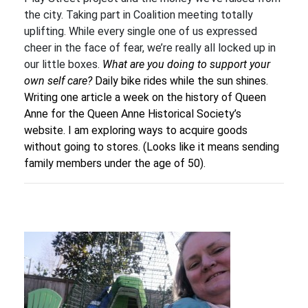
the city. Taking part in Coalition meeting totally
uplifting. While every single one of us expressed
cheer in the face of fear, we’re really all locked up in
our little boxes.
What are you doing to support your
own self care?
Daily bike rides while the sun shines.
Writing one article a week on the history of Queen
Anne for the Queen Anne Historical Society’s
website. I am exploring ways to acquire goods
without going to stores. (Looks like it means sending
family members under the age of 50).