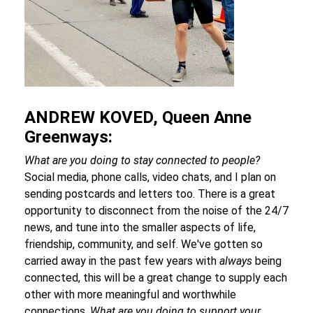
ANDREW KOVED, Queen Anne
Greenways:
What are you doing to stay connected to people?
Social media, phone calls, video chats, and I plan on
sending postcards and letters too. There is a great
opportunity to disconnect from the noise of the 24/7
news, and tune into the smaller aspects of life,
friendship, community, and self. We've gotten so
carried away in the past few years with
always
being
connected, this will be a great change to supply each
other with more meaningful and worthwhile
connections.
What are you doing to support your