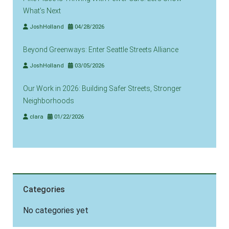
What’s Next
JoshHolland
04/28/2026
Beyond Greenways: Enter Seattle Streets Alliance
JoshHolland
03/05/2026
Our Work in 2026: Building Safer Streets, Stronger
Neighborhoods
clara
01/22/2026
Categories
No categories yet