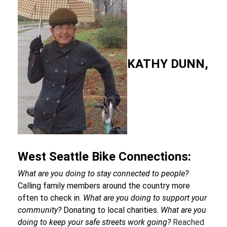
KATHY DUNN,
West Seattle Bike Connections:
What are you doing to stay connected to people?
Calling family members around the country more
often to check in.
What are you doing to support your
community?
Donating to local charities.
What are you
doing to keep your safe streets work going?
Reached