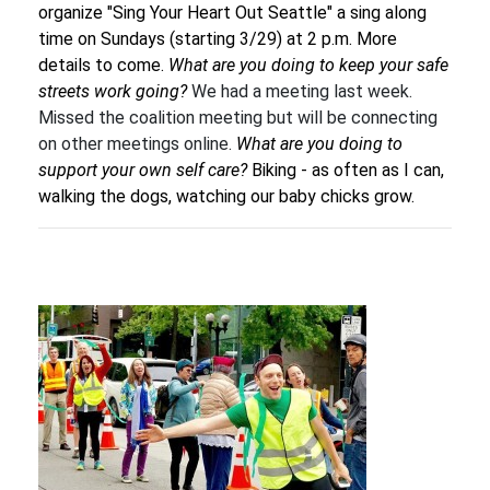
organize "Sing Your Heart Out Seattle" a sing along
time on Sundays (starting 3/29) at 2 p.m. More
details to come.
What are you doing to keep your safe
streets work going?
We had a meeting last week.
Missed the coalition meeting but will be connecting
on other meetings online.
What are you doing to
support your own self care?
Biking - as often as I can,
walking the dogs, watching our baby chicks grow.