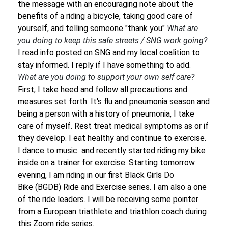
the message with an encouraging note about the
benefits of a riding a bicycle, taking good care of
yourself, and telling someone "thank you"
What are
you doing to keep this safe streets / SNG work going?
I read info posted on SNG and my local coalition to
stay informed. I reply if I have something to add.
What are you doing to support your own self care?
First, I take heed and follow all precautions and
measures set forth. It's flu and pneumonia season and
being a person with a history of pneumonia, I take
care of myself. Rest treat medical symptoms as or if
they develop. I eat healthy and continue to exercise.
I dance to music and recently started riding my bike
inside on a trainer for exercise. Starting tomorrow
evening, I am riding in our first Black Girls Do
Bike (BGDB) Ride and Exercise series. I am also a one
of the ride leaders. I will be receiving some pointer
from a European triathlete and triathlon coach during
this Zoom ride series.