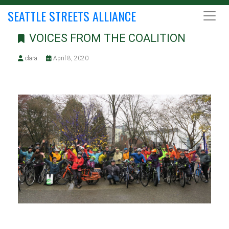
SEATTLE STREETS ALLIANCE
VOICES FROM THE COALITION
clara
April 8, 2020