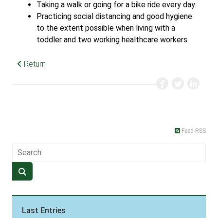
Taking a walk or going for a bike ride every day.
Practicing social distancing and good hygiene
to the extent possible when living with a
toddler and two working healthcare workers.
Return
Feed RSS
Last Entries