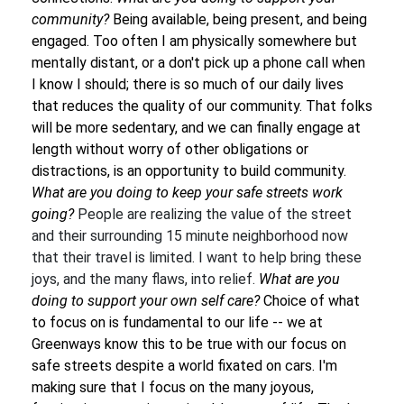
community?
Being available, being present, and being
engaged. Too often I am physically somewhere but
mentally distant, or a don't pick up a phone call when
I know I should; there is so much of our daily lives
that reduces the quality of our community. That folks
will be more sedentary, and we can finally engage at
length without worry of other obligations or
distractions, is an opportunity to build community.
What are you doing to keep your safe streets work
going?
People are realizing the value of the street
and their surrounding 15 minute neighborhood now
that their travel is limited. I want to help bring these
joys, and the many flaws, into relief.
What are you
doing to support your own self care?
Choice of what
to focus on is fundamental to our life -- we at
Greenways know this to be true with our focus on
safe streets despite a world fixated on cars. I'm
making sure that I focus on the many joyous,