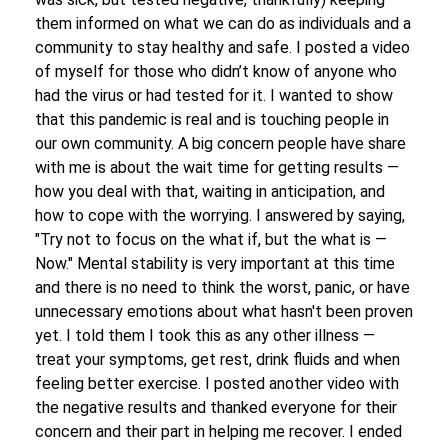
them informed on what we can do as individuals and a
community to stay healthy and safe. I posted a video
of myself for those who didn’t know of anyone who
had the virus or had tested for it. I wanted to show
that this pandemic is real and is touching people in
our own community. A big concern people have share
with me is about the wait time for getting results —
how you deal with that, waiting in anticipation, and
how to cope with the worrying. I answered by saying,
"Try not to focus on the what if, but the what is —
Now." Mental stability is very important at this time
and there is no need to think the worst, panic, or have
unnecessary emotions about what hasn't been proven
yet. I told them I took this as any other illness —
treat your symptoms, get rest, drink fluids and when
feeling better exercise. I posted another video with
the negative results and thanked everyone for their
concern and their part in helping me recover. I ended