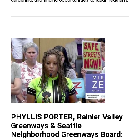
PHYLLIS PORTER, Rainier Valley
Greenways & Seattle
Neighborhood Greenways Board: