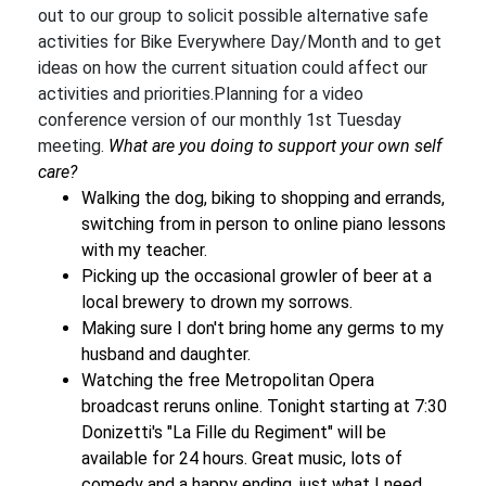
out to our group to solicit possible alternative safe
activities for Bike Everywhere Day/Month and to get
ideas on how the current situation could affect our
activities and priorities.Planning for a video
conference version of our monthly 1st Tuesday
meeting.
What are you doing to support your own self
care?
Walking the dog, biking to shopping and errands,
switching from in person to online piano lessons
with my teacher.
Picking up the occasional growler of beer at a
local brewery to drown my sorrows.
Making sure I don't bring home any germs to my
husband and daughter.
Watching the free Metropolitan Opera
broadcast reruns online. Tonight starting at 7:30
Donizetti's "La Fille du Regiment" will be
available for 24 hours. Great music, lots of
comedy and a happy ending, just what I need