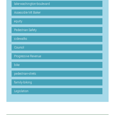
lake-washington-boulevard
Accessible Mt Baker
equity
Pedestrian Safety
sidewalks
Council
Progressive Revenue
bike
pedestrian-strets
family-biking
Legislation