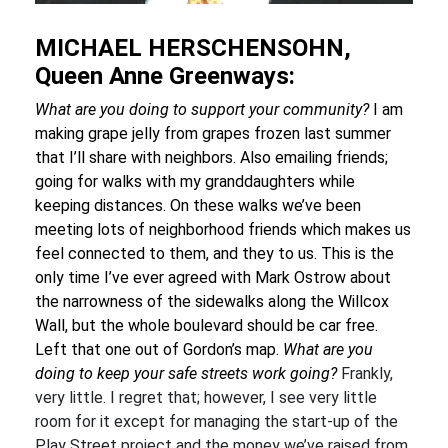
MICHAEL HERSCHENSOHN,
Queen Anne Greenways:
What are you doing to support your community?
I am
making grape jelly from grapes frozen last summer
that I’ll share with neighbors. Also emailing friends;
going for walks with my granddaughters while
keeping distances. On these walks we’ve been
meeting lots of neighborhood friends which makes us
feel connected to them, and they to us. This is the
only time I’ve ever agreed with Mark Ostrow about
the narrowness of the sidewalks along the Willcox
Wall, but the whole boulevard should be car free.
Left that one out of Gordon’s map.
What are you
doing to keep your safe streets work going?
Frankly,
very little. I regret that; however, I see very little
room for it except for managing the start-up of the
Play Street project and the money we’ve raised from