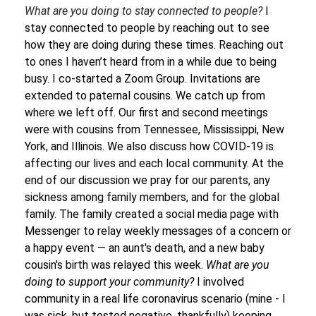
What are you doing to stay connected to people?
I
stay connected to people by reaching out to see
how they are doing during these times. Reaching out
to ones I haven’t heard from in a while due to being
busy. I co-started a Zoom Group. Invitations are
extended to paternal cousins. We catch up from
where we left off. Our first and second meetings
were with cousins from Tennessee, Mississippi, New
York, and Illinois. We also discuss how COVID-19 is
affecting our lives and each local community. At the
end of our discussion we pray for our parents, any
sickness among family members, and for the global
family. The family created a social media page with
Messenger to relay weekly messages of a concern or
a happy event — an aunt's death, and a new baby
cousin's birth was relayed this week.
What are you
doing to support your community?
I involved
community in a real life coronavirus scenario (mine - I
was sick, but tested negative, thankfully) keeping