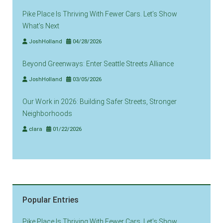
Pike Place Is Thriving With Fewer Cars. Let’s Show
What’s Next
JoshHolland
04/28/2026
Beyond Greenways: Enter Seattle Streets Alliance
JoshHolland
03/05/2026
Our Work in 2026: Building Safer Streets, Stronger
Neighborhoods
clara
01/22/2026
Popular Entries
Pike Place Is Thriving With Fewer Cars. Let’s Show