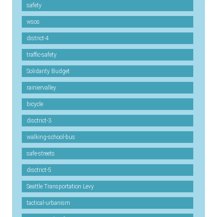
safety
wsos
district-4
traffic-safety
Solidarity Budget
rainiervalley
bicycle
disctrict-3
walking-school-bus
safe-streets
disctrict-5
Seattle Transportation Levy
tactical-urbanism