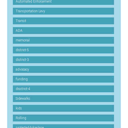
Automated Enforcement
Transportation Levy
Transit
ADA
memorial
district-5
district-3
advocacy
funding
disctrict-4
Sidewalks
kids
Rolling
protected-bikie-lane