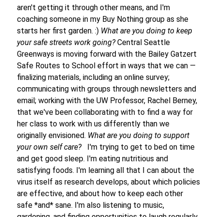
aren't getting it through other means, and I'm
coaching someone in my Buy Nothing group as she
starts her first garden. :)
What are you doing to keep
your safe streets work going?
Central Seattle
Greenways is moving forward with the Bailey Gatzert
Safe Routes to School effort in ways that we can
—
finalizing materials, including an online survey;
communicating with groups through newsletters and
email; working with the UW Professor, Rachel Berney,
that we've been collaborating with to find a way for
her class to work with us differently than we
originally envisioned.
What are you doing to support
your own self care?
I'm trying to get to bed on time
and get good sleep. I'm eating nutritious and
satisfying foods. I'm learning all that I can about the
virus itself as research develops, about which policies
are effective, and about how to keep each other
safe *and* sane. I'm also listening to music,
gardening, and finding opportunities to laugh regularly.