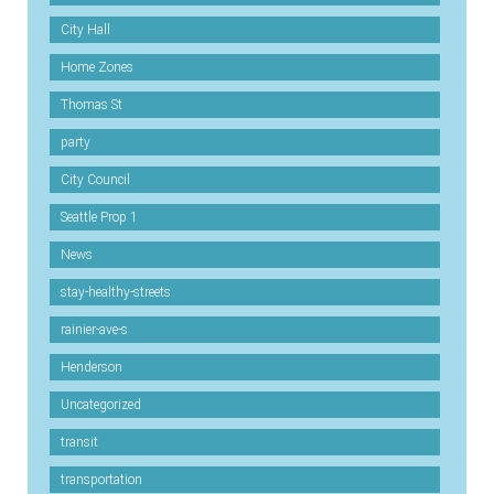
City Hall
Home Zones
Thomas St
party
City Council
Seattle Prop 1
News
stay-healthy-streets
rainier-ave-s
Henderson
Uncategorized
transit
transportation