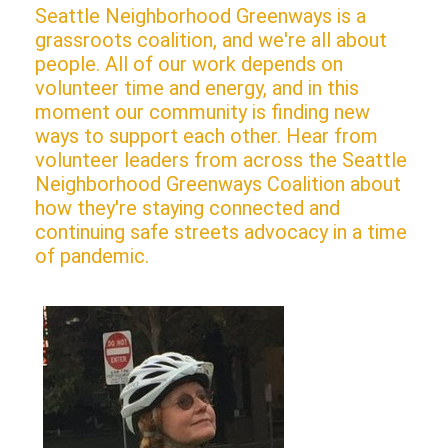
Seattle Neighborhood Greenways is a
grassroots coalition, and we're all about
people. All of our work depends on
volunteer time and energy, and in this
moment our community is finding new
ways to support each other. Hear from
volunteer leaders from across the Seattle
Neighborhood Greenways Coalition about
how they're staying connected and
continuing safe streets advocacy in a time
of pandemic.