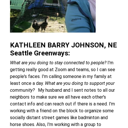
KATHLEEN BARRY JOHNSON, NE
Seattle Greenways:
What are you doing to stay connected to people?
I'm
getting really good at Zoom and teams, so I can see
people's faces. I'm calling someone in my family at
least once a day.
What are you doing to support your
community?
My husband and I sent notes to all our
neighbors to make sure we all have each other's
contact info and can reach out if there is a need. I'm
working with a friend on the block to organize some
socially distant street games like badminton and
horse shoes. Also, I'm working with a group to