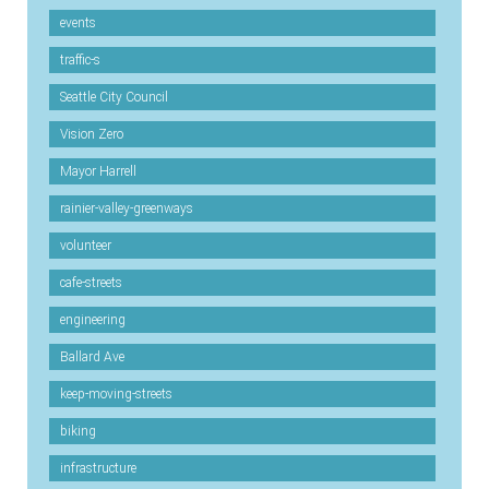
events
traffic-s
Seattle City Council
Vision Zero
Mayor Harrell
rainier-valley-greenways
volunteer
cafe-streets
engineering
Ballard Ave
keep-moving-streets
biking
infrastructure