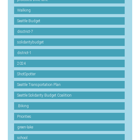
Walking
Seattle Budget
disctrict-7
solidaritybudget
district-1
2024
ShotSpotter
Seattle Transportation Plan
Seattle Solidarity Budget Coalition
.Biking
Priorities
green-lake
school