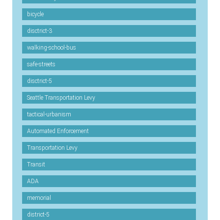
bicycle
disctrict-3
walking-school-bus
safe-streets
disctrict-5
Seattle Transportation Levy
tactical-urbanism
Automated Enforcement
Transportation Levy
Transit
ADA
memorial
district-5