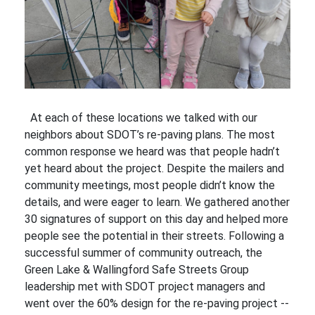
At each of these locations we talked with our
neighbors about SDOT’s re-paving plans. The most
common response we heard was that people hadn’t
yet heard about the project. Despite the mailers and
community meetings, most people didn’t know the
details, and were eager to learn. We gathered another
30 signatures of support on this day and helped more
people see the potential in their streets. Following a
successful summer of community outreach, the
Green Lake & Wallingford Safe Streets Group
leadership met with SDOT project managers and
went over the 60% design for the re-paving project --