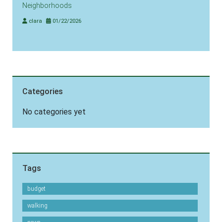
Neighborhoods
clara
01/22/2026
Categories
No categories yet
Tags
budget
walking