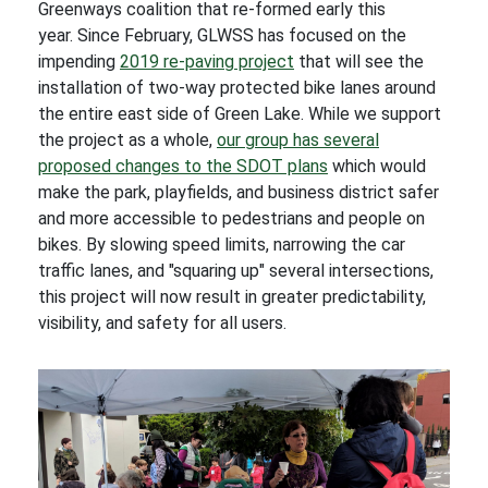
Greenways coalition that re-formed early this
year. Since February, GLWSS has focused on the
impending
2019 re-paving project
that will see the
installation of two-way protected bike lanes around
the entire east side of Green Lake. While we support
the project as a whole,
our group has several
proposed changes to the SDOT plans
which would
make the park, playfields, and business district safer
and more accessible to pedestrians and people on
bikes. By slowing speed limits, narrowing the car
traffic lanes, and "squaring up" several intersections,
this project will now result in greater predictability,
visibility, and safety for all users.