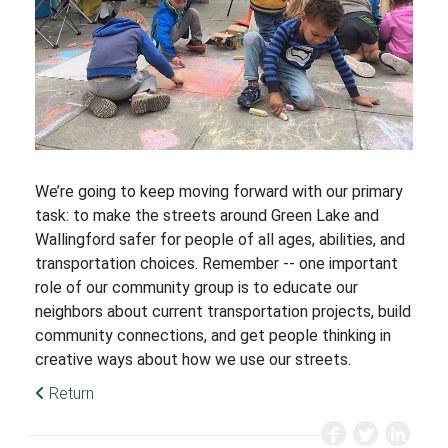
We’re going to keep moving forward with our primary
task: to make the streets around Green Lake and
Wallingford safer for people of all ages, abilities, and
transportation choices. Remember -- one important
role of our community group is to educate our
neighbors about current transportation projects, build
community connections, and get people thinking in
creative ways about how we use our streets.
Return