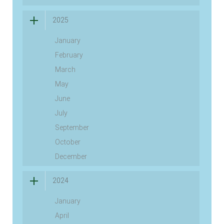
2025
January
February
March
May
June
July
September
October
December
2024
January
April