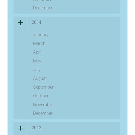
December
2014
January
March
April
May
July
August
September
October
November
December
2013