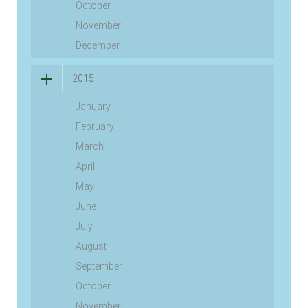
October
November
December
2015
January
February
March
April
May
June
July
August
September
October
November