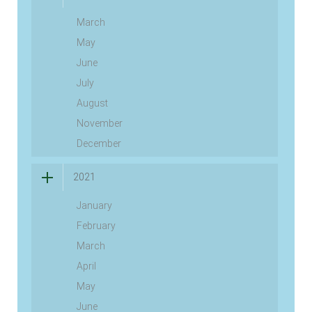
March
May
June
July
August
November
December
2021
January
February
March
April
May
June