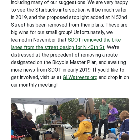
including many of our suggestions. We are very happy
to see the Starbucks intersection will be much safer
in 2019, and the proposed stoplight added at N 52nd
Street has been removed from their plans. These are
big wins for our small group! Unfortunately, we
learned in November that
SDOT removed the bike
lanes from the street design for N 40th St
. We're
distressed at the precedent of removing a route
designated on the Bicycle Master Plan, and awaiting
more news from SDOT in early 2019. If you'd like to
get involved, visit us at
GLWstreets.org
and drop in on
our monthly meeting!