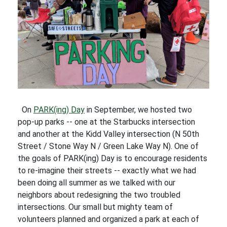
On
PARK(ing) Day
in September, we hosted two
pop-up parks -- one at the Starbucks intersection
and another at the Kidd Valley intersection (N 50th
Street / Stone Way N / Green Lake Way N). One of
the goals of PARK(ing) Day is to encourage residents
to re-imagine their streets -- exactly what we had
been doing all summer as we talked with our
neighbors about redesigning the two troubled
intersections. Our small but mighty team of
volunteers planned and organized a park at each of