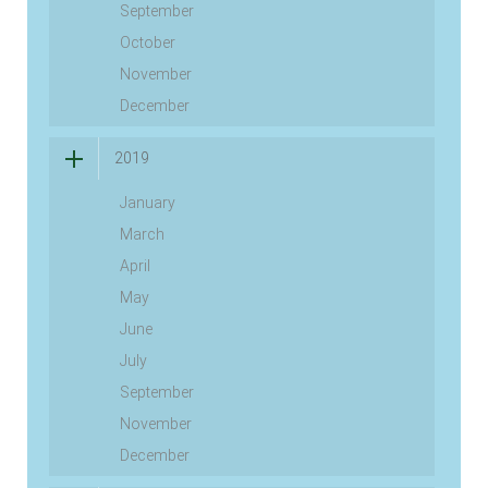
September
October
November
December
2019
January
March
April
May
June
July
September
November
December