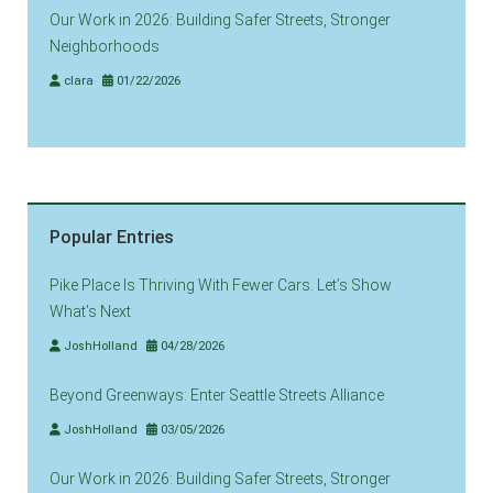
Our Work in 2026: Building Safer Streets, Stronger
Neighborhoods
clara
01/22/2026
Popular Entries
Pike Place Is Thriving With Fewer Cars. Let’s Show
What’s Next
JoshHolland
04/28/2026
Beyond Greenways: Enter Seattle Streets Alliance
JoshHolland
03/05/2026
Our Work in 2026: Building Safer Streets, Stronger