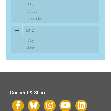
July
August
December
2012
May
June
Connect & Share