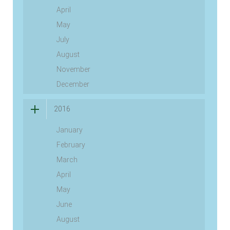
April
May
July
August
November
December
2016
January
February
March
April
May
June
August