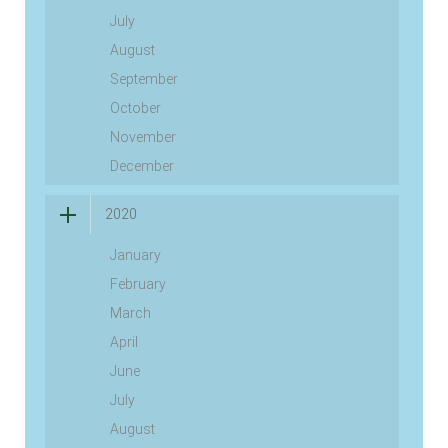
July
August
September
October
November
December
2020
January
February
March
April
June
July
August