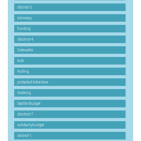
district-3
advocacy
funding
disctrict-4
Sidewalks
kids
Rolling
protected-bikie-lane
Walking
Seattle Budget
disctrict-7
solidaritybudget
district-1