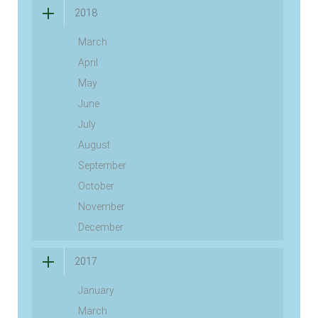
2018
March
April
May
June
July
August
September
October
November
December
2017
January
March