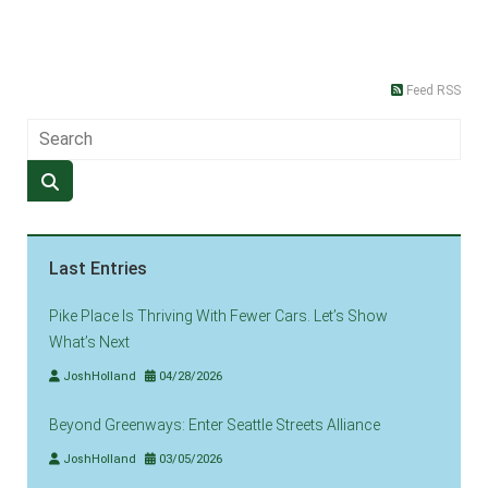
Feed RSS
Last Entries
Pike Place Is Thriving With Fewer Cars. Let’s Show
What’s Next
JoshHolland
04/28/2026
Beyond Greenways: Enter Seattle Streets Alliance
JoshHolland
03/05/2026