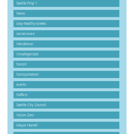
Seattle Prop 1
News
stay-healthy-streets
rainier-ave-s
Henderson
Uncategorized
transit
transportation
events
traffic-s
Seattle City Council
Vision Zero
Mayor Harrell