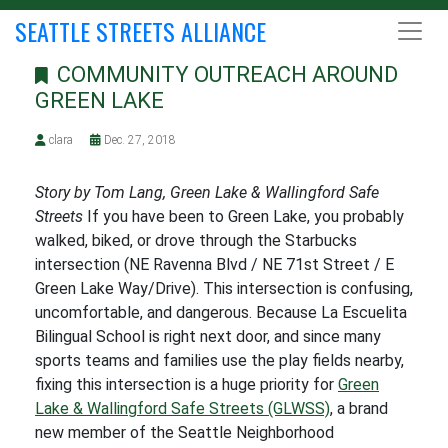
SEATTLE STREETS ALLIANCE
COMMUNITY OUTREACH AROUND
GREEN LAKE
clara
Dec. 27, 2018
Story by Tom Lang, Green Lake & Wallingford Safe
Streets
If you have been to Green Lake, you probably
walked, biked, or drove through the Starbucks
intersection (NE Ravenna Blvd / NE 71st Street / E
Green Lake Way/Drive). This intersection is confusing,
uncomfortable, and dangerous. Because La Escuelita
Bilingual School is right next door, and since many
sports teams and families use the play fields nearby,
fixing this intersection is a huge priority for
Green
Lake & Wallingford Safe Streets (GLWSS)
, a brand
new member of the Seattle Neighborhood