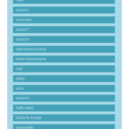
news
district-2
vision-zero
district-7
district-6
safe-routes-to-school
street-improvements
sdot
safety
wsos
district-4
traffic-safety
Solidarity Budget
rainiervalley