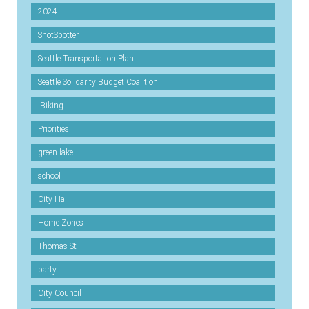
2024
ShotSpotter
Seattle Transportation Plan
Seattle Solidarity Budget Coalition
.Biking
Priorities
green-lake
school
City Hall
Home Zones
Thomas St
party
City Council