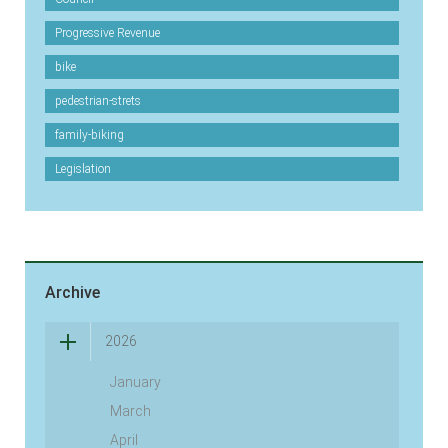
Progressive Revenue
bike
pedestrian-strets
family-biking
Legislation
Archive
2026
January
March
April