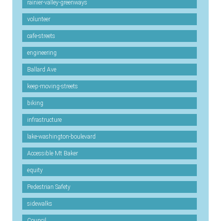
rainier-valley-greenways
volunteer
cafe-streets
engineering
Ballard Ave
keep-moving-streets
biking
infrastructure
lake-washington-boulevard
Accessible Mt Baker
equity
Pedestrian Safety
sidewalks
Council