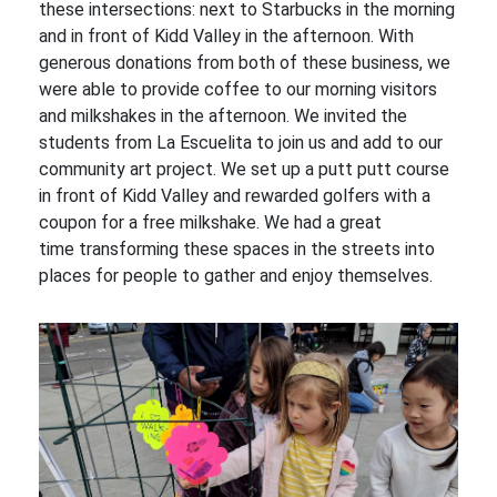
these intersections: next to Starbucks in the morning
and in front of Kidd Valley in the afternoon. With
generous donations from both of these business, we
were able to provide coffee to our morning visitors
and milkshakes in the afternoon. We invited the
students from La Escuelita to join us and add to our
community art project. We set up a putt putt course
in front of Kidd Valley and rewarded golfers with a
coupon for a free milkshake. We had a great
time transforming these spaces in the streets into
places for people to gather and enjoy themselves.