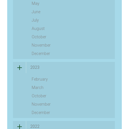
May
June
July
August
October
November
December
2023
February
March
October
November
December
2022