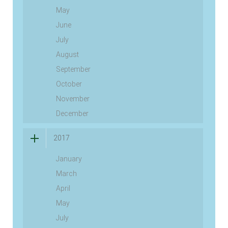
May
June
July
August
September
October
November
December
2017
January
March
April
May
July