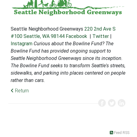
Seattle Neighborhood Greenways
220 2nd Ave S
#100
Seattle, WA 98144
Facebook
|
Twitter
|
Instagram
Curious about the Bowline Fund? The
Bowline Fund has provided ongoing support to
Seattle Neighborhood Greenways since its inception.
The Bowline Fund seeks to transform Seattle's streets,
sidewalks, and parking into places centered on people
rather than cars.
Return
Feed RSS