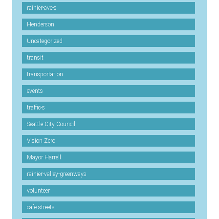
rainier-ave-s
Henderson
Uncategorized
transit
transportation
events
traffic-s
Seattle City Council
Vision Zero
Mayor Harrell
rainier-valley-greenways
volunteer
cafe-streets