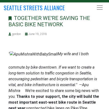
SEATTLE STREETS ALLIANCE
TOGETHER WE'RE SAVING THE
BASIC BIKE NETWORK
gordon
June 19, 2018
"
My wife and I both
commute by bike downtown. If we want to create a
long-term solution to traffic congestion in Seattle,
encouraging pedestrian and bicycle transportation is
vital, and bike infrastructure is essential." —Apu
Mishra
We're excited to share some big news with
you:
Thanks to your support, the city will build the
most important east-west bike route in Seattle
next year—
protected bike lanes on Pike/Pine,