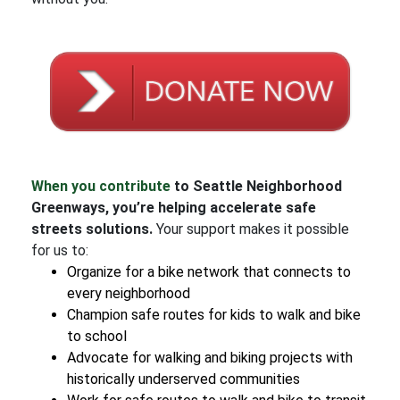
When you contribute
to Seattle Neighborhood
Greenways, you’re helping accelerate safe
streets solutions.
Your support makes it possible
for us to:
Organize for a bike network that connects to
every neighborhood
Champion safe routes for kids to walk and bike
to school
Advocate for walking and biking projects with
historically underserved communities