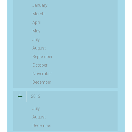
January
March
April
May
July
August
September
October
November
December
2013
July
August
December