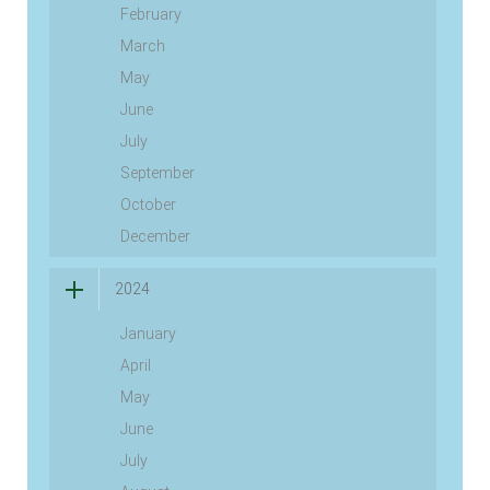
February
March
May
June
July
September
October
December
2024
January
April
May
June
July