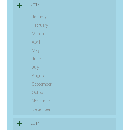
2015
January
February
March
April
May
June
July
August
September
October
November
December
2014