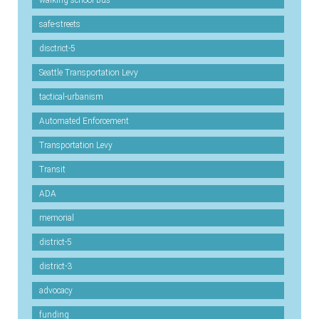
safe-streets
disctrict-5
Seattle Transportation Levy
tactical-urbanism
Automated Enforcement
Transportation Levy
Transit
ADA
memorial
district-5
district-3
advocacy
funding