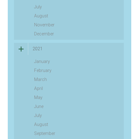
July
August
November
December
2021
January
February
March
April
May
June
July
August
September