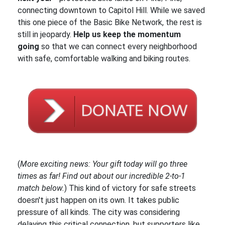
connecting downtown to Capitol Hill. While we saved
this one piece of the Basic Bike Network, the rest is
still in jeopardy.
Help us keep the momentum
going
so that we can connect every neighborhood
with safe, comfortable walking and biking routes.
(
More exciting news: Your gift today will go three
times as far! Find out about our incredible 2-to-1
match below.
) This kind of victory for safe streets
doesn't just happen on its own. It takes public
pressure of all kinds. The city was considering
delaying this critical connection, but supporters like