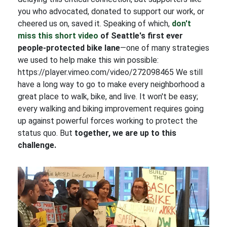
you who advocated, donated to support our work, or
cheered us on, saved it. Speaking of which,
don't
miss this short video
of Seattle's first ever
people-protected bike lane
—one of many strategies
we used to help make this win possible:
https://player.vimeo.com/video/272098465 We still
have a long way to go to make every neighborhood a
great place to walk, bike, and live. It won't be easy;
every walking and biking improvement requires going
up against powerful forces working to protect the
status quo. But
together, we are up to this
challenge.