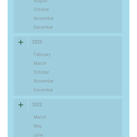
August
October
November
December
2023
February
March
October
November
December
2022
March
May
June