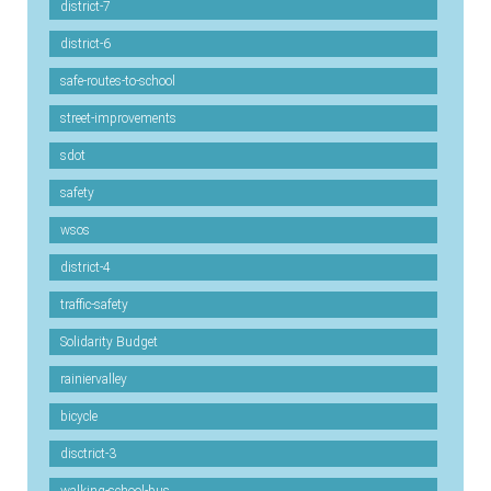
district-7
district-6
safe-routes-to-school
street-improvements
sdot
safety
wsos
district-4
traffic-safety
Solidarity Budget
rainiervalley
bicycle
disctrict-3
walking-school-bus