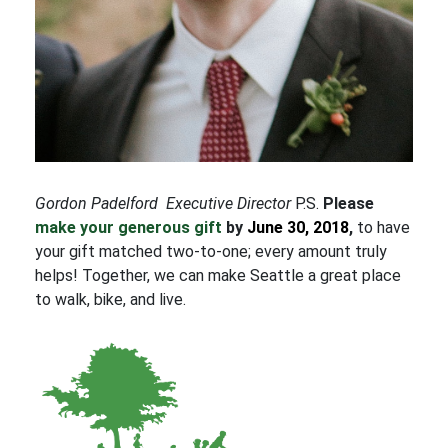
Gordon Padelford
Executive Director
P.S.
Please
make your generous gift
by
June 30, 2018
,
to have
your gift matched two-to-one; every amount truly
helps! Together, we can make Seattle a great place
to walk, bike, and live.