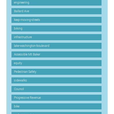
engineering
Ballard Ave
keep-moving-streets
biking
infrastructure
lake-washington-boulevard
Accessible Mt Baker
equity
Pedestrian Safety
sidewalks
Council
Progressive Revenue
bike