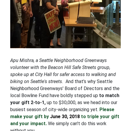
Apu Mishra, a Seattle Neighborhood Greenways
volunteer with the Beacon Hill Safe Streets group,
spoke up at City Hall for safer access to walking and
biking on Seattle's streets.
And that's why Seattle
Neighborhood Greenways' Board of Directors and the
local Bowline Fund have boldly stepped up
to match
your gift 2-to-1,
up to $30,000, as we head into our
busiest season of city-wide organizing yet.
Please
make your gift by
June 30, 2018
to triple your gift
and your impact.
We simply can't do this work
without you.