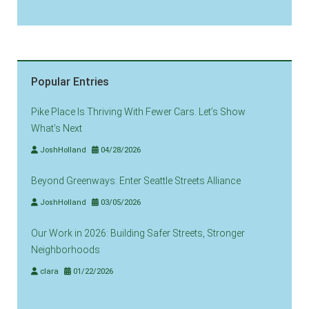
Popular Entries
Pike Place Is Thriving With Fewer Cars. Let’s Show
What’s Next
JoshHolland
04/28/2026
Beyond Greenways: Enter Seattle Streets Alliance
JoshHolland
03/05/2026
Our Work in 2026: Building Safer Streets, Stronger
Neighborhoods
clara
01/22/2026