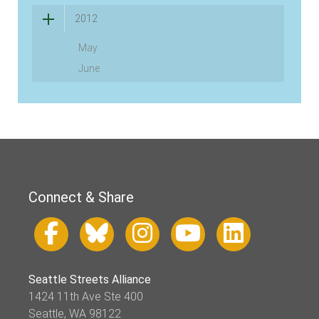
2012
May
June
Connect & Share
Seattle Streets Alliance
1424 11th Ave Ste 400
Seattle, WA 98122