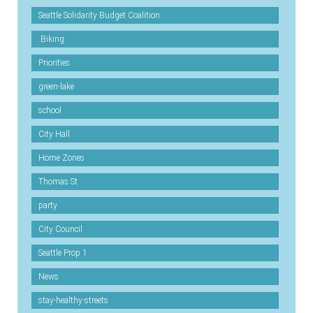
Seattle Solidarity Budget Coalition
.Biking
Priorities
green-lake
school
City Hall
Home Zones
Thomas St
party
City Council
Seattle Prop 1
News
stay-healthy-streets