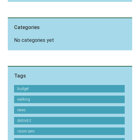
Categories
No categories yet
Tags
budget
walking
news
district-2
vision-zero