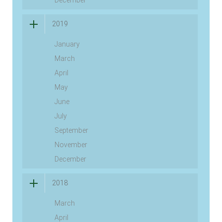
2019
January
March
April
May
June
July
September
November
December
2018
March
April