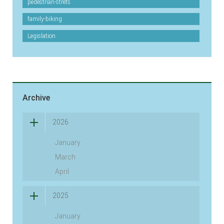
pedestrian-strets
family-biking
Legislation
Archive
2026
January
March
April
2025
January