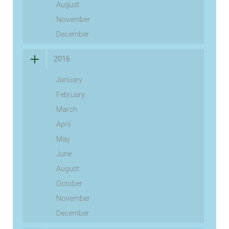
August
November
December
2016
January
February
March
April
May
June
August
October
November
December