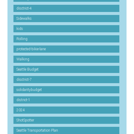
disctrict-4
Sidewalks
kids
Rolling
protected-bikie-lane
Walking
Seattle Budget
disctrict-7
solidaritybudget
district-1
2024
ShotSpotter
Seattle Transportation Plan