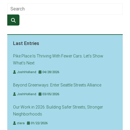
Last Entries
Pike Place Is Thriving With Fewer Cars. Let’s Show
What’s Next
JoshHolland
04/28/2026
Beyond Greenways: Enter Seattle Streets Alliance
JoshHolland
03/05/2026
Our Work in 2026: Building Safer Streets, Stronger
Neighborhoods
clara
01/22/2026