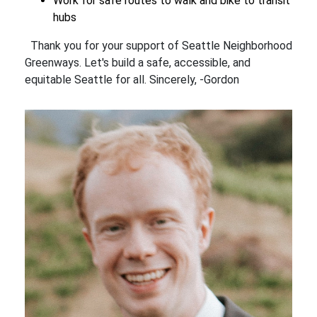
Work for safe routes to walk and bike to transit
hubs
Thank you for your support of Seattle Neighborhood
Greenways. Let's build a safe, accessible, and
equitable Seattle for all. Sincerely, -Gordon