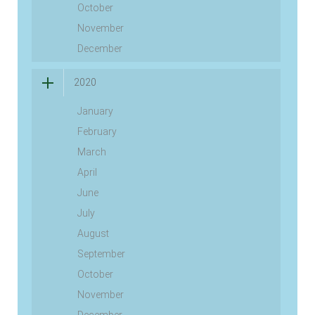
October
November
December
2020
January
February
March
April
June
July
August
September
October
November
December