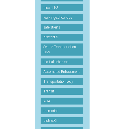
disctrict-3
walking-school-bus
safe-streets
disctrict-5
Seattle Transportation
Levy
tactical-urbanism
Automated Enforcement
Transportation Levy
Transit
ADA
memorial
district-5