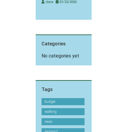
clara
01/22/2026
Categories
No categories yet
Tags
budget
walking
news
district-2