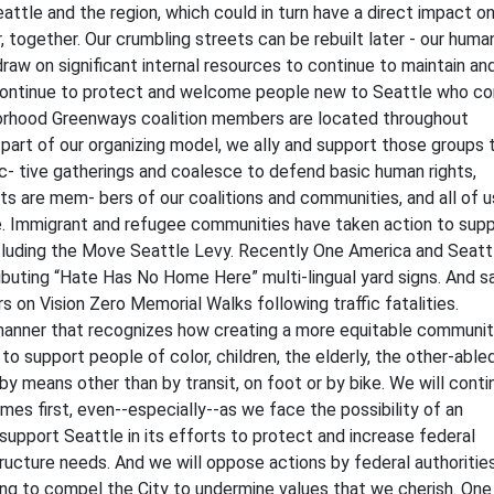
attle and the region, which could in turn have a direct impact o
 together. Our crumbling streets can be rebuilt later - our huma
 draw on significant internal resources to continue to maintain an
e continue to protect and welcome people new to Seattle who c
borhood Greenways coalition members are located throughout
 part of our organizing model, we ally and support those groups 
uc- tive gatherings and coalesce to defend basic human rights,
ts are mem- bers of our coalitions and communities, and all of u
re. Immigrant and refugee communities have taken action to sup
luding the Move Seattle Levy. Recently One America and Seatt
uting “Hate Has No Home Here” multi-lingual yard signs. And sa
 on Vision Zero Memorial Walks following traffic fatalities.
a manner that recognizes how creating a more equitable communi
o support people of color, children, the elderly, the other-abled
y means other than by transit, on foot or by bike. We will conti
es first, even--especially--as we face the possibility of an
 support Seattle in its efforts to protect and increase federal
tructure needs. And we will oppose actions by federal authorities
ding to compel the City to undermine values that we cherish. One