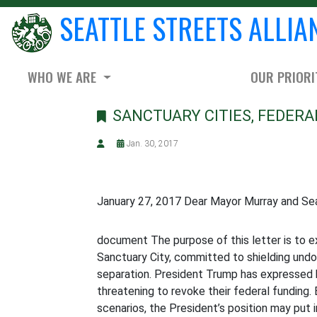
SEATTLE STREETS ALLIA
WHO WE ARE
OUR PRIORI
SANCTUARY CITIES, FEDERA
Jan. 30, 2017
January 27, 2017 Dear Mayor Murray and Sea
document The purpose of this letter is to e
Sanctuary City, committed to shielding und
separation. President Trump has expressed h
threatening to revoke their federal funding.
scenarios, the President’s position may put in