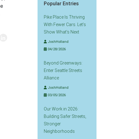
Popular Entries
ee
.
Pike Place Is Thriving
With Fewer Cars. Let’s
Show What’s Next
JoshHolland
04/28/2026
Beyond Greenways:
Enter Seattle Streets
Alliance
JoshHolland
03/05/2026
Our Work in 2026:
Building Safer Streets,
Stronger
Neighborhoods