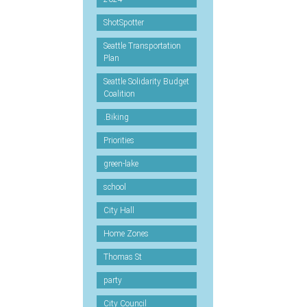
ShotSpotter
Seattle Transportation
Plan
Seattle Solidarity Budget
Coalition
.Biking
Priorities
green-lake
school
City Hall
Home Zones
Thomas St
party
City Council