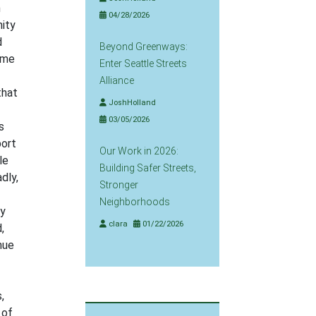
n
04/28/2026
nity
d
Beyond Greenways:
ome
Enter Seattle Streets
Alliance
that
JoshHolland
03/05/2026
s
port
Our Work in 2026:
le
Building Safer Streets,
dly,
Stronger
Neighborhoods
ty
clara
01/22/2026
,
nue
,
 of