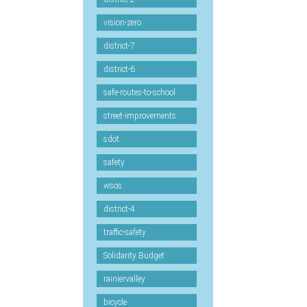
vision-zero
district-7
district-6
safe-routes-to-school
street-improvements
sdot
safety
wsos
district-4
traffic-safety
Solidarity Budget
rainiervalley
bicycle