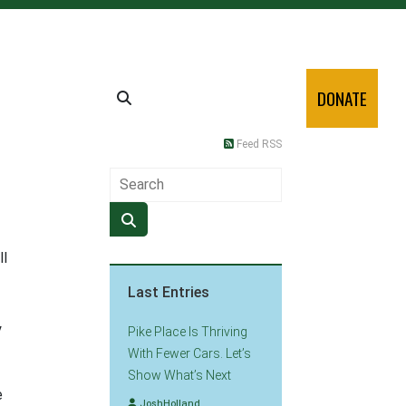
DONATE
Feed RSS
ll
Last Entries
y
Pike Place Is Thriving
With Fewer Cars. Let’s
Show What’s Next
e
JoshHolland