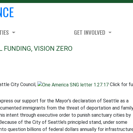
NCE
TIES
GET INVOLVED
L FUNDING, VISION ZERO
ttle City Council,
Click for fu
xpress our support for the Mayor’s declaration of Seattle as a
ocumented immigrants from the threat of deportation and famil
is intent through executive order to punish sanctuary cities by
 Because of the City of Seattle’s principled stand, under some
to question billions of federal dollars annually for infrastructur