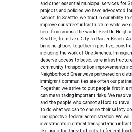
and other essential municipal services for Se
projects and policies we have advocated for,
cannot. In Seattle, we trust in our ability to
improve our street infrastructure while w
here from across the world. Seattle Neigh
Seattle, from Lake City to Rainier Beach. As
bring neighbors together in positive, constr
including the work of One America. Immigran
deserve access to basic, safe infrastructu
community transportation improvements inc
Neighborhood Greenways partnered on distrib
immigrant communities are often our partners
Together, we strive to put people first in 
can mean taking important risks. We resolve t
and the people who cannot afford to travel b
to do what we can to ensure their safety com
unsupportive federal administration. We will
investments in critical transportation infras
like using the threat of cuts to federal fun