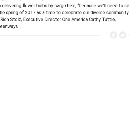
elivering flower bulbs by cargo bike, “because we’ll need to s
 the spring of 2017 as a time to celebrate our diverse community
 Rich Stolz, Executive Director One America Cathy Tuttle,
 Greenways