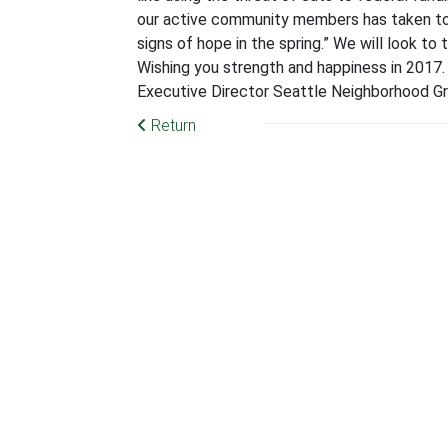
our active community members has taken to d
signs of hope in the spring.” We will look to
Wishing you strength and happiness in 2017.
Executive Director Seattle Neighborhood
Return