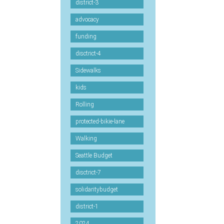
district-3
advocacy
funding
disctrict-4
Sidewalks
kids
Rolling
protected-bikie-lane
Walking
Seattle Budget
disctrict-7
solidaritybudget
district-1
2024