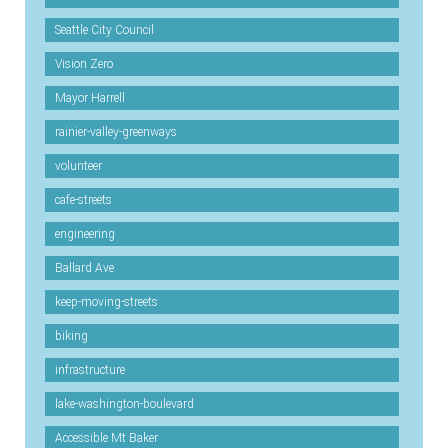
Seattle City Council
Vision Zero
Mayor Harrell
rainier-valley-greenways
volunteer
cafe-streets
engineering
Ballard Ave
keep-moving-streets
biking
infrastructure
lake-washington-boulevard
Accessible Mt Baker