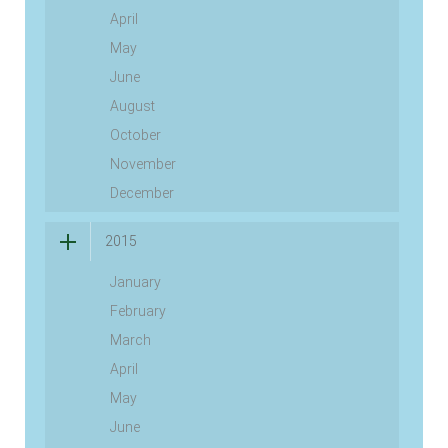
April
May
June
August
October
November
December
2015
January
February
March
April
May
June