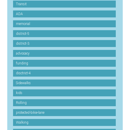
Transit
ADA
memorial
district-5
district-3
advocacy
funding
disctrict-4
Sidewalks
kids
Rolling
protected-bikie-lane
Walking