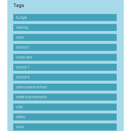
Tags
budget
walking
news
district-2
vision-zero
district-7
district-6
safe-routes-to-school
street-improvements
sdot
safety
wsos