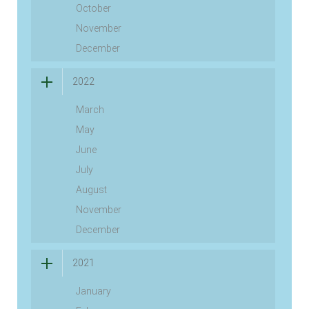
October
November
December
2022
March
May
June
July
August
November
December
2021
January