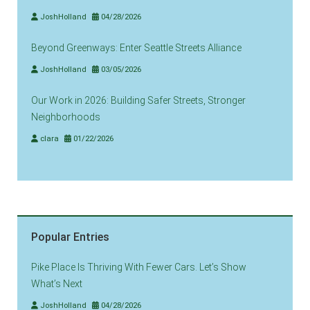
JoshHolland
04/28/2026
Beyond Greenways: Enter Seattle Streets Alliance
JoshHolland
03/05/2026
Our Work in 2026: Building Safer Streets, Stronger
Neighborhoods
clara
01/22/2026
Popular Entries
Pike Place Is Thriving With Fewer Cars. Let’s Show
What’s Next
JoshHolland
04/28/2026