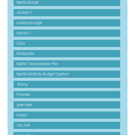
Seattle Budget
disctrict-7
solidaritybudget
district-1
2024
ShotSpotter
Seattle Transportation Plan
Seattle Solidarity Budget Coalition
.Biking
Priorities
green-lake
school
City Hall