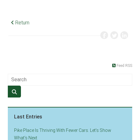
Return
Feed RSS
Last Entries
Pike Place Is Thriving With Fewer Cars. Let’s Show
What’s Next