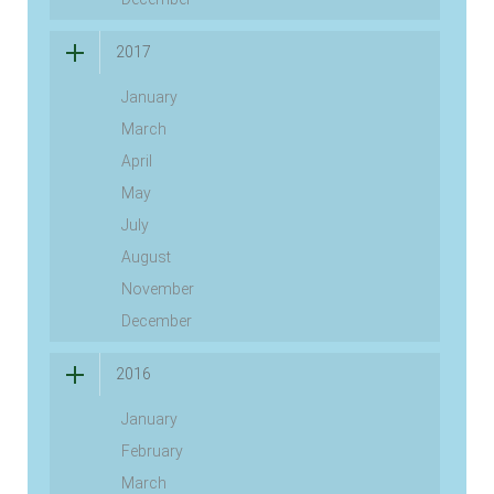
2017
January
March
April
May
July
August
November
December
2016
January
February
March