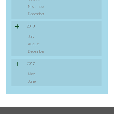
November
December
2013
July
August
December
2012
May
June