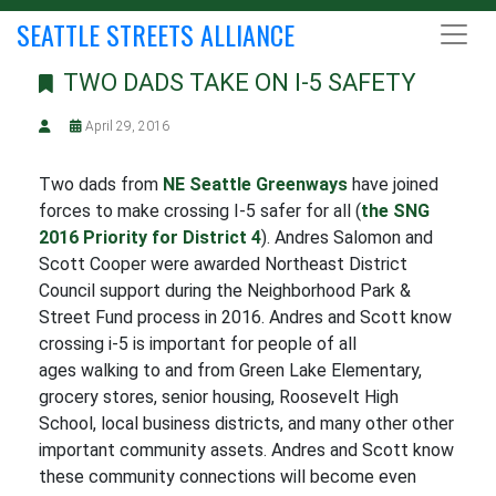
SEATTLE STREETS ALLIANCE
TWO DADS TAKE ON I-5 SAFETY
April 29, 2016
Two dads from
NE Seattle Greenways
have joined
forces to make crossing I-5 safer for all (
the SNG
2016 Priority for District 4
). Andres Salomon and
Scott Cooper were awarded Northeast District
Council support during the Neighborhood Park &
Street Fund process in 2016. Andres and Scott know
crossing i-5 is important for people of all
ages walking to and from Green Lake Elementary,
grocery stores, senior housing, Roosevelt High
School, local business districts, and many other other
important community assets. Andres and Scott know
these community connections will become even