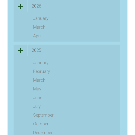
2026
January
March
April
2025
January
February
March
May
June
July
September
October
December