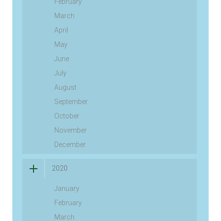
February
March
April
May
June
July
August
September
October
November
December
2020
January
February
March