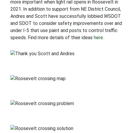
more important when light rail opens in Roosevelt in
2021. In addition to support from NE District Council,
Andres and Scott have successfully lobbied WSDOT
and SDOT to consider safety improvements over and
under I-5 that use paint and posts to control traffic
speeds. Find more details of their ideas
here
.