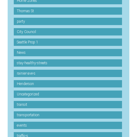
Home Zones
Thomas St
party
City Council
Seattle Prop 1
News
stay-healthy-streets
rainier-ave-s
Henderson
Uncategorized
transit
transportation
events
traffic-s