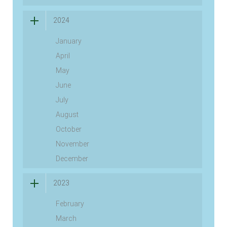
2024
January
April
May
June
July
August
October
November
December
2023
February
March