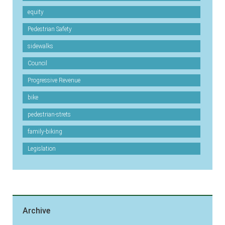
equity
Pedestrian Safety
sidewalks
Council
Progressive Revenue
bike
pedestrian-strets
family-biking
Legislation
Archive