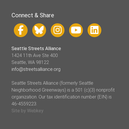
Connect & Share
Seattle Streets Alliance
1424 11th Ave Ste 400
Seattle, WA 98122
info@streetsalliance.org
Seattle Streets Alliance (formerly Seattle
Neighborhood Greenways) is a 501 (c)(3) nonprofit
organization. Our tax identification number (EIN) is
46-4559223.
Site by Webkey