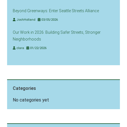
Beyond Greenways: Enter Seattle Streets Alliance
JoshHolland
03/05/2026
Our Work in 2026: Building Safer Streets, Stronger
Neighborhoods
clara
01/22/2026
Categories
No categories yet