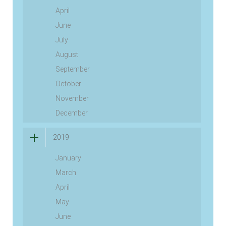
April
June
July
August
September
October
November
December
2019
January
March
April
May
June