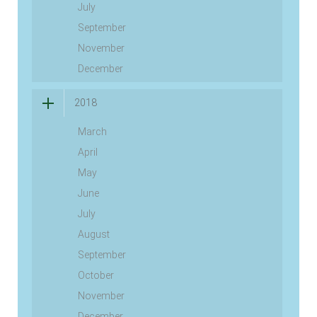
July
September
November
December
2018
March
April
May
June
July
August
September
October
November
December