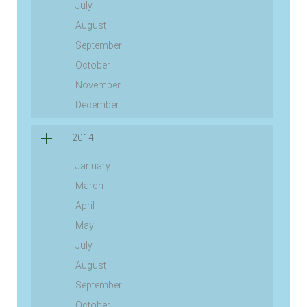
July
August
September
October
November
December
2014
January
March
April
May
July
August
September
October