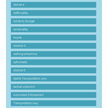
district-4
traffic-safety
Solidarity Budget
rainiervalley
bicycle
disctrict-3
walking-school-bus
safe-streets
disctrict-5
Seattle Transportation Levy
tactical-urbanism
Automated Enforcement
Transportation Levy