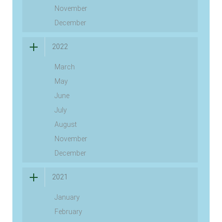
November
December
2022
March
May
June
July
August
November
December
2021
January
February