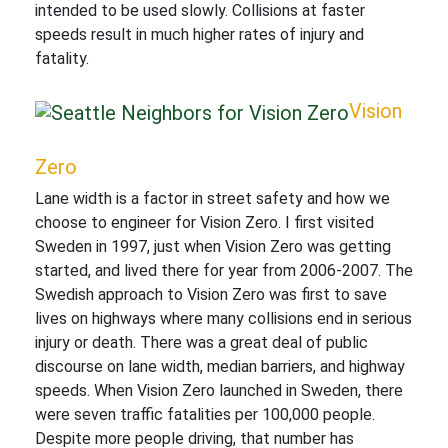
intended to be used slowly. Collisions at faster
speeds result in much higher rates of injury and
fatality.
Vision
Zero
Lane width is a factor in street safety and how we
choose to engineer for Vision Zero. I first visited
Sweden in 1997, just when Vision Zero was getting
started, and lived there for year from 2006-2007. The
Swedish approach to Vision Zero was first to save
lives on highways where many collisions end in serious
injury or death. There was a great deal of public
discourse on lane width, median barriers, and highway
speeds. When Vision Zero launched in Sweden, there
were seven traffic fatalities per 100,000 people.
Despite more people driving, that number has