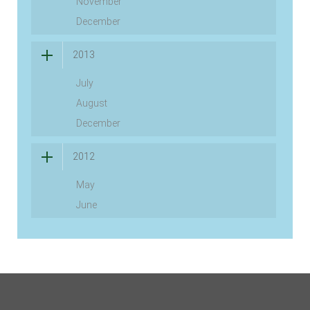
November
December
2013
July
August
December
2012
May
June