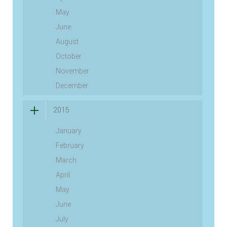
May
June
August
October
November
December
2015
January
February
March
April
May
June
July