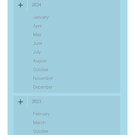
2024
January
April
May
June
July
August
October
November
December
2023
February
March
October