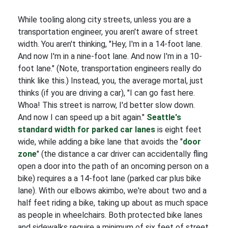
While tooling along city streets, unless you are a
transportation engineer, you aren't aware of street
width. You aren't thinking, "Hey, I'm in a 14-foot lane.
And now I'm in a nine-foot lane. And now I'm in a 10-
foot lane." (Note, transportation engineers really do
think like this.) Instead, you, the average mortal, just
thinks (if you are driving a car), "I can go fast here.
Whoa! This street is narrow, I'd better slow down.
And now I can speed up a bit again."
Seattle's
standard width for parked car lanes
is eight feet
wide, while adding a bike lane that avoids the "
door
zone
" (the distance a car driver can accidentally fling
open a door into the path of an oncoming person on a
bike) requires a a 14-foot lane (parked car plus bike
lane). With our elbows akimbo, we're about two and a
half feet riding a bike, taking up about as much space
as people in wheelchairs. Both protected bike lanes
and sidewalks require a minimum of six feet of street