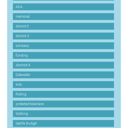
ADA
memorial
district-5
district-3
advocacy
funding
disctrict-4
Sidewalks
kids
Rolling
protected-bikie-lane
Walking
Seattle Budget