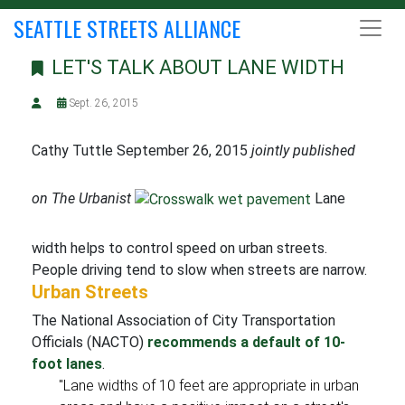
SEATTLE STREETS ALLIANCE
LET'S TALK ABOUT LANE WIDTH
Sept. 26, 2015
Cathy Tuttle September 26, 2015
jointly published
on The Urbanist
Lane
width helps to control speed on urban streets.
People driving tend to slow when streets are narrow.
Urban Streets
The National Association of City Transportation
Officials (NACTO)
recommends a default of 10-
foot lanes
.
"Lane widths of 10 feet are appropriate in urban