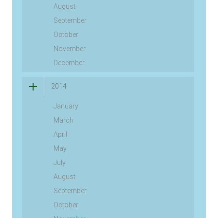
August
September
October
November
December
2014
January
March
April
May
July
August
September
October