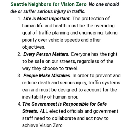
Seattle Neighbors for Vision Zero
.
No one should
die or suffer serious injury in traffic.
Life is Most Important.
The protection of
human life and health must be the overriding
goal of traffic planning and engineering, taking
priority over vehicle speeds and other
objectives.
Every Person Matters.
Everyone has the right
to be safe on our streets, regardless of the
way they choose to travel.
People Make Mistakes
.
In order to prevent and
reduce death and serious injury, traffic systems
can and must be designed to account for the
inevitability of human error.
The Government is Responsible for Safe
Streets.
ALL elected officials and government
staff need to collaborate and act now to
achieve Vision Zero.