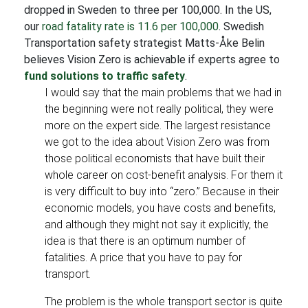
dropped in Sweden to three per 100,000. In the US,
our
road fatality rate is 11.6 per 100,000
. Swedish
Transportation safety strategist Matts-Åke Belin
believes Vision Zero is achievable if experts agree to
fund solutions to traffic safety
.
I would say that the main problems that we had in
the beginning were not really political, they were
more on the expert side. The largest resistance
we got to the idea about Vision Zero was from
those political economists that have built their
whole career on cost-benefit analysis. For them it
is very difficult to buy into “zero.” Because in their
economic models, you have costs and benefits,
and although they might not say it explicitly, the
idea is that there is an optimum number of
fatalities. A price that you have to pay for
transport.
The problem is the whole transport sector is quite