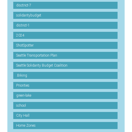
disctrict-7
solidaritybudget
district-1
2024
ShotSpotter
Seattle Transportation Plan
Seattle Solidarity Budget Coalition
.Biking
Priorities
green-lake
school
City Hall
Home Zones