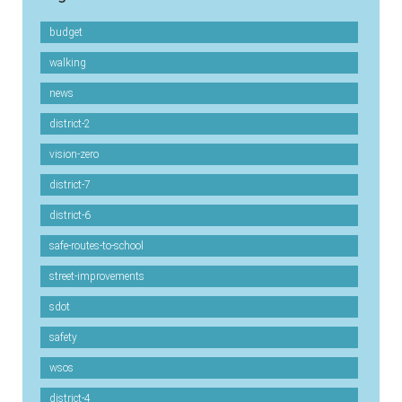
budget
walking
news
district-2
vision-zero
district-7
district-6
safe-routes-to-school
street-improvements
sdot
safety
wsos
district-4