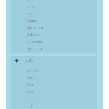
June
July
August
September
October
November
December
2019
January
March
April
May
June
July