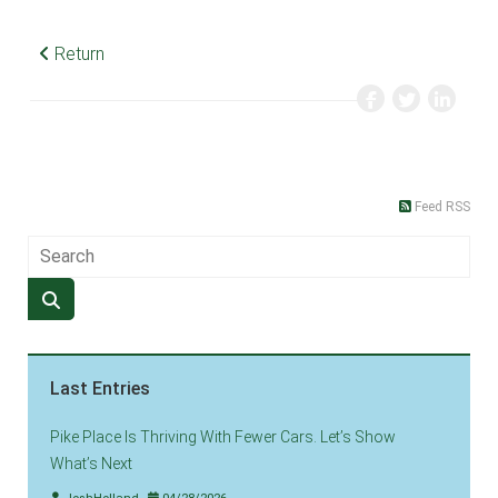
Return
Feed RSS
Last Entries
Pike Place Is Thriving With Fewer Cars. Let’s Show
What’s Next