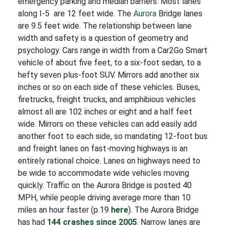
emergency parking and median barriers. Most lanes
along I-5 are 12 feet wide. The
Aurora
Bridge lanes
are 9.5 feet wide.
The relationship between lane
width and safety is a question of geometry and
psychology. Cars range in width from a Car2Go Smart
vehicle of about five feet, to a six-foot sedan, to a
hefty seven plus-foot SUV. Mirrors add another six
inches or so on each side of these vehicles. Buses,
firetrucks, freight trucks, and amphibious vehicles
almost all are 102 inches or eight and a half feet
wide. Mirrors on these vehicles can add easily add
another foot to each side, so mandating 12-foot bus
and freight lanes on fast-moving highways is an
entirely rational choice. Lanes on highways need to
be wide to accommodate wide vehicles moving
quickly. Traffic on the Aurora Bridge is posted 40
MPH, while people driving average more than 10
miles an hour faster (p.19
here
). The Aurora Bridge
has had
144 crashes since 2005
. Narrow lanes are