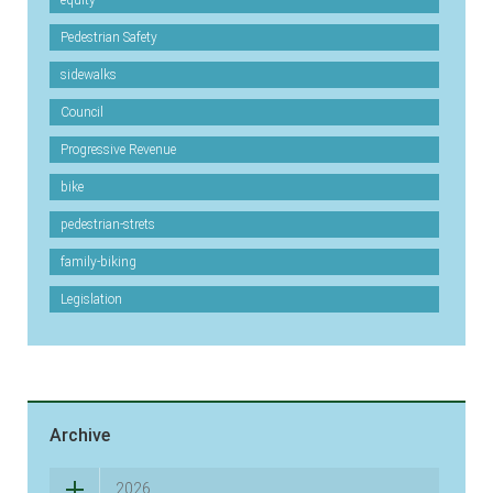
equity
Pedestrian Safety
sidewalks
Council
Progressive Revenue
bike
pedestrian-strets
family-biking
Legislation
Archive
2026