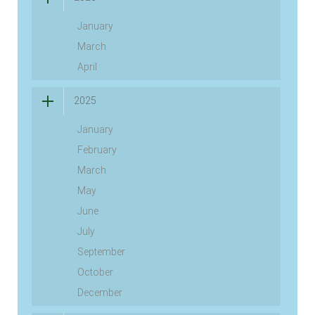
January
March
April
2025
January
February
March
May
June
July
September
October
December