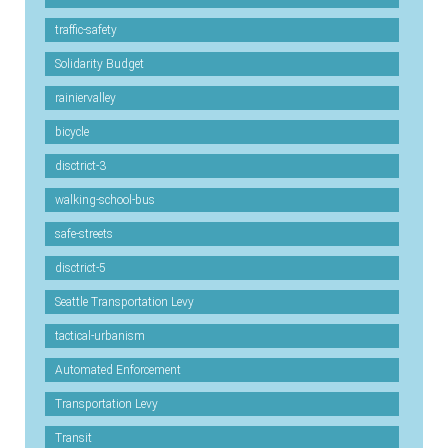
traffic-safety
Solidarity Budget
rainiervalley
bicycle
disctrict-3
walking-school-bus
safe-streets
disctrict-5
Seattle Transportation Levy
tactical-urbanism
Automated Enforcement
Transportation Levy
Transit