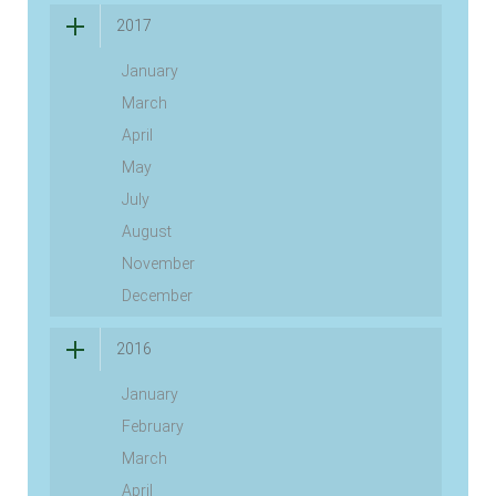
2017
January
March
April
May
July
August
November
December
2016
January
February
March
April