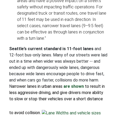
areas and have a positive impact on a street's
safety without impacting traffic operations. For
designated truck or transit routes, one travel lane
of 11 feet may be used in each direction. In
select cases, narrower travel lanes (9–9.5 feet)
can be effective as through lanes in conjunction
with a turn lane."
Seattle’s current standard is 11-foot lanes
and
12-foot bus-only lanes. Many of our streets were laid
out in a time when wider was always better -- and
ended up with dangerously wide lanes, dangerous
because wide lanes encourage people to drive fast,
and when cars go faster, collisions do more harm.
N
arrower lanes in urban areas
are shown
to result in
less aggressive driving, and give drivers more ability
to slow or
stop their vehicles over a short distance
to avoid collision.