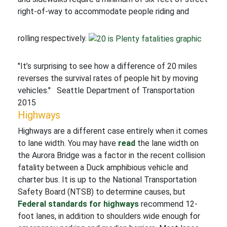
right-of-way to accommodate people riding and
rolling respectively.
"It’s surprising to see how a difference of 20 miles
reverses the survival rates of people hit by moving
vehicles." Seattle Department of Transportation
2015
Highways
Highways are a different case entirely when it comes
to lane width. You may have
read
the lane width on
the Aurora Bridge was a factor in the recent collision
fatality between a Duck amphibious vehicle and
charter bus. It is up to the National Transportation
Safety Board (NTSB) to determine causes, but
Federal standards for highways
recommend 12-
foot lanes, in addition to shoulders wide enough for