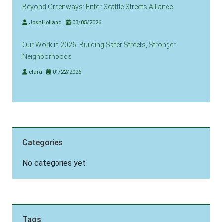
Beyond Greenways: Enter Seattle Streets Alliance
JoshHolland
03/05/2026
Our Work in 2026: Building Safer Streets, Stronger
Neighborhoods
clara
01/22/2026
Categories
No categories yet
Tags