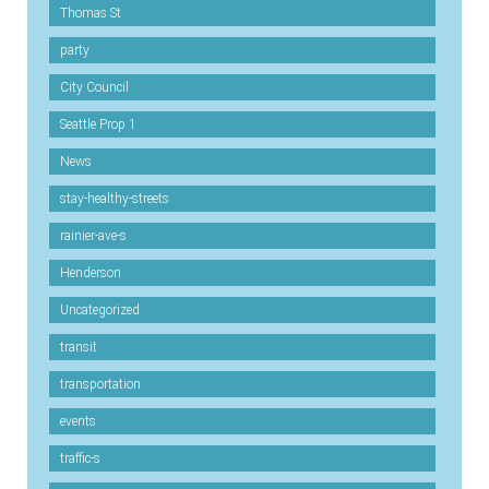
Thomas St
party
City Council
Seattle Prop 1
News
stay-healthy-streets
rainier-ave-s
Henderson
Uncategorized
transit
transportation
events
traffic-s