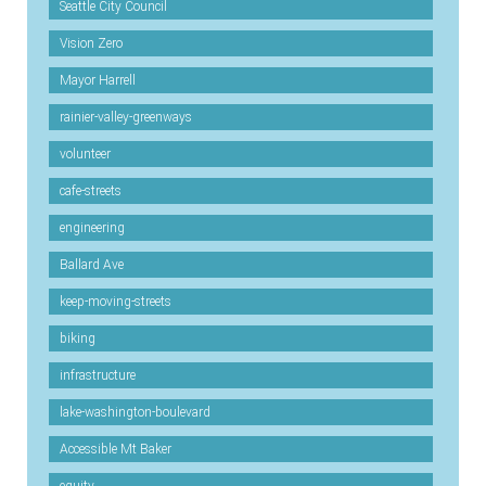
Seattle City Council
Vision Zero
Mayor Harrell
rainier-valley-greenways
volunteer
cafe-streets
engineering
Ballard Ave
keep-moving-streets
biking
infrastructure
lake-washington-boulevard
Accessible Mt Baker