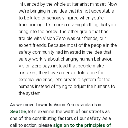
influenced by the whole utilitarianist mindset. Now
we’re bringing in the idea that it’s not acceptable
to be killed or seriously injured when you’re
transporting . It’s more a civil-rights thing that you
bring into the policy. The other group that had
trouble with Vision Zero was our friends, our
expert friends. Because most of the people in the
safety community had invested in the idea that
safety work is about changing human behavior.
Vision Zero says instead that people make
mistakes, they have a certain tolerance for
external violence, let’s create a system for the
humans instead of trying to adjust the humans to
the system.
As we move towards Vision Zero standards in
Seattle
, let's examine the width of our streets as
one of the contributing factors of our safety. As a
call to action, please
sign on to the principles of