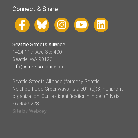
Connect & Share
Seattle Streets Alliance
1424 11th Ave Ste 400
Seattle, WA 98122
info@streetsalliance.org
Seattle Streets Alliance (formerly Seattle
Neighborhood Greenways) is a 501 (c)(3) nonprofit
organization. Our tax identification number (EIN) is
46-4559223.
Site by Webkey