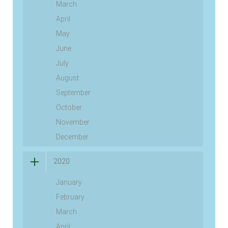
March
April
May
June
July
August
September
October
November
December
2020
January
February
March
April