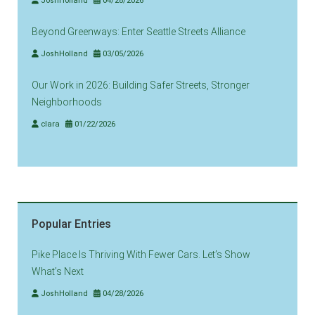
JoshHolland
04/28/2026
Beyond Greenways: Enter Seattle Streets Alliance
JoshHolland
03/05/2026
Our Work in 2026: Building Safer Streets, Stronger
Neighborhoods
clara
01/22/2026
Popular Entries
Pike Place Is Thriving With Fewer Cars. Let’s Show
What’s Next
JoshHolland
04/28/2026