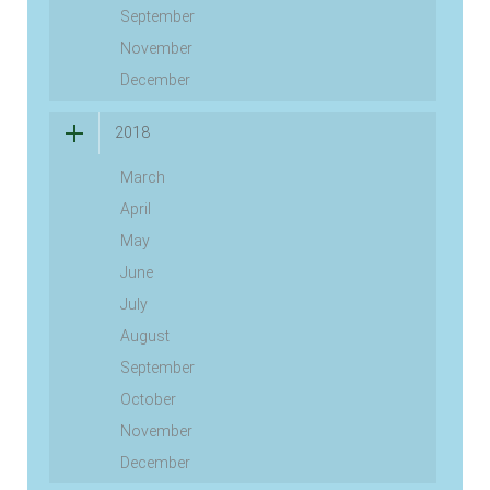
September
November
December
2018
March
April
May
June
July
August
September
October
November
December